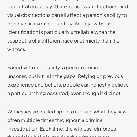
perpetrator quickly. Glare, shadows, reflections, and
visual obstructions can all affect a person’s ability to
observe an event accurately. And eyewitness
identification is particularly unreliable when the
suspect is of a different race or ethnicity than the
witness.
Faced with uncertainty, a person’s mind
unconsciously fills in the gaps. Relying on previous
experience and beliefs, people can honestly believe
a particular thing occurred, even though it did not.
Witnesses are called upon to recount what they saw,
often multiple times throughout a criminal
investigation. Each time, the witness reinforces