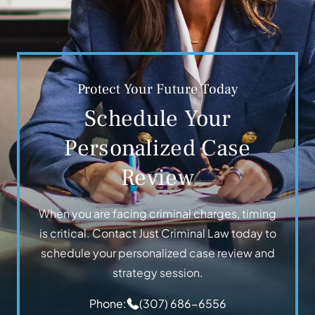
Protect Your Future Today
Schedule Your
Personalized Case
Review
When you are facing criminal charges, timing
is critical. Contact Just Criminal Law today to
schedule your personalized case review and
strategy session.
Phone:
(307) 686-6556