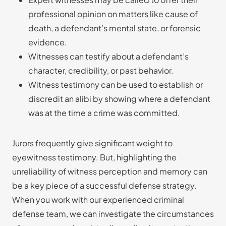
professional opinion on matters like cause of
death, a defendant’s mental state, or forensic
evidence.
Witnesses can testify about a defendant’s
character, credibility, or past behavior.
Witness testimony can be used to establish or
discredit an alibi by showing where a defendant
was at the time a crime was committed.
Jurors frequently give significant weight to
eyewitness testimony. But, highlighting the
unreliability of witness perception and memory can
be a key piece of a successful defense strategy.
When you work with our experienced criminal
defense team, we can investigate the circumstances