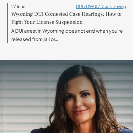
27 June
DUI / DWUI / Drunk Driving
Wyoming DUI Contested Case Hearings: How to
Fight Your License Suspension
A DUI arrest in Wyoming does not end when you’re
released from jail or…