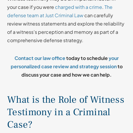
your case if you were
charged with a crime
.
The
defense team at Just Criminal Law
can carefully
review witness statements and explore the reliability
of a witness’s perception and memory as part of a
comprehensive defense strategy.
Contact our law office
today to schedule
your
personalized case review and strategy session
to
discuss your case and how we can help.
What is the Role of Witness
Testimony in a Criminal
Case?