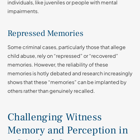
individuals, like juveniles or people with mental
impairments.
Repressed Memories
Some criminal cases, particularly those that allege
child abuse, rely on “repressed” or “recovered”
memories. However, the reliability of these
memories is hotly debated and research increasingly
shows that these “memories” can be implanted by
others rather than genuinely recalled.
Challenging Witness
Memory and Perception in