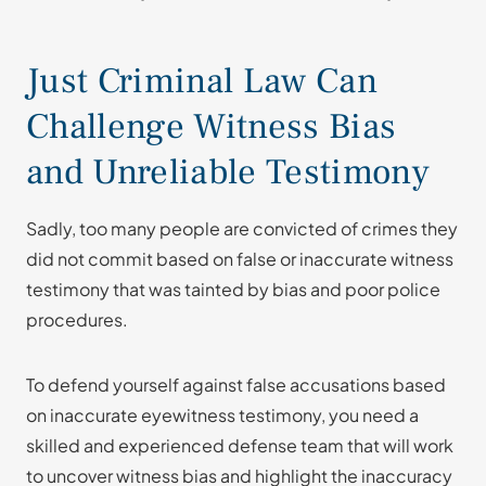
Just Criminal Law Can
Challenge Witness Bias
and Unreliable Testimony
Sadly, too many people are convicted of crimes they
did not commit based on false or inaccurate witness
testimony that was tainted by bias and poor police
procedures.
To defend yourself against false accusations based
on inaccurate eyewitness testimony, you need a
skilled and experienced defense team that will work
to uncover witness bias and highlight the inaccuracy