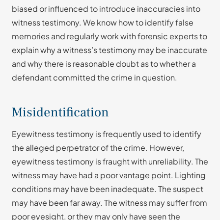
biased or influenced to introduce inaccuracies into
witness testimony. We know how to identify false
memories and regularly work with forensic experts to
explain why a witness’s testimony may be inaccurate
and why there is reasonable doubt as to whether a
defendant committed the crime in question.
Misidentification
Eyewitness testimony is frequently used to identify
the alleged perpetrator of the crime. However,
eyewitness testimony is fraught with unreliability. The
witness may have had a poor vantage point. Lighting
conditions may have been inadequate. The suspect
may have been far away. The witness may suffer from
poor eyesight, or they may only have seen the