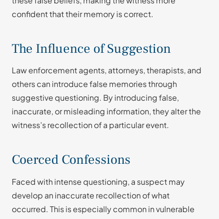
these false beliefs, making the witness more
confident that their memory is correct.
The Influence of Suggestion
Law enforcement agents, attorneys, therapists, and
others can introduce false memories through
suggestive questioning. By introducing false,
inaccurate, or misleading information, they alter the
witness’s recollection of a particular event.
Coerced Confessions
Faced with intense questioning, a suspect may
develop an inaccurate recollection of what
occurred. This is especially common in vulnerable