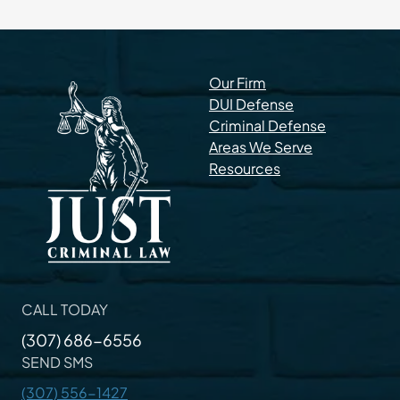
Our Firm
DUI Defense
Criminal Defense
Areas We Serve
Resources
CALL TODAY
(307) 686-6556
SEND SMS
(307) 556-1427