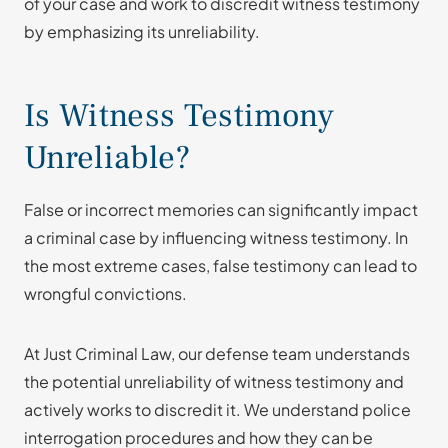
of your case and work to discredit witness testimony
by emphasizing its unreliability.
Is Witness Testimony
Unreliable?
False or incorrect memories can significantly impact
a criminal case by influencing witness testimony. In
the most extreme cases, false testimony can lead to
wrongful convictions.
At Just Criminal Law, our defense team understands
the potential unreliability of witness testimony and
actively works to discredit it. We understand police
interrogation procedures and how they can be