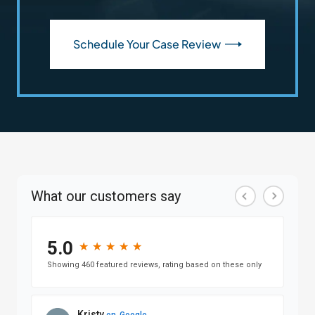
Schedule Your Case Review