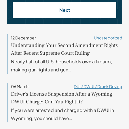
Next
12 December
Uncategorized
Understanding Your Second Amendment Rights
After Recent Supreme Court Ruling
Nearly half of all U.S. households own a firearm,
making gun rights and gun…
06 March
DUI / DWUI / Drunk Driving
Driver’s License Suspension After a Wyoming
DWUI Charge: Can You Fight It?
If you were arrested and charged with a DWUI in
Wyoming, you should have…