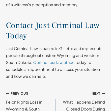
of a witness’s perception and memory.
Contact Just Criminal Law
Today
Just Criminal Law is based in Gillette and represents
people throughout eastern Wyoming and western
South Dakota.
Contact our law office
today to
schedule an appointment to discuss your situation
and how we can help.
Post
PREVIOUS
NEXT
Felon Rights Loss in
What Happens Behind
navigation
Wyoming & South
Closed Doors During