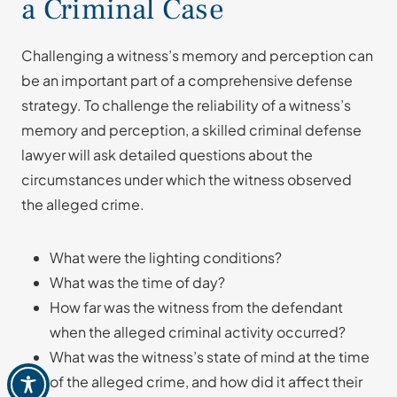
a Criminal Case
Challenging a witness’s memory and perception can
be an important part of a comprehensive defense
strategy. To challenge the reliability of a witness’s
memory and perception, a skilled criminal defense
lawyer will ask detailed questions about the
circumstances under which the witness observed
the alleged crime.
What were the lighting conditions?
What was the time of day?
How far was the witness from the defendant
when the alleged criminal activity occurred?
What was the witness’s state of mind at the time
of the alleged crime, and how did it affect their