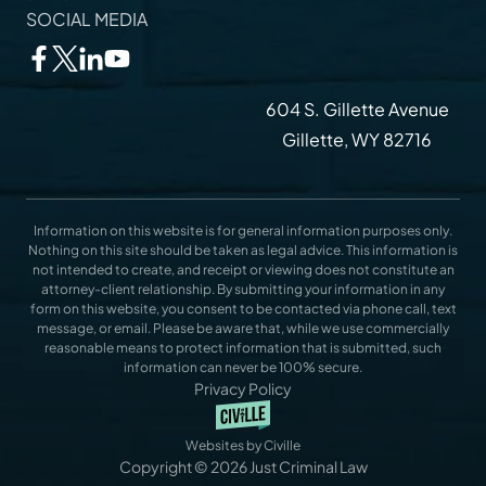
SOCIAL MEDIA
604 S. Gillette Avenue
Gillette, WY 82716
Information on this website is for general information purposes only.
Nothing on this site should be taken as legal advice. This information is
not intended to create, and receipt or viewing does not constitute an
attorney-client relationship. By submitting your information in any
form on this website, you consent to be contacted via phone call, text
message, or email. Please be aware that, while we use commercially
reasonable means to protect information that is submitted, such
information can never be 100% secure.
Privacy Policy
Websites by Civille
Copyright © 2026 Just Criminal Law