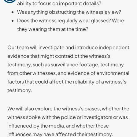
ability to focus on important details?
Was anything obstructing the witness’s view?
Does the witness regularly wear glasses? Were
they wearing them at the time?
Our team will investigate and introduce independent
evidence that might contradict the witness’s
testimony, such as surveillance footage, testimony
from other witnesses, and evidence of environmental
factors that could affect the reliability of a witness’s
testimony.
We will also explore the witness’s biases, whether the
witness spoke with the police or investigators or was
influenced by the media, and whether those
influences may have affected their testimony.