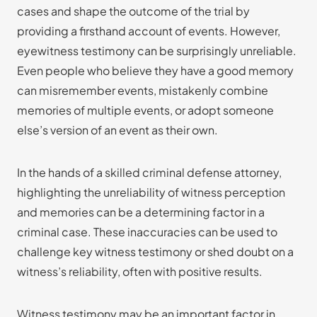
cases and shape the outcome of the trial by
providing a firsthand account of events. However,
eyewitness testimony can be surprisingly unreliable.
Even people who believe they have a good memory
can misremember events, mistakenly combine
memories of multiple events, or adopt someone
else’s version of an event as their own.
In the hands of a skilled criminal defense attorney,
highlighting the unreliability of witness perception
and memories can be a determining factor in a
criminal case. These inaccuracies can be used to
challenge key witness testimony or shed doubt on a
witness’s reliability, often with positive results.
Witness testimony may be an important factor in