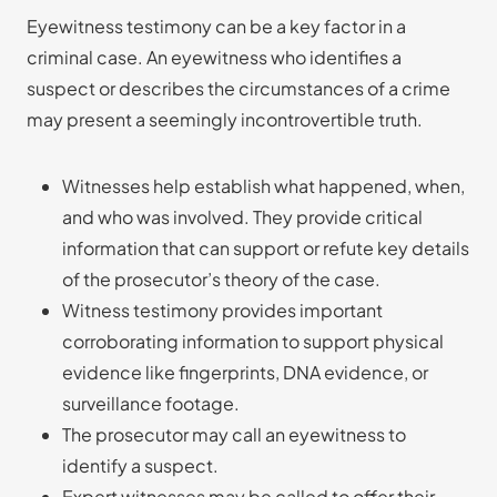
Eyewitness testimony can be a key factor in a
criminal case. An eyewitness who identifies a
suspect or describes the circumstances of a crime
may present a seemingly incontrovertible truth.
Witnesses help establish what happened, when,
and who was involved. They provide critical
information that can support or refute key details
of the prosecutor’s theory of the case.
Witness testimony provides important
corroborating information to support physical
evidence like fingerprints, DNA evidence, or
surveillance footage.
The prosecutor may call an eyewitness to
identify a suspect.
Expert witnesses may be called to offer their