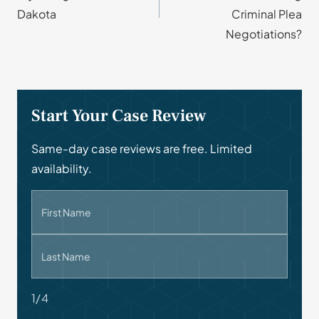
Dakota
Criminal Plea
Negotiations?
Start Your Case Review
Same-day case reviews are free. Limited
availability.
First Name
Last Name
1/4