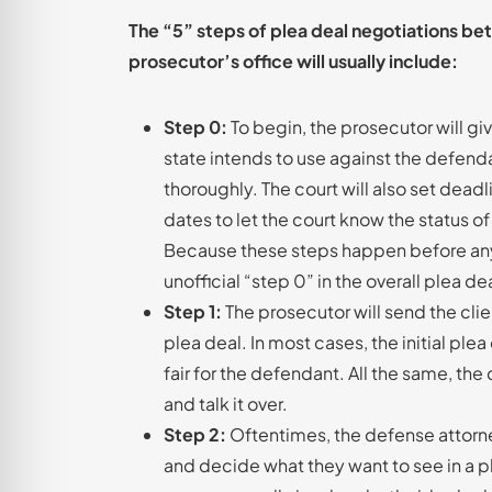
The “5” steps of plea deal negotiations be
prosecutor’s office will usually include:
Step 0:
To begin, the prosecutor will g
state intends to use against the defend
thoroughly. The court will also set deadl
dates to let the court know the status of
Because these steps happen before any p
unofficial “step 0” in the overall plea d
Step 1:
The prosecutor will send the clie
plea deal. In most cases, the initial plea 
fair for the defendant. All the same, the 
and talk it over.
Step 2:
Oftentimes, the defense attorney
and decide what they want to see in a pl