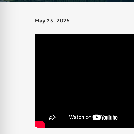
May 23, 2025