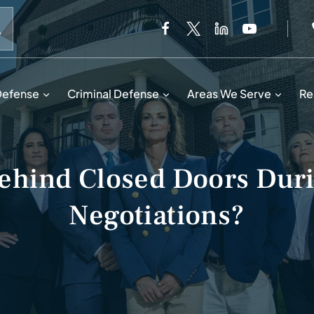
When autocomplete results are available use up and down 
Defense
Criminal Defense
Areas We Serve
Re
hind Closed Doors Duri
Negotiations?