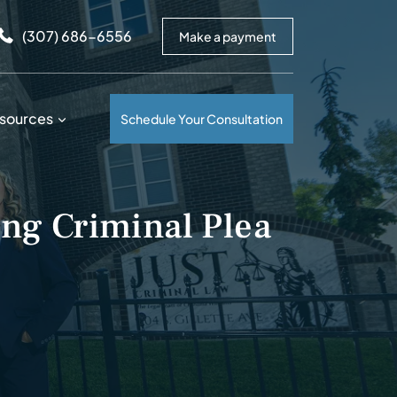
arrows to review and enter to go to the desired page. Touc
(307) 686-6556
Make a payment
sources
Schedule Your Consultation
ng Criminal Plea