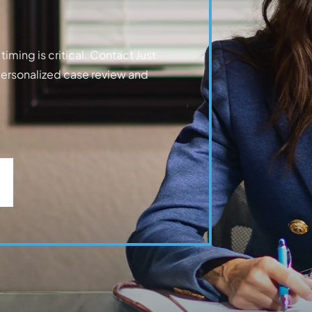
iming is critical. Contact Just
personalized case review and