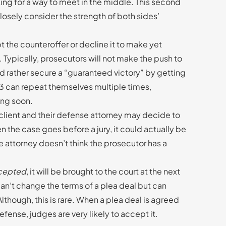
ing for a way to meet in the middle. This second
losely consider the strength of both sides’
t the counteroffer or decline it to make yet
. Typically, prosecutors will not make the push to
ld rather secure a “guaranteed victory” by getting
d 3 can repeat themselves multiple times,
ring soon.
 client and their defense attorney may decide to
n the case goes before a jury, it could actually be
e attorney doesn’t think the prosecutor has a
ccepted
, it will be brought to the court at the next
can’t change the terms of a plea deal but can
. Although, this is rare. When a plea deal is agreed
ense, judges are very likely to accept it.