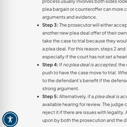
process usually involves both sides look
plea bargain or counteroffer can more c
arguments and evidence.
Step 3:
The prosecutor will either accep
another new plea deal offer of their own
take the case to trial because they wou
a plea deal. For this reason, steps 2 an
especially if the court has not set a hea
Step 4:
If
no plea deal is accepted
, the
push to have the case move to trial. Whe
to the defendant’s benefit if the defens
strong argument.
Step 5:
Alternatively, if a
plea deal is a
available hearing for review. The judge 
reject it if there are issues with legality
upon by both the prosecution and the def