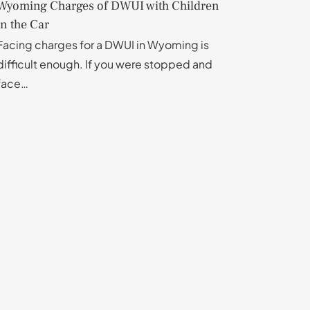
Wyoming Charges of DWUI with Children
in the Car
Facing charges for a DWUI in Wyoming is
difficult enough. If you were stopped and
face…