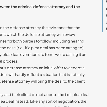
tween the criminal defense attorney and the
ive the defense attorney the evidence that the
ant, which the defense attorney will review
ines for both parties to follow, including hearing
 the case (
i.e.,
if a plea deal has been arranged).
lea deal even starts to form, we’re calling it an
eal process.
nt’s defense attorney an initial offer to accept a
deal will hardly reflect a situation that is actually
defense attorney will bring the deal to the client
 and their client do not accept the first plea deal
ea deal instead. Like any sort of negotiation, the