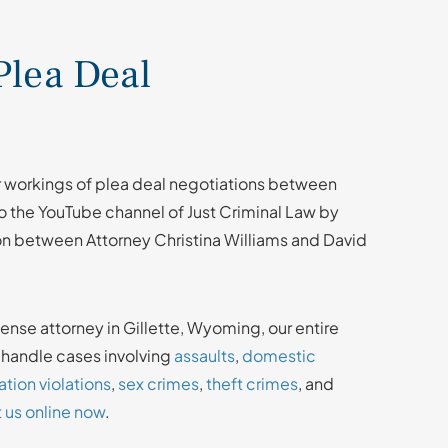
Plea Deal
r workings of plea deal negotiations between
 the YouTube channel of Just Criminal Law by
on between Attorney Christina Williams and David
fense attorney in Gillette, Wyoming, our entire
e handle cases involving
assaults
,
domestic
tion violations
,
sex crimes
,
theft crimes
, and
 us online now
.