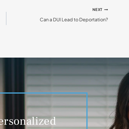
NEXT
Can a DUI Lead to Deportation?
ersonalized