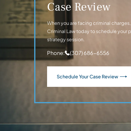
Case Review
When you are facing criminal charges, t
Criminal Law today to schedule your 
strategy session.
Phone:
(307) 686-6556
Schedule Your Case Review