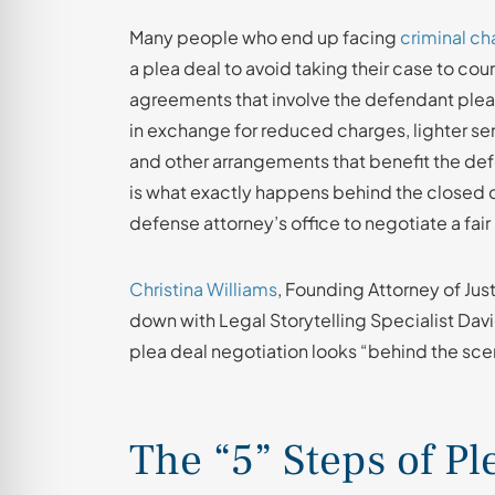
Many people who end up facing
criminal ch
a plea deal to avoid taking their case to cour
agreements that involve the defendant plead
in exchange for reduced charges, lighter 
and other arrangements that benefit the d
is what exactly happens behind the closed d
defense attorney’s office to negotiate a fair
Christina Williams
, Founding Attorney of Jus
down with Legal Storytelling Specialist Davi
plea deal negotiation looks “behind the sce
The “5” Steps of Pl