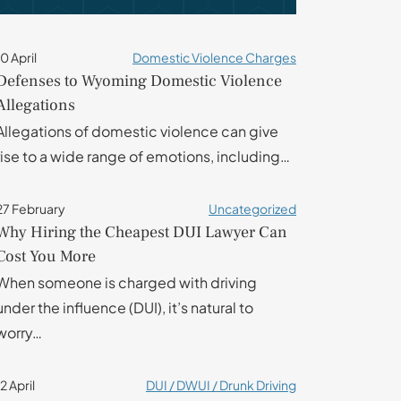
10 April
Domestic Violence Charges
Defenses to Wyoming Domestic Violence
Allegations
Allegations of domestic violence can give
rise to a wide range of emotions, including…
27 February
Uncategorized
Why Hiring the Cheapest DUI Lawyer Can
Cost You More
When someone is charged with driving
under the influence (DUI), it’s natural to
worry…
12 April
DUI / DWUI / Drunk Driving