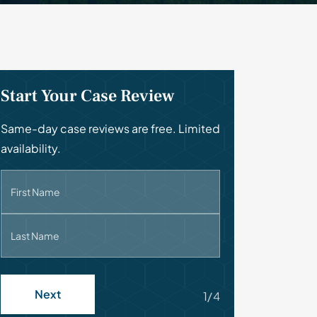
Start Your Case Review
Same-day case reviews are free. Limited
availability.
First Name
Last Name
Next
1/4