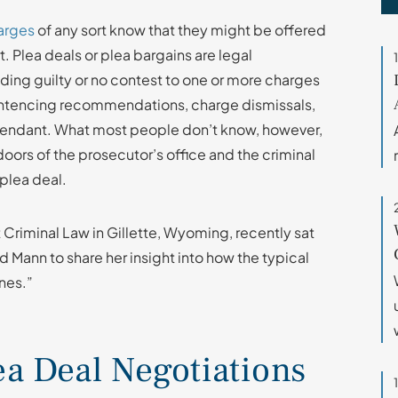
arges
of any sort know that they might be offered
t. Plea deals or plea bargains are legal
ing guilty or no contest to one or more charges
sentencing recommendations, charge dismissals,
efendant. What most people don’t know, however,
oors of the prosecutor’s office and the criminal
 plea deal.
t Criminal Law in Gillette, Wyoming, recently sat
d Mann to share her insight into how the typical
nes.”
ea Deal Negotiations