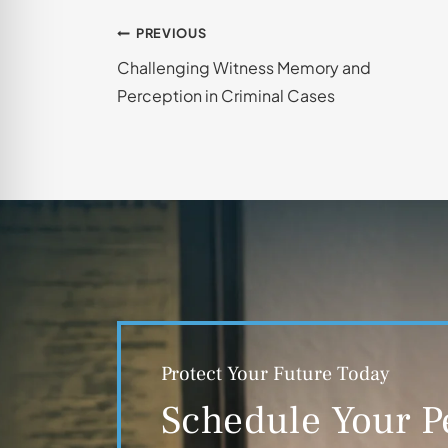
Post
PREVIOUS
Challenging Witness Memory and
navigation
Perception in Criminal Cases
Protect Your Future Today
Schedule Your P