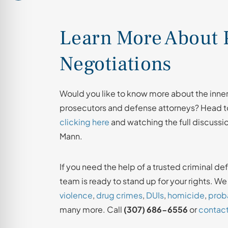
Learn More About 
Negotiations
Would you like to know more about the inne
prosecutors and defense attorneys? Head to
clicking here
and watching the full discussi
Mann.
If you need the help of a trusted criminal de
team is ready to stand up for your rights. W
violence
,
drug crimes
,
DUIs
,
homicide
,
proba
many more. Call
(307) 686-6556
or
contact