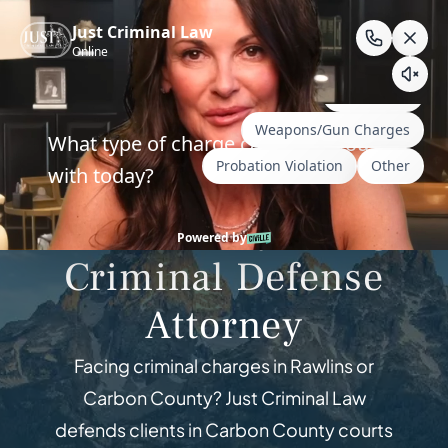
Skip
to
content
Criminal Defense — Carbon County,
Wyoming
Rawlins, Wyoming
Criminal Defense
Attorney
Facing criminal charges in Rawlins or
Carbon County? Just Criminal Law
defends clients in Carbon County courts