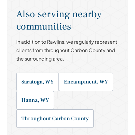
Also serving nearby
communities
In addition to Rawlins, we regularly represent
clients from throughout Carbon County and
the surrounding area.
Saratoga, WY
Encampment, WY
Hanna, WY
Throughout Carbon County