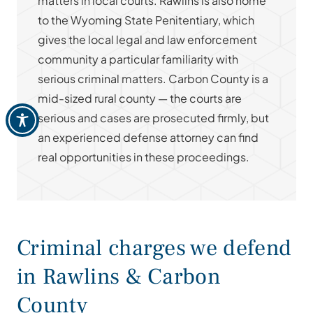
matters in local courts. Rawlins is also home
to the Wyoming State Penitentiary, which
gives the local legal and law enforcement
community a particular familiarity with
serious criminal matters. Carbon County is a
mid-sized rural county — the courts are
serious and cases are prosecuted firmly, but
an experienced defense attorney can find
real opportunities in these proceedings.
Criminal charges we defend
in Rawlins & Carbon
County