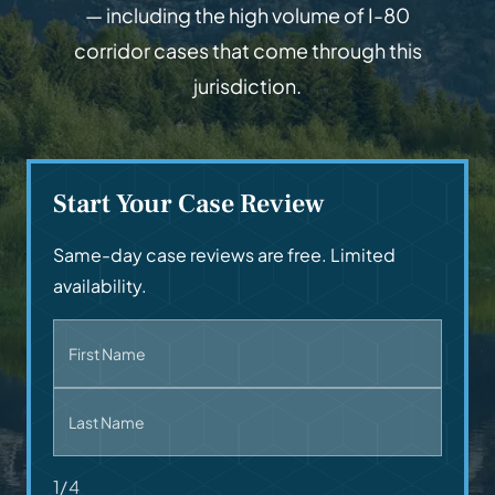
— including the high volume of I-80
corridor cases that come through this
jurisdiction.
Start Your Case Review
Same-day case reviews are free. Limited
availability.
First Name
Last Name
1/4