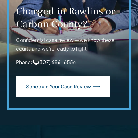
Charged in Rawlins or
Carbon County?
Confidential case review — we know these
courts and we’re ready to fight.
Phone:
(307) 686-6556
Schedule Your Case Review