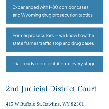
Experienced with I-80 corridor cases
and Wyoming drug prosecution tactics
Former prosecutors — we know how the
state frames traffic stop and drug cases
Trial-ready representation at every stage
2nd Judicial District Court
415 W Buffalo St, Rawlins, WY 82301