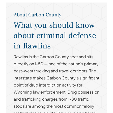
About Carbon County
What you should know
about criminal defense
in Rawlins
Rawlins is the Carbon County seat and sits
directly on I-80 — one of the nation’s primary
east-west trucking and travel corridors. The
interstate makes Carbon County a significant
point of drug interdiction activity for
Wyoming law enforcement. Drug possession
and trafficking charges from I-80 traffic
stops are among the most common felony