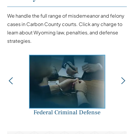
We handle the full range of misdemeanor and felony
cases in Carbon County courts. Click any charge to
learn about Wyoming law, penalties, and defense
strategies.
Federal Criminal Defense