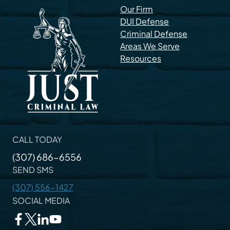
Our Firm
DUI Defense
Criminal Defense
Areas We Serve
Resources
CALL TODAY
(307) 686-6556
SEND SMS
(307) 556-1427
SOCIAL MEDIA