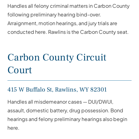
Handles all felony criminal matters in Carbon County
following preliminary hearing bind-over.
Arraignment, motion hearings, and jury trials are
conducted here. Rawlins is the Carbon County seat.
Carbon County Circuit
Court
415 W Buffalo St, Rawlins, WY 82301
Handles all misdemeanor cases — DUI/DWUI,
assault, domestic battery, drug possession. Bond
hearings and felony preliminary hearings also begin
here.