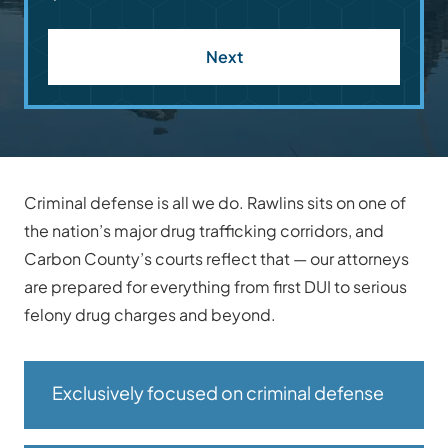
Next
Criminal defense is all we do. Rawlins sits on one of
the nation’s major drug trafficking corridors, and
Carbon County’s courts reflect that — our attorneys
are prepared for everything from first DUI to serious
felony drug charges and beyond.
Exclusively focused on criminal defense