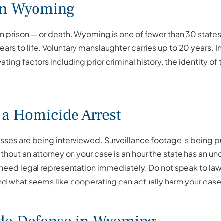
 in Wyoming
n prison — or death. Wyoming is one of fewer than 30 states t
rs to life. Voluntary manslaughter carries up to 20 years. I
ting factors including prior criminal history, the identity of
 a Homicide Arrest
ses are being interviewed. Surveillance footage is being pul
ithout an attorney on your case is an hour the state has an u
 need legal representation immediately. Do not speak to la
nd what seems like cooperating can actually harm your case 