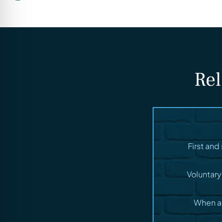
Rel
First an
Voluntary
When a 