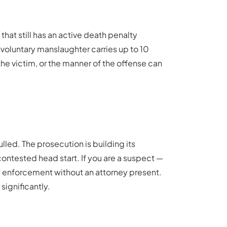
hat still has an active death penalty
nvoluntary manslaughter carries up to 10
 the victim, or the manner of the offense can
led. The prosecution is building its
ncontested head start. If you are a suspect —
w enforcement without an attorney present.
significantly.