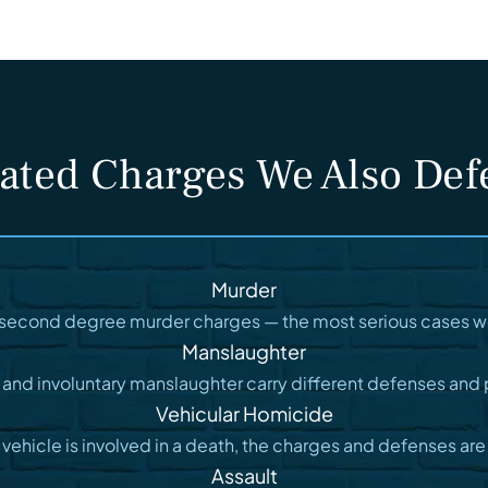
ated Charges We Also De
Murder
d second degree murder charges — the most serious cases w
Manslaughter
 and involuntary manslaughter carry different defenses and 
Vehicular Homicide
vehicle is involved in a death, the charges and defenses are
Assault