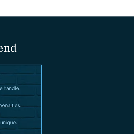
fend
e handle.
penalties.
 unique.