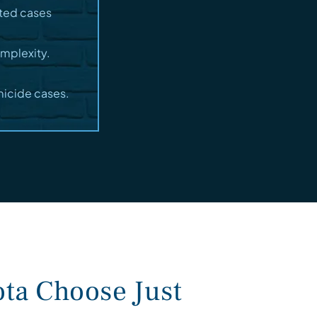
sted cases
omplexity.
micide cases.
ta Choose Just