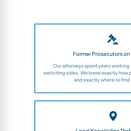
Former Prosecutors on 
Our attorneys spent years working 
switching sides. We know exactly how 
and exactly where to find 
Local Knowledge That