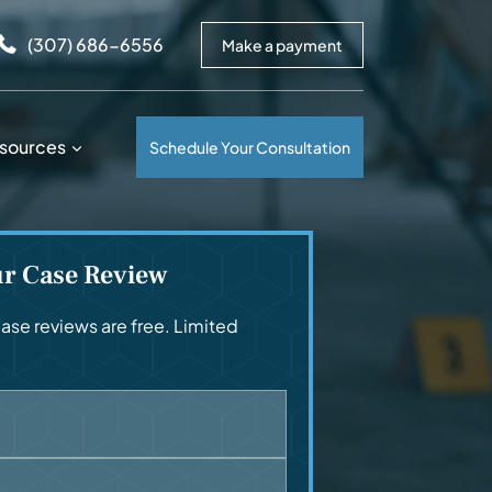
arrows to review and enter to go to the desired page. Touc
(307) 686-6556
Make a payment
sources
Schedule Your Consultation
ur Case Review
se reviews are free. Limited