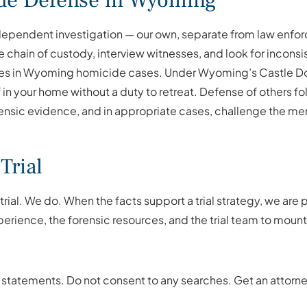
de Defense in Wyoming
ndependent investigation — our own, separate from law enfo
e chain of custody, interview witnesses, and look for inconsi
es in Wyoming homicide cases. Under Wyoming’s Castle Doct
in your home without a duty to retreat. Defense of others fol
nsic evidence, and in appropriate cases, challenge the ment
Trial
rial. We do. When the facts support a trial strategy, we ar
perience, the forensic resources, and the trial team to moun
 statements. Do not consent to any searches. Get an attorn