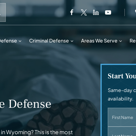
When autocomplete results are available use up and down 
Defense
Criminal Defense
Areas We Serve
Re
Start Yo
Same-day ca
availability.
e Defense
First Name
in Wyoming? This is the most