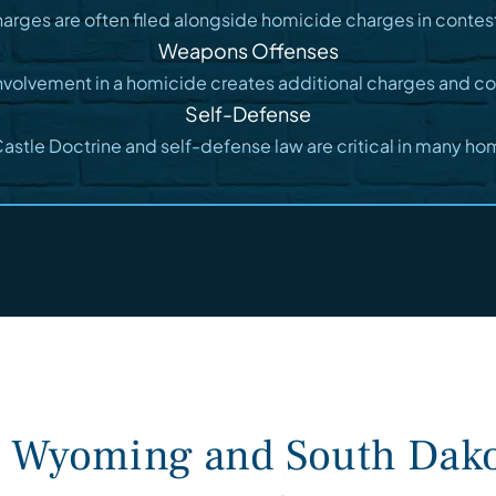
harges are often filed alongside homicide charges in conte
Weapons Offenses
nvolvement in a homicide creates additional charges and c
Self-Defense
stle Doctrine and self-defense law are critical in many ho
n Wyoming and South Dako