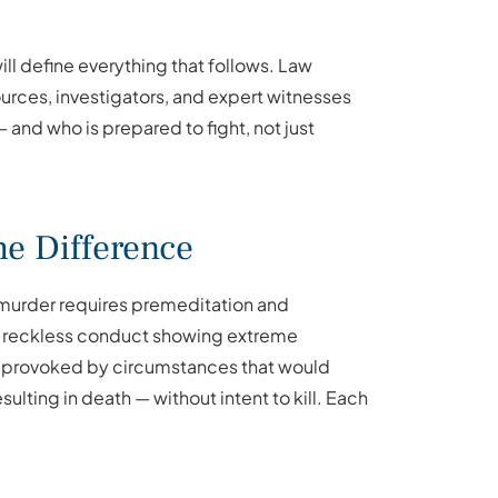
l define everything that follows. Law
rces, investigators, and expert witnesses
and who is prepared to fight, not just
e Difference
murder requires premeditation and
es reckless conduct showing extreme
n, provoked by circumstances that would
ulting in death — without intent to kill. Each