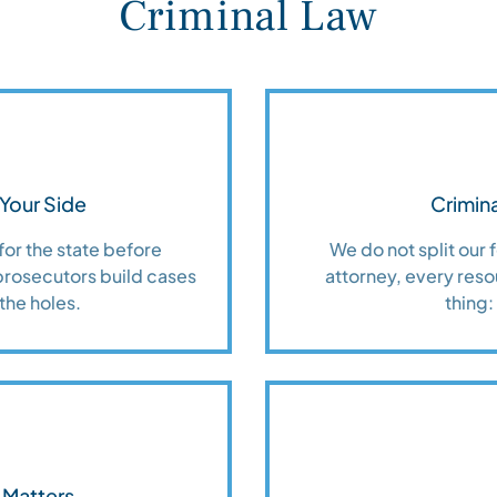
Criminal Law
Your Side
Crimina
for the state before
We do not split our
prosecutors build cases
attorney, every reso
the holes.
thing:
 Matters