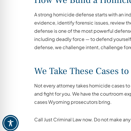
How We Build a Homici
A strong homicide defense starts with an i
evidence, identify forensic issues, review th
defense is one of the most powerful defens
including deadly force — to defend yourself 
defense, we challenge intent, challenge fore
We Take These Cases to 
Not every attorney takes homicide cases to t
and fight for you. We have the courtroom ex
cases Wyoming prosecutors bring.
Call Just Criminal Law now. Do not make any