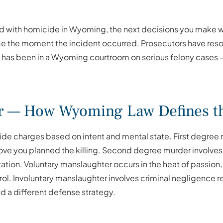
 with homicide in Wyoming, the next decisions you make wil
ce the moment the incident occurred. Prosecutors have resou
 has been in a Wyoming courtroom on serious felony cases — 
r — How Wyoming Law Defines th
e charges based on intent and mental state. First degree 
rove you planned the killing. Second degree murder involv
tation. Voluntary manslaughter occurs in the heat of passio
l. Involuntary manslaughter involves criminal negligence res
d a different defense strategy.