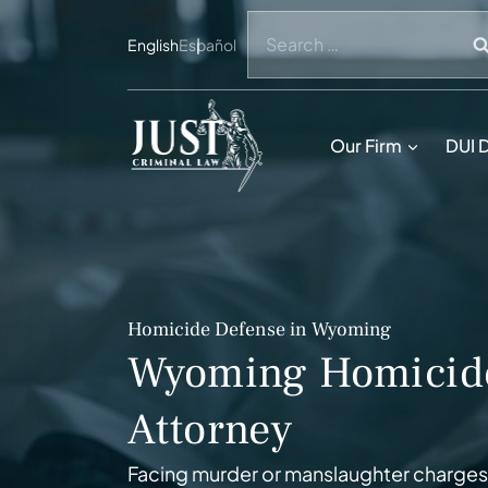
Skip
Search
to
English
Español
for:
content
Our Firm
DUI 
Homicide Defense in Wyoming
Wyoming Homicid
Attorney
Facing murder or manslaughter charges 