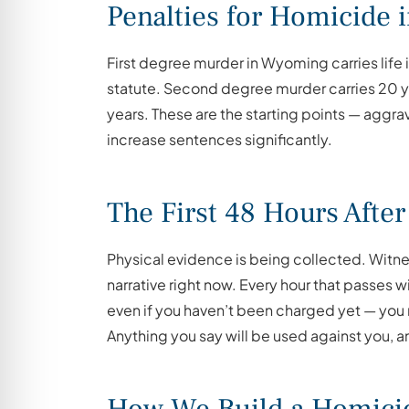
Penalties for Homicide
First degree murder in Wyoming carries life i
statute. Second degree murder carries 20 yea
years. These are the starting points — aggrava
increase sentences significantly.
The First 48 Hours After
Physical evidence is being collected. Witnes
narrative right now. Every hour that passes w
even if you haven’t been charged yet — you
Anything you say will be used against you, a