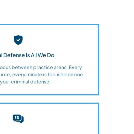
l Defense Is All We Do
 focus between practice areas. Every
urce, every minute is focused on one
 your criminal defense.