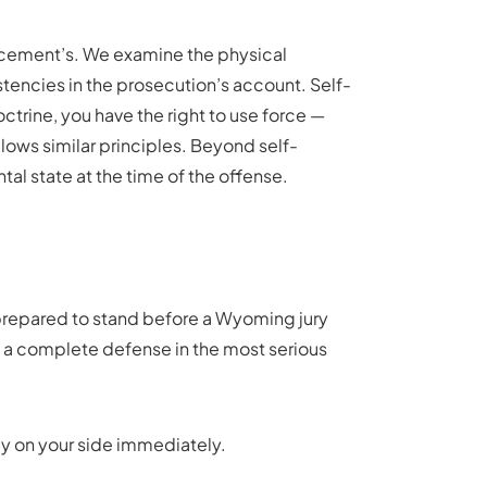
rcement’s. We examine the physical
stencies in the prosecution’s account. Self-
rine, you have the right to use force —
lows similar principles. Beyond self-
al state at the time of the offense.
e prepared to stand before a Wyoming jury
t a complete defense in the most serious
ey on your side immediately.