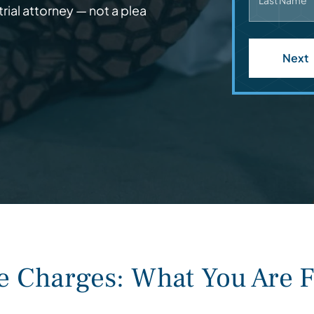
Last Name
rial attorney — not a plea
Next
Charges: What You Are F