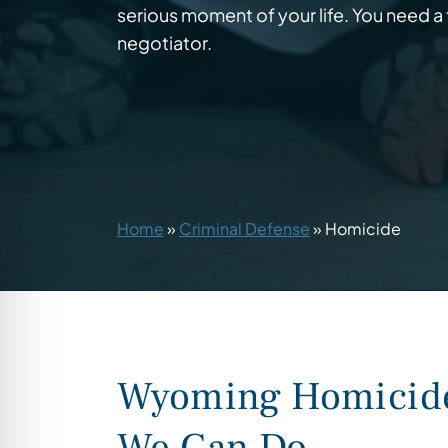
serious moment of your life. You need a t
negotiator.
Home
»
Criminal Defense
»
Homicide
Wyoming Homicide 
We Can Do