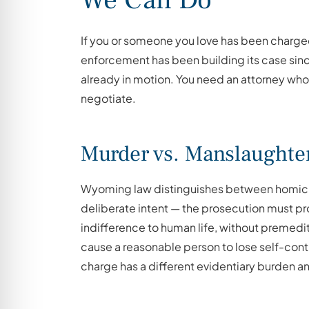
If you or someone you love has been charged
enforcement has been building its case sin
already in motion. You need an attorney who
negotiate.
Murder vs. Manslaughte
Wyoming law distinguishes between homicid
deliberate intent — the prosecution must p
indifference to human life, without premedi
cause a reasonable person to lose self-contro
charge has a different evidentiary burden an