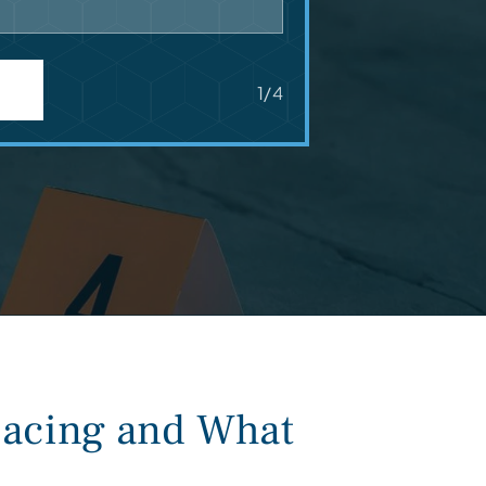
1/4
acing and What