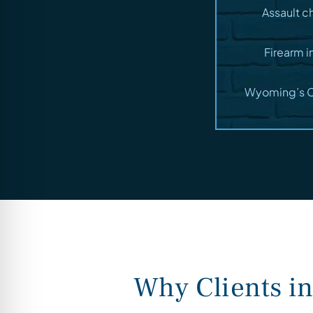
Assault c
Firearm i
Wyoming’s Ca
Why Clients i