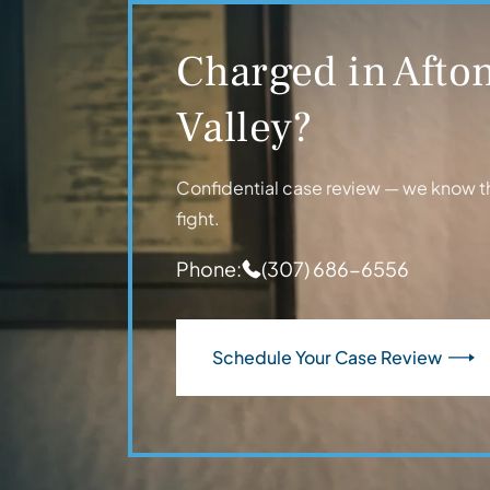
Charged in Afton
Valley?
Confidential case review — we know t
fight.
Phone:
(307) 686-6556
Schedule Your Case Review