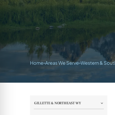
Home
Areas We Serve
Western & Sout
»
»
GILLETTE & NORTHEAST WY