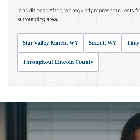
In addition to Afton, we regularly represent clients
surrounding area.
Star Valley Ranch, WY
Smoot, WY
Thay
Throughout Lincoln County