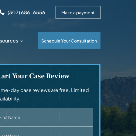
arrows to review and enter to go to the desired page. Touc
(307) 686-6556
Make a payment
sources
Schedule Your Consultation
tart Your Case Review
me-day case reviews are free. Limited
ailability.
First Name