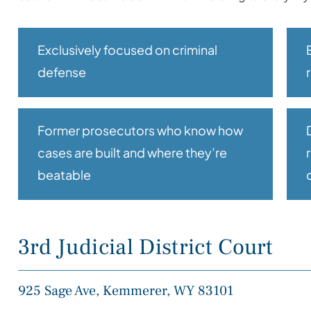
Exclusively focused on criminal
defense
Former prosecutors who know how
cases are built and where they’re
beatable
3rd Judicial District Court
925 Sage Ave, Kemmerer, WY 83101