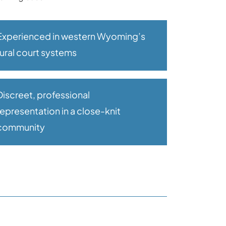
Experienced in western Wyoming’s
rural court systems
Discreet, professional
representation in a close-knit
community