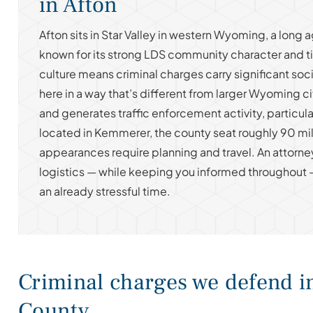
in Afton
Afton sits in Star Valley in western Wyoming, a long a
known for its strong LDS community character and t
culture means criminal charges carry significant soc
here in a way that’s different from larger Wyoming ci
and generates traffic enforcement activity, particula
located in Kemmerer, the county seat roughly 90 mil
appearances require planning and travel. An attorn
logistics — while keeping you informed throughout 
an already stressful time.
Criminal charges we defend i
County