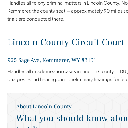
Handles all felony criminal matters in Lincoln County. No
Kemmerer, the county seat — approximately 90 miles sou
trials are conducted there.
Lincoln County Circuit Court
925 Sage Ave, Kemmerer, WY 83101
Handles all misdemeanor cases in Lincoln County — DUI
charges. Bond hearings and preliminary hearings for fe
About Lincoln County
What you should know abou