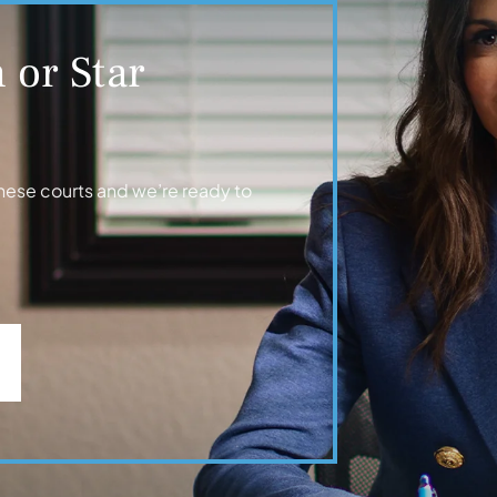
 or Star
hese courts and we’re ready to