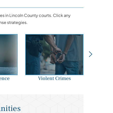
s in Lincoln County courts. Click any
nse strategies.
ence
Violent Crimes
Str
nities