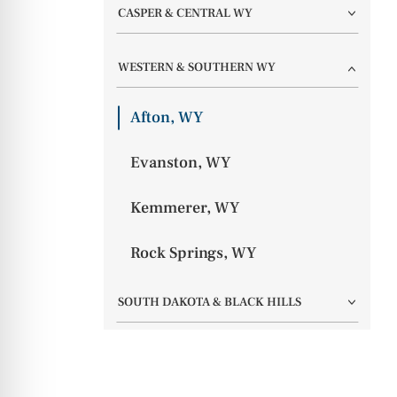
CASPER & CENTRAL WY
WESTERN & SOUTHERN WY
Afton, WY
Evanston, WY
Kemmerer, WY
Rock Springs, WY
SOUTH DAKOTA & BLACK HILLS