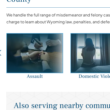
We handle the full range of misdemeanor and felony case
charge to learn about Wyoming law, penalties, and defe
Assault
Domestic Viol
Also serving nearby commu