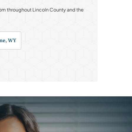
 from throughout Lincoln County and the
ne, WY