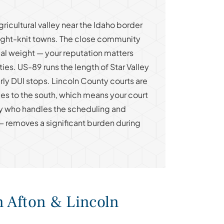
gricultural valley near the Idaho border
ight-knit towns. The close community
ial weight — your reputation matters
ties. US-89 runs the length of Star Valley
rly DUI stops. Lincoln County courts are
es to the south, which means your court
ey who handles the scheduling and
— removes a significant burden during
n Afton & Lincoln