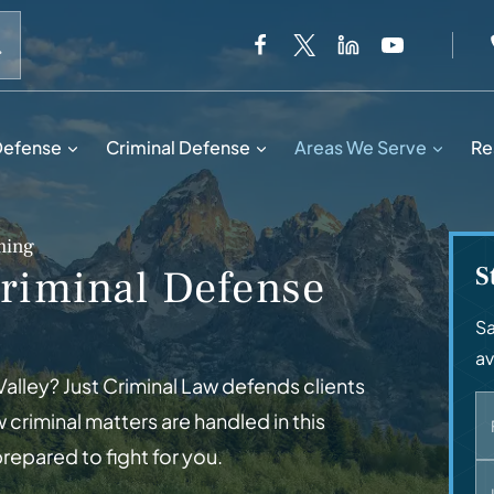
When autocomplete results are available use up and down 
Defense
Criminal Defense
Areas We Serve
Re
ming
S
riminal Defense
Sa
av
Valley? Just Criminal Law defends clients
criminal matters are handled in this
epared to fight for you.