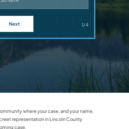
Last Name
Next
1/4
it community where your case, and your name,
creet representation in Lincoln County
yoming case.