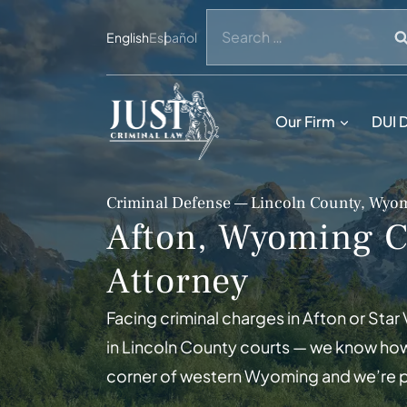
Skip
Search
to
English
Español
for:
content
Our Firm
DUI 
Criminal Defense — Lincoln County, Wyo
Afton, Wyoming C
Attorney
Facing criminal charges in Afton or Star 
in Lincoln County courts — we know how 
corner of western Wyoming and we’re pr