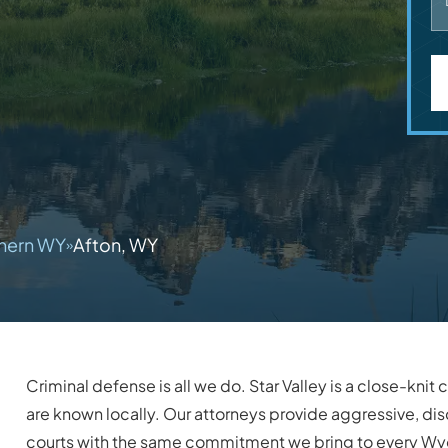
hern WY
Afton, WY
»
Criminal defense is all we do. Star Valley is a close-kn
are known locally. Our attorneys provide aggressive, dis
courts with the same commitment we bring to every W