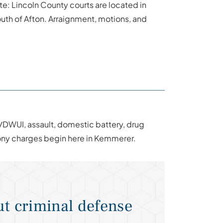
te: Lincoln County courts are located in
th of Afton. Arraignment, motions, and
/DWUI, assault, domestic battery, drug
lony charges begin here in Kemmerer.
t criminal defense