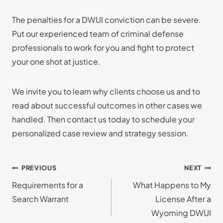
The penalties for a DWUI conviction can be severe.
Put our experienced team of criminal defense
professionals to work for you and fight to protect
your one shot at justice.
We invite you to learn why clients choose us and to
read about successful outcomes in other cases we
handled. Then contact us today to schedule your
personalized case review and strategy session.
Post
PREVIOUS
NEXT
Requirements for a
What Happens to My
navigation
Search Warrant
License After a
Wyoming DWUI