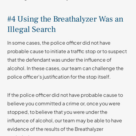
#4 Using the Breathalyzer Was an
Illegal Search
In some cases, the police officer did not have
probable cause to initiate a traffic stop or to suspect
that the defendant was under the influence of
alcohol. In these cases, our team can challenge the
police officer’s justification for the stop itself.
If the police officer did not have probable cause to
believe you committed a crime or, once you were
stopped, to believe that you were under the
influence of alcohol, our team may be able to have
evidence of the results of the Breathalyzer