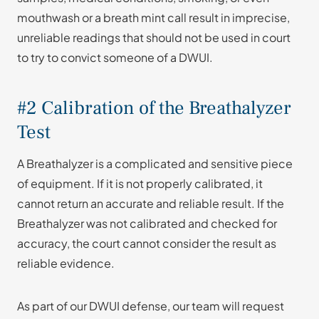
mouthwash or a breath mint call result in imprecise,
unreliable readings that should not be used in court
to try to convict someone of a DWUI.
#2 Calibration of the Breathalyzer
Test
A Breathalyzer is a complicated and sensitive piece
of equipment. If it is not properly calibrated, it
cannot return an accurate and reliable result. If the
Breathalyzer was not calibrated and checked for
accuracy, the court cannot consider the result as
reliable evidence.
As part of our DWUI defense, our team will request