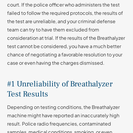
court. If the police officer who administers the test
failed to follow the required protocols, the results of
the test are unreliable, and your criminal defense
team can try to have them excluded from
consideration at trial. If the results of the Breathalyzer
test cannot be considered, you have a much better
chance of negotiating a favorable resolution to your
case or even having the charges dismissed.
#1 Unreliability of Breathalyzer
Test Results
Depending on testing conditions, the Breathalyzer
machine might have reported an inaccurately high
result. Police radio frequencies, contaminated
samples, medical conditions, smoking, or even