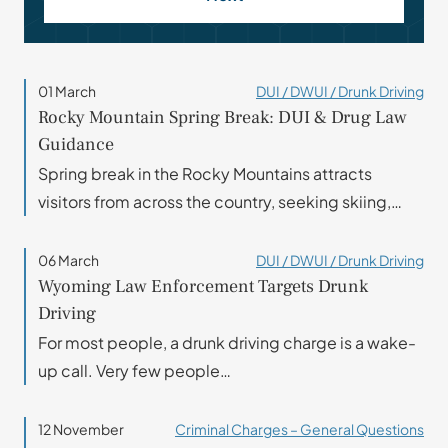
01 March
DUI / DWUI / Drunk Driving
Rocky Mountain Spring Break: DUI & Drug Law
Guidance
Spring break in the Rocky Mountains attracts
visitors from across the country, seeking skiing,…
06 March
DUI / DWUI / Drunk Driving
Wyoming Law Enforcement Targets Drunk
Driving
For most people, a drunk driving charge is a wake-
up call. Very few people…
12 November
Criminal Charges – General Questions