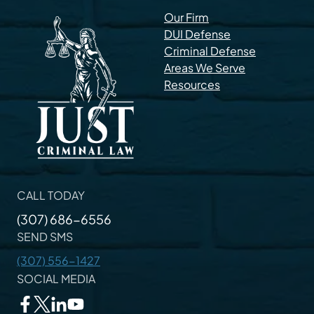
Our Firm
DUI Defense
Criminal Defense
Areas We Serve
Resources
CALL TODAY
(307) 686-6556
SEND SMS
(307) 556-1427
SOCIAL MEDIA