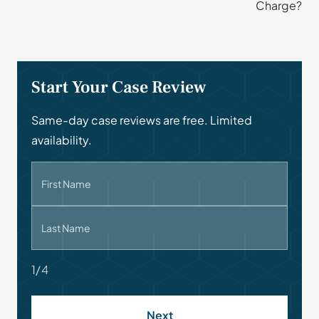
Charge?
Start Your Case Review
Same-day case reviews are free. Limited
availability.
First Name
Last Name
1/4
Next