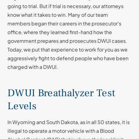
going to trial. But if trial is necessary, our attorneys
know what it takes to win. Many of our team
members began their careers in the prosecutor’s
office, where they learned first-hand how the
government prepares and prosecutes DWUI cases.
Today, we put that experience to work for you as we
aggressively fight to defend people who have been
charged with a DWUI.
DWUI Breathalyzer Test
Levels
In Wyoming and South Dakota, as in all 50 states, it is
illegal to operate a motor vehicle with a Blood