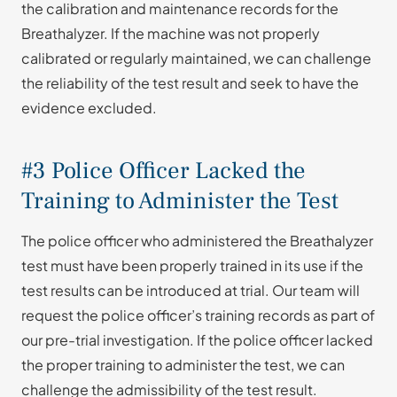
the calibration and maintenance records for the
Breathalyzer. If the machine was not properly
calibrated or regularly maintained, we can challenge
the reliability of the test result and seek to have the
evidence excluded.
#3 Police Officer Lacked the
Training to Administer the Test
The police officer who administered the Breathalyzer
test must have been properly trained in its use if the
test results can be introduced at trial. Our team will
request the police officer’s training records as part of
our pre-trial investigation. If the police officer lacked
the proper training to administer the test, we can
challenge the admissibility of the test result.