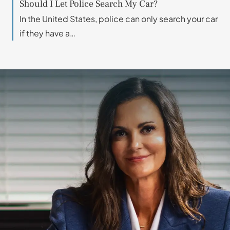
Should I Let Police Search My Car?
In the United States, police can only search your car
if they have a…