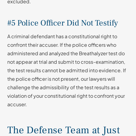
excluded.
#5 Police Officer Did Not Testify
A criminal defendant has a constitutional right to
confront their accuser. If the police officers who
administered and analyzed the Breathalyzer test do
not appear at trial and submit to cross-examination,
the test results cannot be admitted into evidence. If
the police officer is not present, our lawyers will
challenge the admissibility of the test results as a
violation of your constitutional right to confront your
accuser.
The Defense Team at Just