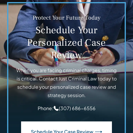
Protect Your Future Today
Schedule Your
Personalized Case
Review
When you are facing criminal charges, timing
is critical. Contact Just Criminal Law today to
schedule your personalized case review and
strategy session.
Phone:
(307) 686-6556
Schedule Your Case Review