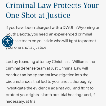
Criminal Law Protects Your
One Shot at Justice
If you have been charged with a DWUI in Wyoming or
South Dakota, you need an experienced criminal
defense team on your side who will fight to protect
your one shot at justice.
Led by founding attorney Christina L. Williams, the
criminal defense team at Just Criminal Law will
conduct an independent investigation into the
circumstances that led to your arrest, thoroughly
investigate the evidence against you, and fight to
protect your rights in both pre-trial hearings and, if
necessary, at trial.