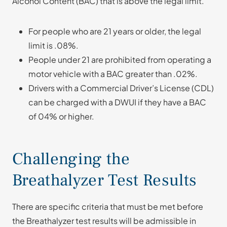
Alcohol Content (BAC) that is above the legal limit.
For people who are 21 years or older, the legal
limit is .08%.
People under 21 are prohibited from operating a
motor vehicle with a BAC greater than .02%.
Drivers with a Commercial Driver’s License (CDL)
can be charged with a DWUI if they have a BAC
of 04% or higher.
Challenging the
Breathalyzer Test Results
There are specific criteria that must be met before
the Breathalyzer test results will be admissible in