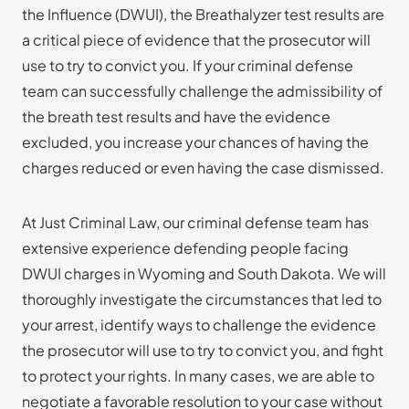
the Influence (DWUI), the Breathalyzer test results are
a critical piece of evidence that the prosecutor will
use to try to convict you. If your criminal defense
team can successfully challenge the admissibility of
the breath test results and have the evidence
excluded, you increase your chances of having the
charges reduced or even having the case dismissed.
At Just Criminal Law, our criminal defense team has
extensive experience defending people facing
DWUI charges in Wyoming and South Dakota. We will
thoroughly investigate the circumstances that led to
your arrest, identify ways to challenge the evidence
the prosecutor will use to try to convict you, and fight
to protect your rights. In many cases, we are able to
negotiate a favorable resolution to your case without