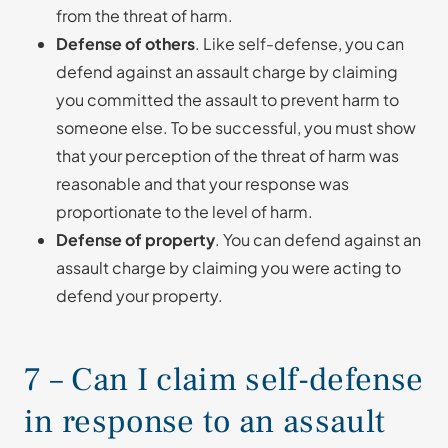
from the threat of harm.
Defense of others
. Like self-defense, you can
defend against an assault charge by claiming
you committed the assault to prevent harm to
someone else. To be successful, you must show
that your perception of the threat of harm was
reasonable and that your response was
proportionate to the level of harm.
Defense of property
. You can defend against an
assault charge by claiming you were acting to
defend your property.
7 – Can I claim self-defense
in response to an assault