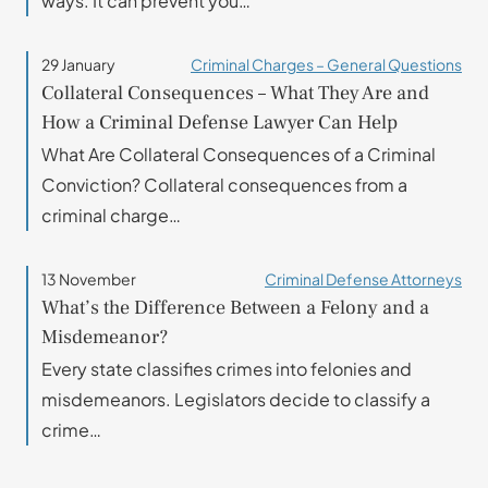
ways. It can prevent you…
29 January
Criminal Charges – General Questions
Collateral Consequences – What They Are and
How a Criminal Defense Lawyer Can Help
What Are Collateral Consequences of a Criminal
Conviction? Collateral consequences from a
criminal charge…
13 November
Criminal Defense Attorneys
What’s the Difference Between a Felony and a
Misdemeanor?
Every state classifies crimes into felonies and
misdemeanors. Legislators decide to classify a
crime…