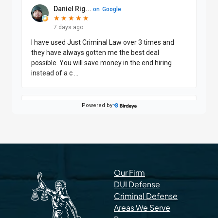
Our Firm
DUI Defense
Criminal Defense
Areas We Serve