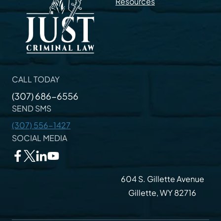
Resources
CALL TODAY
(307) 686-6556
SEND SMS
(307) 556-1427
SOCIAL MEDIA
604 S. Gillette Avenue
Gillette, WY 82716