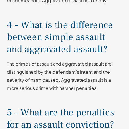
misdemeanors. Aggravated assault is a felony.
4 – What is the difference
between simple assault
and aggravated assault?
The crimes of assault and aggravated assault are
distinguished by the defendant’s intent and the
severity of harm caused. Aggravated assault is a
more serious crime with harsher penalties.
5 – What are the penalties
for an assault conviction?