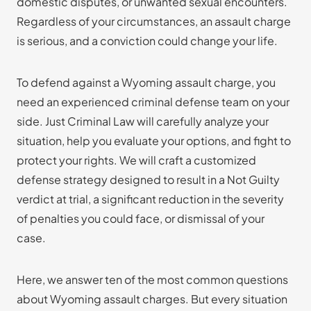
domestic disputes, or unwanted sexual encounters.
Regardless of your circumstances, an assault charge
is serious, and a conviction could change your life.
To defend against a Wyoming assault charge, you
need an experienced criminal defense team on your
side. Just Criminal Law will carefully analyze your
situation, help you evaluate your options, and fight to
protect your rights. We will craft a customized
defense strategy designed to result in a Not Guilty
verdict at trial, a significant reduction in the severity
of penalties you could face, or dismissal of your
case.
Here, we answer ten of the most common questions
about Wyoming assault charges. But every situation