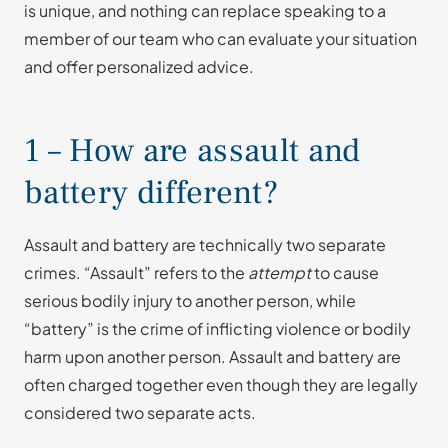
is unique, and nothing can replace speaking to a
member of our team who can evaluate your situation
and offer personalized advice.
1 – How are assault and
battery different?
Assault and battery are technically two separate
crimes. “Assault” refers to the
attempt
to cause
serious bodily injury to another person, while
“battery” is the crime of inflicting violence or bodily
harm upon another person. Assault and battery are
often charged together even though they are legally
considered two separate acts.