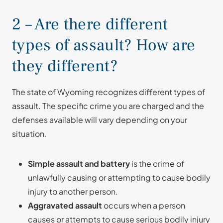
2 – Are there different
types of assault? How are
they different?
The state of Wyoming recognizes different types of
assault. The specific crime you are charged and the
defenses available will vary depending on your
situation.
Simple assault and battery
is the crime of
unlawfully causing or attempting to cause bodily
injury to another person.
Aggravated assault
occurs when a person
causes or attempts to cause serious bodily injury