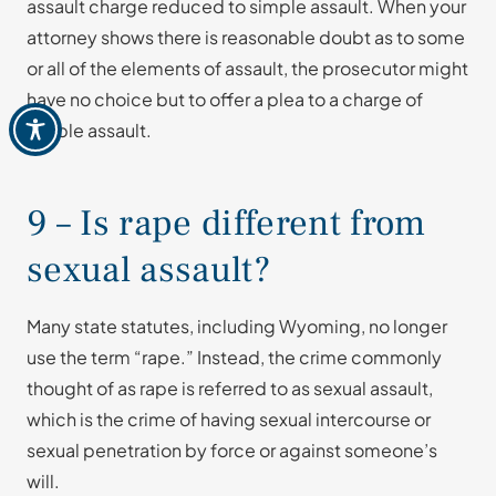
assault charge reduced to simple assault. When your
attorney shows there is reasonable doubt as to some
or all of the elements of assault, the prosecutor might
have no choice but to offer a plea to a charge of
simple assault.
9 – Is rape different from
sexual assault?
Many state statutes, including Wyoming, no longer
use the term “rape.” Instead, the crime commonly
thought of as rape is referred to as sexual assault,
which is the crime of having sexual intercourse or
sexual penetration by force or against someone’s
will.