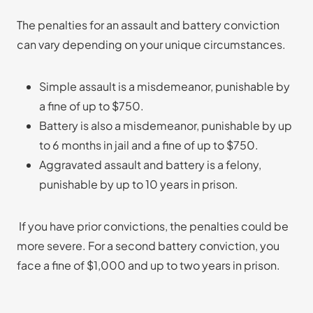
The penalties for an assault and battery conviction
can vary depending on your unique circumstances.
Simple assault is a misdemeanor, punishable by
a fine of up to $750.
Battery is also a misdemeanor, punishable by up
to 6 months in jail and a fine of up to $750.
Aggravated assault and battery is a felony,
punishable by up to 10 years in prison.
If you have prior convictions, the penalties could be
more severe. For a second battery conviction, you
face a fine of $1,000 and up to two years in prison.