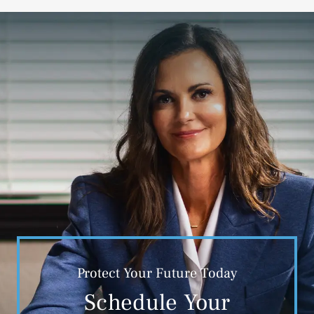
Protect Your Future Today
Schedule Your