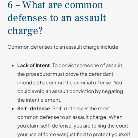
6 – What are common
defenses to an assault
charge?
Common defenses to an assault charge include:
Lack of Intent
. To convict someone of assault,
the prosecutor must prove the defendant
intended to commit the criminal offense. You
could avoid an assault conviction by negating
the intent element.
Self-defense
. Self-defense is the most
common defense to an assault charge. When
you claim self-defense, you are telling the court
your use of force was justified to protect yourself