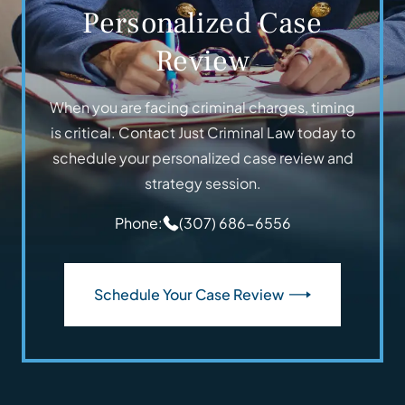
Personalized Case
Review
When you are facing criminal charges, timing
is critical. Contact Just Criminal Law today to
schedule your personalized case review and
strategy session.
Phone:
(307) 686-6556
Schedule Your Case Review