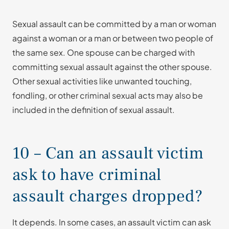
Sexual assault can be committed by a man or woman
against a woman or a man or between two people of
the same sex. One spouse can be charged with
committing sexual assault against the other spouse.
Other sexual activities like unwanted touching,
fondling, or other criminal sexual acts may also be
included in the definition of sexual assault.
10 – Can an assault victim
ask to have criminal
assault charges dropped?
It depends. In some cases, an assault victim can ask