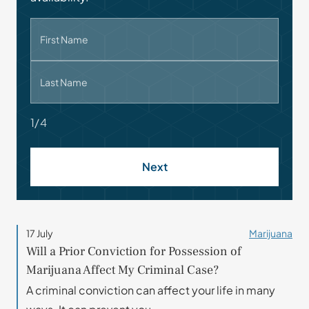
First Name
Last Name
1/4
Next
17 July
Marijuana
Will a Prior Conviction for Possession of
Marijuana Affect My Criminal Case?
A criminal conviction can affect your life in many