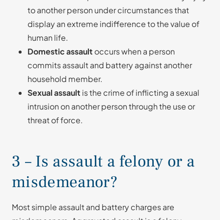
to another person under circumstances that
display an extreme indifference to the value of
human life.
Domestic assault
occurs when a person
commits assault and battery against another
household member.
Sexual assault
is the crime of inflicting a sexual
intrusion on another person through the use or
threat of force.
3 – Is assault a felony or a
misdemeanor?
Most simple assault and battery charges are