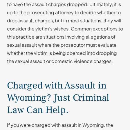
to have the assault charges dropped. Ultimately, it is
up to the prosecuting attorney to decide whether to
drop assault charges, but in most situations, they will
consider the victim’s wishes. Common exceptions to
this practice are situations involving allegations of
sexual assault where the prosecutor must evaluate
whether the victim is being coerced into dropping
the sexual assault or domestic violence charges.
Charged with Assault in
Wyoming? Just Criminal
Law Can Help.
If you were charged with assault in Wyoming, the