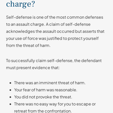
charge?
Self-defense is one of the most common defenses
to an assault charge. A claim of self-defense
acknowledges the assault occurred but asserts that
your use of force was justified to protect yourself
from the threat of harm.
To successfully claim self-defense, the defendant
must present evidence that:
There was an imminent threat of harm.
Your fear of harm was reasonable.
You did not provoke the threat.
There was no easy way for you to escape or
retreat from the confrontation.