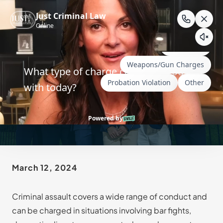
Skip
to
content
Top 10 Questions About
Wyoming Assault Charges
March 12, 2024
Criminal assault covers a wide range of conduct and
can be charged in situations involving bar fights,