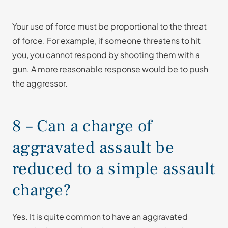
Your use of force must be proportional to the threat
of force. For example, if someone threatens to hit
you, you cannot respond by shooting them with a
gun. A more reasonable response would be to push
the aggressor.
8 – Can a charge of
aggravated assault be
reduced to a simple assault
charge?
Yes. It is quite common to have an aggravated