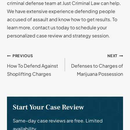
criminal defense team at Just Criminal Law can help.
We have extensive experience defending people
accused of assault and know how to get results. To
learn more, contact us today to schedule your
personalized case review and strategy session.
Post
PREVIOUS
NEXT
How To Defend Against
Defenses to Charges of
navigation
Shoplifting Charges
Marijuana Possession
Start Your Case Review
Same-day case reviews are free. Limited
availability.