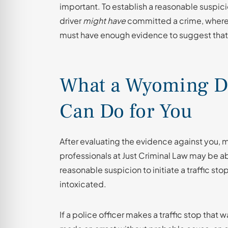
important. To establish a reasonable suspici
driver
might have
committed a crime, whereas
must have enough evidence to suggest that
What a Wyoming D
Can Do for You
After evaluating the evidence against you,
professionals at Just Criminal Law may be a
reasonable suspicion to initiate a traffic st
intoxicated.
If a police officer makes a traffic stop that