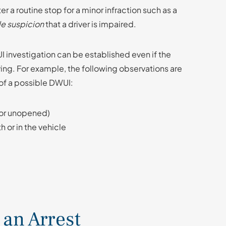
ter a routine stop for a minor infraction such as a
e suspicion
that a driver is impaired.
I investigation can be established even if the
ving. For example, the following observations are
of a possible DWUI:
 or unopened)
h or in the vehicle
 an Arrest