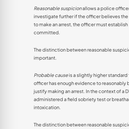
Reasonable suspicion
allows a police office
investigate further if the officer believes 
to make an arrest, the officer must establis
committed.
The distinction between reasonable suspicio
important.
Probable cause
is a slightly higher standar
officer has enough evidence to reasonably 
justify making an arrest. In the context of a
administered a field sobriety test or breatha
intoxication.
The distinction between reasonable suspicio