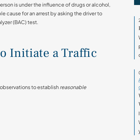
 person is under the influence of drugs or alcohol,
ble cause for an arrest by asking the driver to
lyzer (BAC) test.
Initiate a Traffic
 observations to establish
reasonable