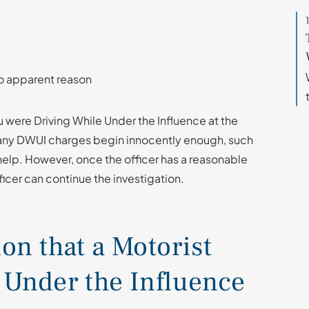
no apparent reason
u were Driving While Under the Influence at the
, many DWUI charges begin innocently enough, such
 help. However, once the officer has a reasonable
fficer can continue the investigation.
on that a Motorist
 Under the Influence