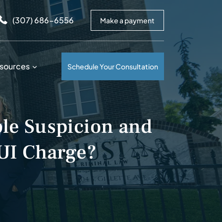
arrows to review and enter to go to the desired page. Touc
(307) 686-6556
Make a payment
sources
Schedule Your Consultation
le Suspicion and
UI Charge?