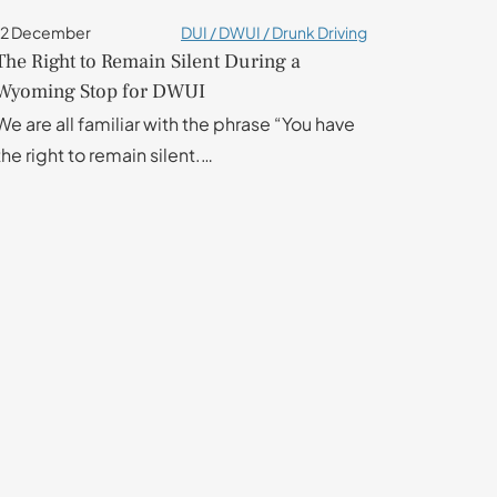
12 December
DUI / DWUI / Drunk Driving
The Right to Remain Silent During a
Wyoming Stop for DWUI
We are all familiar with the phrase “You have
the right to remain silent.…