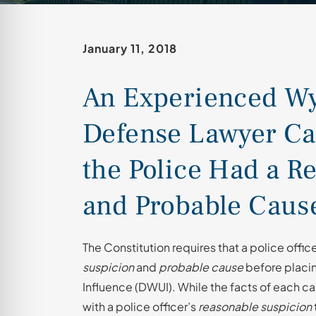
January 11, 2018
An Experienced 
Defense Lawyer Ca
the Police Had a R
and Probable Cause
The Constitution requires that a police offi
suspicion
and
probable cause
before placing
Influence (DWUI). While the facts of each cas
with a police officer’s
reasonable suspicion