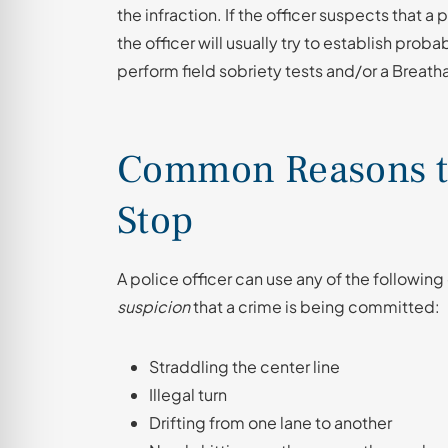
the infraction. If the officer suspects that a
the officer will usually try to establish proba
perform field sobriety tests and/or a Breatha
Common Reasons to 
Stop
A police officer can use any of the following
suspicion
that a crime is being committed:
Straddling the center line
Illegal turn
Drifting from one lane to another