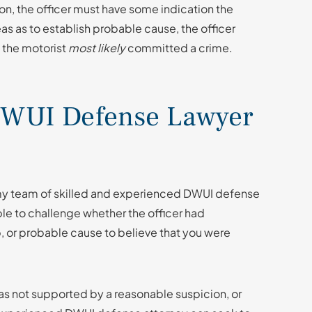
on, the officer must have some indication the
 as to establish probable cause, the officer
 the motorist
most likely
committed a crime.
WUI Defense Lawyer
 my team of skilled and experienced DWUI defense
ble to challenge whether the officer had
op, or probable cause to believe that you were
 was not supported by a reasonable suspicion, or