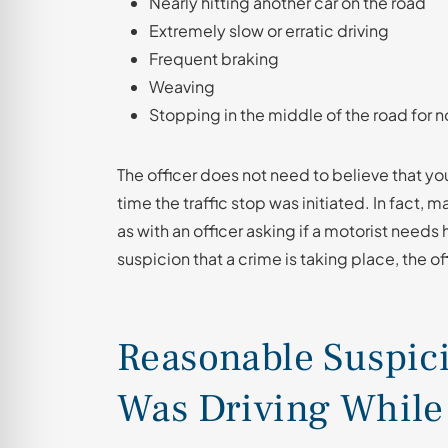
Nearly hitting another car on the road
Extremely slow or erratic driving
Frequent braking
Weaving
Stopping in the middle of the road for 
The officer does not need to believe that yo
time the traffic stop was initiated. In fact
as with an officer asking if a motorist needs
suspicion that a crime is taking place, the o
Reasonable Suspici
Was Driving While