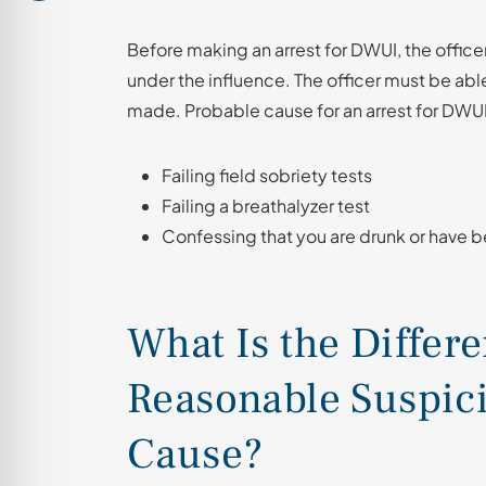
Before making an arrest for DWUI, the office
under the influence. The officer must be able
made. Probable cause for an arrest for DWU
Failing field sobriety tests
Failing a breathalyzer test
Confessing that you are drunk or have b
What Is the Differ
Reasonable Suspic
Cause?