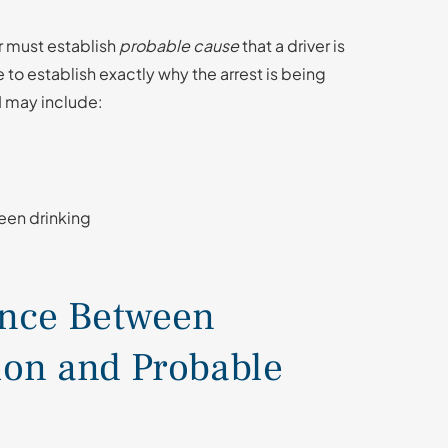
r must establish
probable cause
that a driver is
 to establish exactly why the arrest is being
I may include:
een drinking
ence Between
ion and Probable