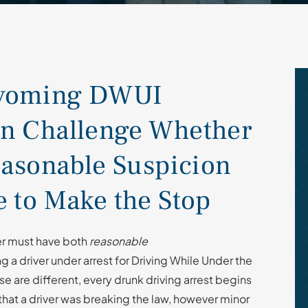
Wyoming DWUI
n Challenge Whether
easonable Suspicion
 to Make the Stop
cer must have both
reasonable
 a driver under arrest for Driving While Under the
e are different, every drunk driving arrest begins
that a driver was breaking the law, however minor