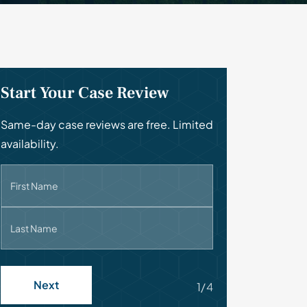
Start Your Case Review
Same-day case reviews are free. Limited
availability.
First Name
Last Name
Next
1/4