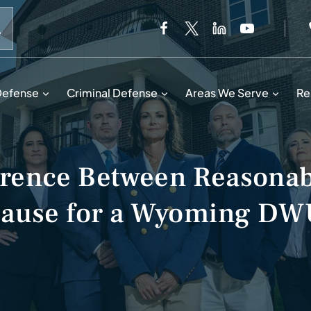
When autocomplete results are available use up and down 
Defense
Criminal Defense
Areas We Serve
Re
ference Between Reasonab
Cause for a Wyoming DW