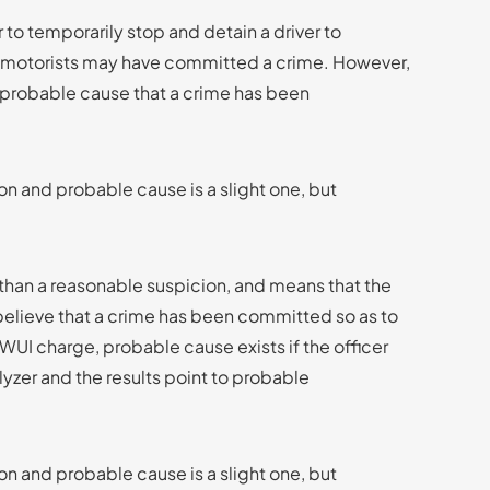
r to temporarily stop and detain a driver to
the motorists may have committed a crime. However,
h probable cause that a crime has been
n and probable cause is a slight one, but
d than a reasonable suspicion, and means that the
believe that a crime has been committed so as to
 DWUI charge, probable cause exists if the officer
lyzer and the results point to probable
n and probable cause is a slight one, but