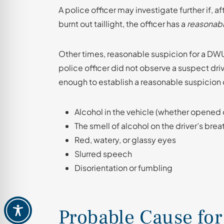
A police officer may investigate further if, af
burnt out taillight, the officer has a
reasonabl
Other times, reasonable suspicion for a DWU
police officer did not observe a suspect dri
enough to establish a reasonable suspicion 
Alcohol in the vehicle (whether opened
The smell of alcohol on the driver’s breat
Red, watery, or glassy eyes
Slurred speech
Disorientation or fumbling
Probable Cause for