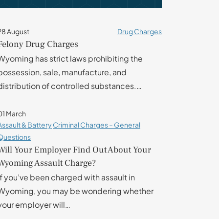
28 August
Drug Charges
Felony Drug Charges
Wyoming has strict laws prohibiting the
possession, sale, manufacture, and
distribution of controlled substances.…
01 March
Assault & Battery
Criminal Charges – General
Questions
Will Your Employer Find Out About Your
Wyoming Assault Charge?
If you’ve been charged with assault in
Wyoming, you may be wondering whether
your employer will…