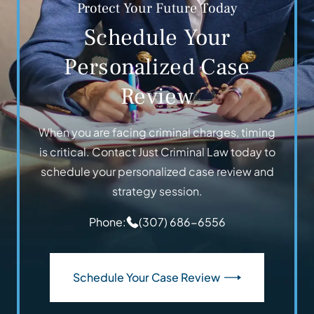
Protect Your Future Today
Schedule Your
Personalized Case
Review
When you are facing criminal charges, timing
is critical. Contact Just Criminal Law today to
schedule your personalized case review and
strategy session.
Phone:
(307) 686-6556
Schedule Your Case Review