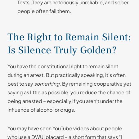
Tests. They are notoriously unreliable, and sober
people often fail them.
The Right to Remain Silent:
Is Silence Truly Golden?
You have the constitutional right to remain silent
during an arrest. But practically speaking, it’s often
best to say
something
. By remaining cooperative yet
saying as little as possible, you reduce the chance of
being arrested – especially if you aren’t under the
influence of alcohol or drugs.
You may have seen YouTube videos about people
who use a DWUI placard – a short form that says “I