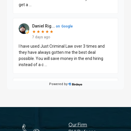
Our Firm