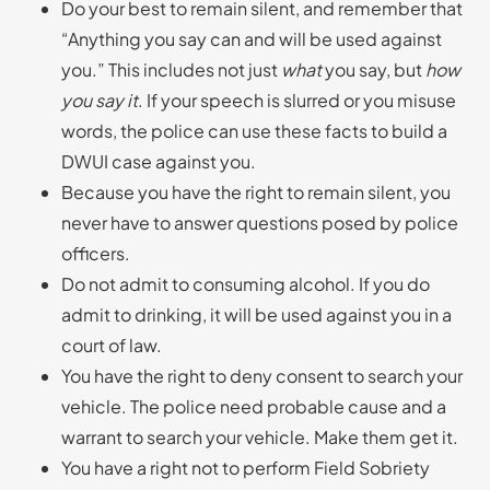
Do your best to remain silent, and remember that
“Anything you say can and will be used against
you.” This includes not just
what
you say, but
how
you say it
. If your speech is slurred or you misuse
words, the police can use these facts to build a
DWUI case against you.
Because you have the right to remain silent, you
never have to answer questions posed by police
officers.
Do not admit to consuming alcohol. If you do
admit to drinking, it will be used against you in a
court of law.
You have the right to deny consent to search your
vehicle. The police need probable cause and a
warrant to search your vehicle. Make them get it.
You have a right not to perform Field Sobriety