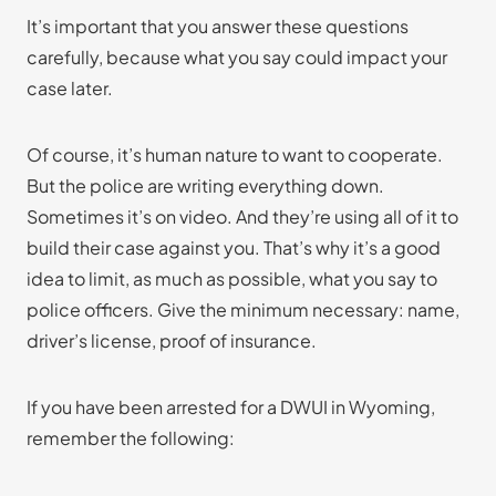
It’s important that you answer these questions
carefully, because what you say could impact your
case later.
Of course, it’s human nature to want to cooperate.
But the police are writing everything down.
Sometimes it’s on video. And they’re using all of it to
build their case against you. That’s why it’s a good
idea to limit, as much as possible, what you say to
police officers. Give the minimum necessary: name,
driver’s license, proof of insurance.
If you have been arrested for a DWUI in Wyoming,
remember the following: