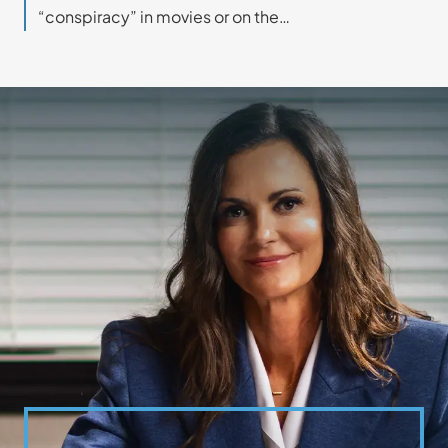
“conspiracy” in movies or on the…