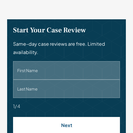
Start Your Case Review
Same-day case reviews are free. Limited
availability.
First Name
Last Name
1/4
Next