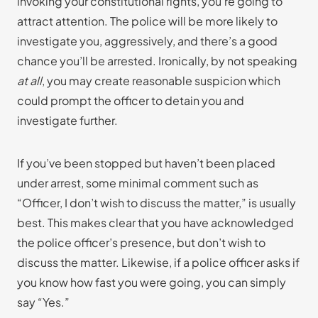
invoking your constitutional rights, you’re going to
attract attention. The police will be more likely to
investigate you, aggressively, and there’s a good
chance you’ll be arrested. Ironically, by not speaking
at all
, you may create reasonable suspicion which
could prompt the officer to detain you and
investigate further.
If you’ve been stopped but haven’t been placed
under arrest, some minimal comment such as
“Officer, I don’t wish to discuss the matter,” is usually
best. This makes clear that you have acknowledged
the police officer’s presence, but don’t wish to
discuss the matter. Likewise, if a police officer asks if
you know how fast you were going, you can simply
say “Yes.”