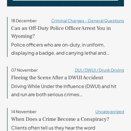
18 December
Criminal Charges – General Questions
Can an Off-Duty Police Officer Arrest You in
Wyoming?
Police officers who are on-duty, in uniform,
displaying a badge, and carrying lethal and…
07 November
DUI / DWUI / Drunk Driving
Fleeing the Scene After a DWUI Accident
Driving While Under the Influence (DWUI) and hit
and run are both serious crimes…
14 November
Uncategorized
When Does a Crime Become a Conspiracy?
Clients often tell us they hear the word