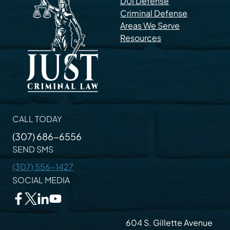
DUI Defense
Criminal Defense
Areas We Serve
Resources
CALL TODAY
(307) 686-6556
SEND SMS
(307) 556-1427
SOCIAL MEDIA
604 S. Gillette Avenue