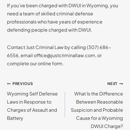
If you’ve been charged with DWUI in Wyoming, you
need a team of skilled criminal defense
professionals who have years of experience
defending people charged with DWUI.
Contact Just Criminal Law by calling
(307) 686-
6556
, email office@justcriminallaw.com, or
complete our online form.
Post
PREVIOUS
NEXT
Wyoming Self Defense
What Is the Difference
navigation
Laws in Response to
Between Reasonable
Charges of Assault and
Suspicion and Probable
Battery
Cause for a Wyoming
DWUI Charge?