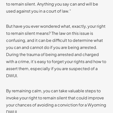
to remain silent. Anything you say can and will be
used against you in a court of law.”
But have you ever wondered what, exactly, your right
to remain silent means? The law on this issue is
confusing, and it can be difficult to determine what
you can and cannot do if you are being arrested.
During the trauma of being arrested and charged
with a crime, it’s easy to forget your rights and how to
assert them, especially if you are suspected of a
DWUI.
By remaining calm, you can take valuable steps to
invoke your right to remain silent that could improve
your chances of avoiding a conviction for a Wyoming
DWUI.