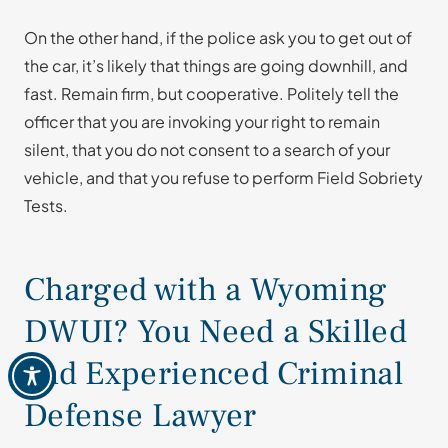
On the other hand, if the police ask you to get out of
the car, it’s likely that things are going downhill, and
fast. Remain firm, but cooperative. Politely tell the
officer that you are invoking your right to remain
silent, that you do not consent to a search of your
vehicle, and that you refuse to perform Field Sobriety
Tests.
Charged with a Wyoming
DWUI? You Need a Skilled
and Experienced Criminal
Defense Lawyer