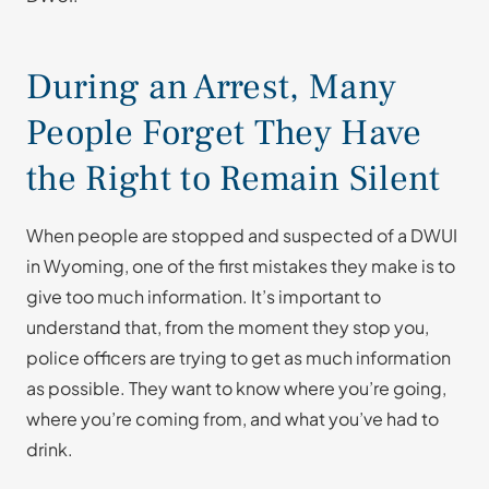
During an Arrest, Many
People Forget They Have
the Right to Remain Silent
When people are stopped and suspected of a DWUI
in Wyoming, one of the first mistakes they make is to
give too much information. It’s important to
understand that, from the moment they stop you,
police officers are trying to get as much information
as possible. They want to know where you’re going,
where you’re coming from, and what you’ve had to
drink.