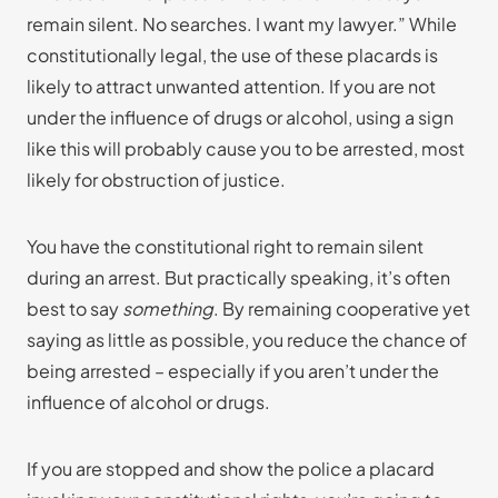
remain silent. No searches. I want my lawyer.” While
constitutionally legal, the use of these placards is
likely to attract unwanted attention. If you are not
under the influence of drugs or alcohol, using a sign
like this will probably cause you to be arrested, most
likely for obstruction of justice.
You have the constitutional right to remain silent
during an arrest. But practically speaking, it’s often
best to say
something
. By remaining cooperative yet
saying as little as possible, you reduce the chance of
being arrested – especially if you aren’t under the
influence of alcohol or drugs.
If you are stopped and show the police a placard