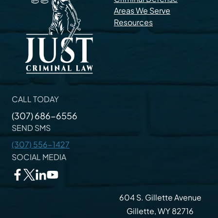
Areas We Serve
Resources
CALL TODAY
(307) 686-6556
SEND SMS
(307) 556-1427
SOCIAL MEDIA
604 S. Gillette Avenue
Gillette, WY 82716