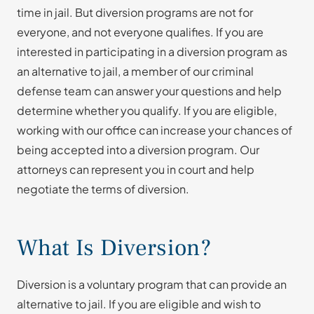
time in jail. But diversion programs are not for
everyone, and not everyone qualifies. If you are
interested in participating in a diversion program as
an alternative to jail, a member of our criminal
defense team can answer your questions and help
determine whether you qualify. If you are eligible,
working with our office can increase your chances of
being accepted into a diversion program. Our
attorneys can represent you in court and help
negotiate the terms of diversion.
What Is Diversion?
Diversion is a voluntary program that can provide an
alternative to jail. If you are eligible and wish to