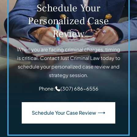
Schedule Your
Personalized Case
Review
When you are facing criminal charges, timing
is critical. Contact Just Criminal Law today to
schedule your personalized case review and
strategy session.
Phone:
(307) 686-6556
Schedule Your Case Review