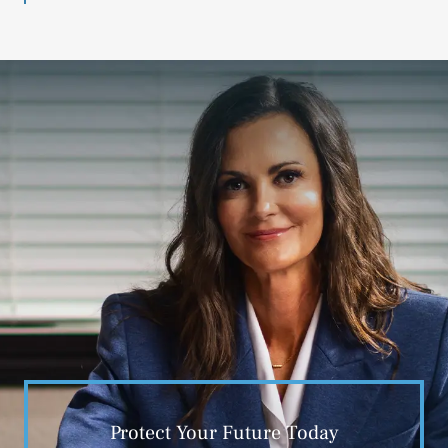
Protect Your Future Today