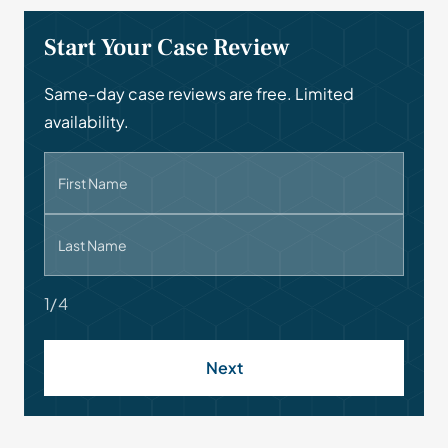
Start Your Case Review
Same-day case reviews are free. Limited
availability.
First Name
Last Name
1/4
Next