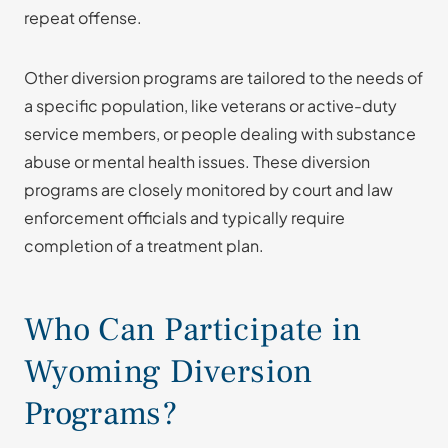
repeat offense.
Other diversion programs are tailored to the needs of
a specific population, like veterans or active-duty
service members, or people dealing with substance
abuse or mental health issues. These diversion
programs are closely monitored by court and law
enforcement officials and typically require
completion of a treatment plan.
Who Can Participate in
Wyoming Diversion
Programs?