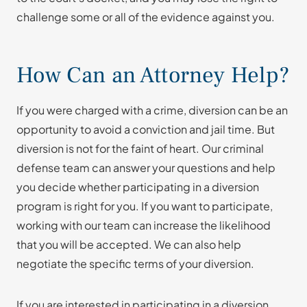
challenge some or all of the evidence against you.
How Can an Attorney Help?
If you were charged with a crime, diversion can be an
opportunity to avoid a conviction and jail time. But
diversion is not for the faint of heart. Our criminal
defense team can answer your questions and help
you decide whether participating in a diversion
program is right for you. If you want to participate,
working with our team can increase the likelihood
that you will be accepted. We can also help
negotiate the specific terms of your diversion.
If you are interested in participating in a diversion