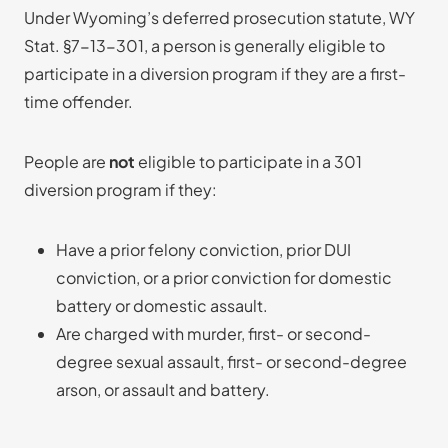
Under Wyoming’s deferred prosecution statute, WY
Stat. §7-13-301, a person is generally eligible to
participate in a diversion program if they are a first-
time offender.
People are
not
eligible to participate in a 301
diversion program if they:
Have a prior felony conviction, prior DUI
conviction, or a prior conviction for domestic
battery or domestic assault.
Are charged with murder, first- or second-
degree sexual assault, first- or second-degree
arson, or assault and battery.