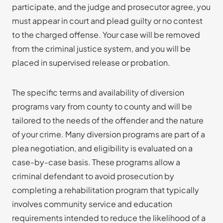
participate, and the judge and prosecutor agree, you
must appear in court and plead guilty or no contest
to the charged offense. Your case will be removed
from the criminal justice system, and you will be
placed in supervised release or probation.
The specific terms and availability of diversion
programs vary from county to county and will be
tailored to the needs of the offender and the nature
of your crime. Many diversion programs are part of a
plea negotiation, and eligibility is evaluated on a
case-by-case basis. These programs allow a
criminal defendant to avoid prosecution by
completing a rehabilitation program that typically
involves community service and education
requirements intended to reduce the likelihood of a