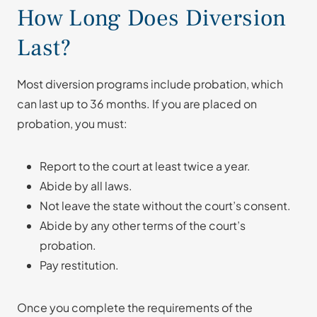
How Long Does Diversion
Last?
Most diversion programs include probation, which
can last up to 36 months. If you are placed on
probation, you must:
Report to the court at least twice a year.
Abide by all laws.
Not leave the state without the court’s consent.
Abide by any other terms of the court’s
probation.
Pay restitution.
Once you complete the requirements of the