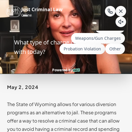
Skip
to
content
Alternatives to Jail
May 2, 2024
The State of Wyoming allows for various diversion
programs as an alternative to jail. These programs
offer a way to resolve a criminal case that can allow
you to avoid having a criminal record and spending