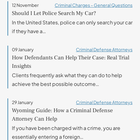
12 November
Criminal Charges – General Questions
Should I Let Police Search My Car?
In the United States, police can only search your car
if they have a…
09 January
Criminal Defense Attorneys
How Defendants Can Help Their Case: Real Trial
Insights
Clients frequently ask what they can do to help
achieve the best possible outcome…
29 January
Criminal Defense Attorneys
Wyoming Guide: How a Criminal Defense
Attorney Can Help
If you have been charged with a crime, you are
essentially entering a foreign…