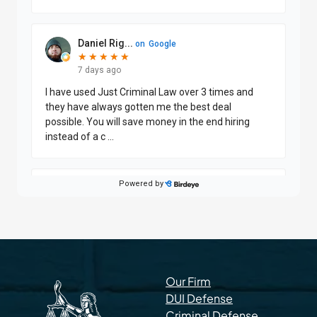
Our Firm
DUI Defense
Criminal Defense