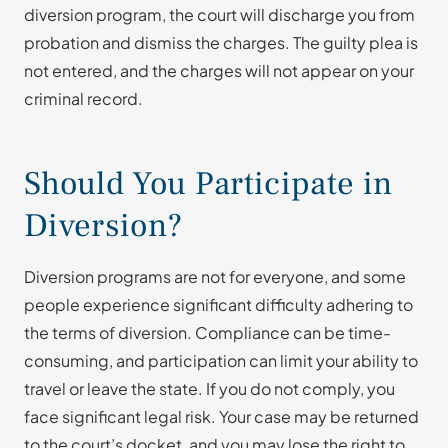
diversion program, the court will discharge you from
probation and dismiss the charges. The guilty plea is
not entered, and the charges will not appear on your
criminal record.
Should You Participate in
Diversion?
Diversion programs are not for everyone, and some
people experience significant difficulty adhering to
the terms of diversion. Compliance can be time-
consuming, and participation can limit your ability to
travel or leave the state. If you do not comply, you
face significant legal risk. Your case may be returned
to the court’s docket, and you may lose the right to