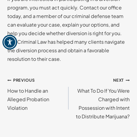
program, you must act quickly. Contact our office
today, and a member of our criminal defense team
can evaluate your case, explain your options, and
help you decide whether diversion is right for you.
Just Criminal Law has helped many clients navigate
the diversion process and obtain a favorable
resolution to their case.
Post
PREVIOUS
NEXT
How to Handle an
What To Do If You Were
navigation
Alleged Probation
Charged with
Violation
Possession with Intent
to Distribute Marijuana?