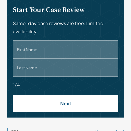
Start Your Case Review
Same-day case reviews are free. Limited
availability.
First Name
Last Name
1/4
Next