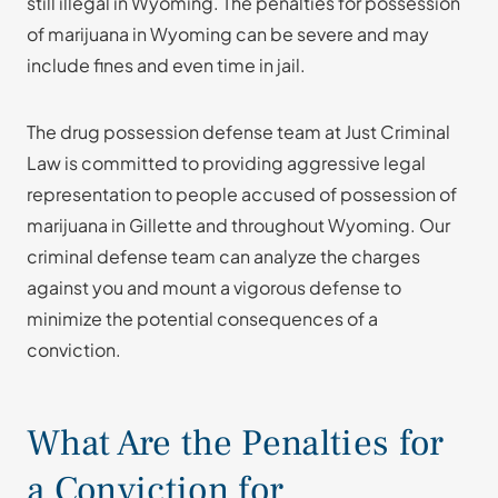
still illegal in Wyoming. The penalties for possession
of marijuana in Wyoming can be severe and may
include fines and even time in jail.
The drug possession defense team at Just Criminal
Law is committed to providing aggressive legal
representation to people accused of possession of
marijuana in Gillette and throughout Wyoming. Our
criminal defense team can analyze the charges
against you and mount a vigorous defense to
minimize the potential consequences of a
conviction.
What Are the Penalties for
a Conviction for