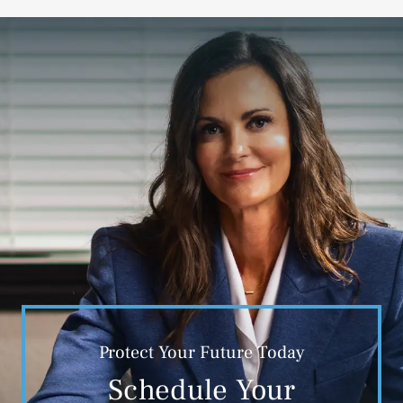
Protect Your Future Today
Schedule Your