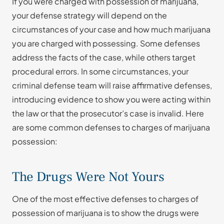
If you were charged with possession of marijuana,
your defense strategy will depend on the
circumstances of your case and how much marijuana
you are charged with possessing. Some defenses
address the facts of the case, while others target
procedural errors. In some circumstances, your
criminal defense team will raise affirmative defenses,
introducing evidence to show you were acting within
the law or that the prosecutor’s case is invalid. Here
are some common defenses to charges of marijuana
possession:
The Drugs Were Not Yours
One of the most effective defenses to charges of
possession of marijuana is to show the drugs were