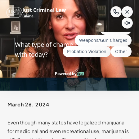
Skip
to
content
Defenses to Charges of
Marijuana Possession
March 26, 2024
Even though many states have legalized marijuana
for medicinal and even recreational use, marijuana is