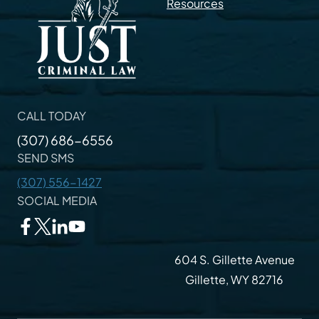
Resources
CALL TODAY
(307) 686-6556
SEND SMS
(307) 556-1427
SOCIAL MEDIA
604 S. Gillette Avenue
Gillette, WY 82716