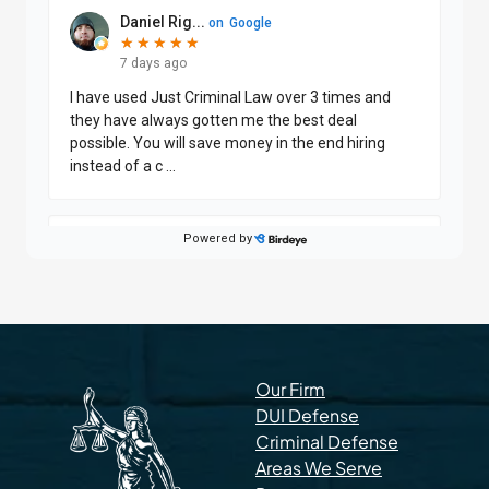
Our Firm
DUI Defense
Criminal Defense
Areas We Serve