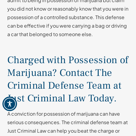
admit to being in possession of marijuana but claim
you did not know or reasonably know that you were in
possession of a controlled substance. This defense
can be effective if you were carrying a bag or driving
a car that belonged to someone else.
Charged with Possession of
Marijuana? Contact The
Criminal Defense Team at
Just Criminal Law Today.
A conviction for possession of marijuana can have
serious consequences. The criminal defense team at
Just Criminal Law can help you beat the charge or