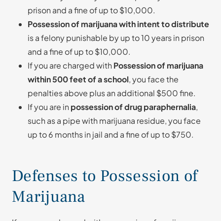
prison and a fine of up to $10,000.
Possession of marijuana with intent to distribute
is a felony punishable by up to 10 years in prison
and a fine of up to $10,000.
If you are charged with
Possession of marijuana
within 500 feet of a school
, you face the
penalties above plus an additional $500 fine.
If you are in
possession of drug paraphernalia
,
such as a pipe with marijuana residue, you face
up to 6 months in jail and a fine of up to $750.
Defenses to Possession of
Marijuana