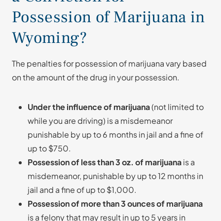
Possession of Marijuana in
Wyoming?
The penalties for possession of marijuana vary based
on the amount of the drug in your possession.
Under the influence of marijuana
(not limited to
while you are driving) is a misdemeanor
punishable by up to 6 months in jail and a fine of
up to $750.
Possession of less than 3 oz. of marijuana
is a
misdemeanor, punishable by up to 12 months in
jail and a fine of up to $1,000.
Possession of more than 3 ounces of marijuana
is a felony that may result in up to 5 years in