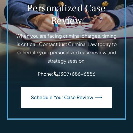
Personalized Case
Review
When you are facing criminal charges, timing
is critical. Contact Just Criminal Law today to
schedule your personalized case review and
strategy session.
Phone:
(307) 686-6556
Schedule Your Case Review