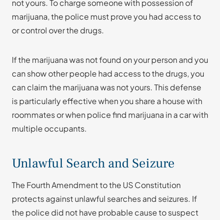
not yours. To charge someone with possession of
marijuana, the police must prove you had access to
or control over the drugs.
If the marijuana was not found on your person and you
can show other people had access to the drugs, you
can claim the marijuana was not yours. This defense
is particularly effective when you share a house with
roommates or when police find marijuana in a car with
multiple occupants.
Unlawful Search and Seizure
The Fourth Amendment to the US Constitution
protects against unlawful searches and seizures. If
the police did not have probable cause to suspect