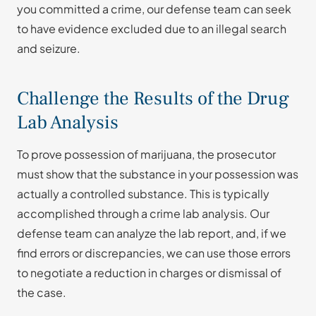
you committed a crime, our defense team can seek
to have evidence excluded due to an illegal search
and seizure.
Challenge the Results of the Drug
Lab Analysis
To prove possession of marijuana, the prosecutor
must show that the substance in your possession was
actually a controlled substance. This is typically
accomplished through a crime lab analysis. Our
defense team can analyze the lab report, and, if we
find errors or discrepancies, we can use those errors
to negotiate a reduction in charges or dismissal of
the case.