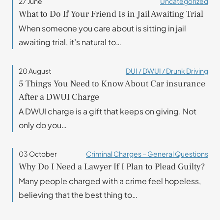
27 June
Uncategorized
What to Do If Your Friend Is in Jail Awaiting Trial
When someone you care about is sitting in jail
awaiting trial, it’s natural to…
20 August
DUI / DWUI / Drunk Driving
5 Things You Need to Know About Car insurance
After a DWUI Charge
A DWUI charge is a gift that keeps on giving. Not
only do you…
03 October
Criminal Charges – General Questions
Why Do I Need a Lawyer If I Plan to Plead Guilty?
Many people charged with a crime feel hopeless,
believing that the best thing to…