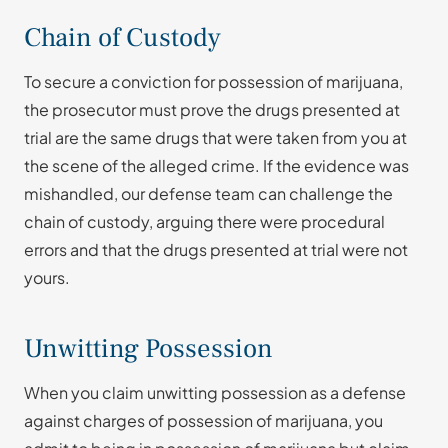
Chain of Custody
To secure a conviction for possession of marijuana,
the prosecutor must prove the drugs presented at
trial are the same drugs that were taken from you at
the scene of the alleged crime. If the evidence was
mishandled, our defense team can challenge the
chain of custody, arguing there were procedural
errors and that the drugs presented at trial were not
yours.
Unwitting Possession
When you claim unwitting possession as a defense
against charges of possession of marijuana, you