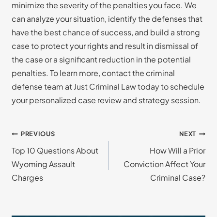
minimize the severity of the penalties you face. We
can analyze your situation, identify the defenses that
have the best chance of success, and build a strong
case to protect your rights and result in dismissal of
the case or a significant reduction in the potential
penalties. To learn more, contact the criminal
defense team at Just Criminal Law today to schedule
your personalized case review and strategy session.
Post
PREVIOUS
NEXT
Top 10 Questions About
How Will a Prior
navigation
Wyoming Assault
Conviction Affect Your
Charges
Criminal Case?