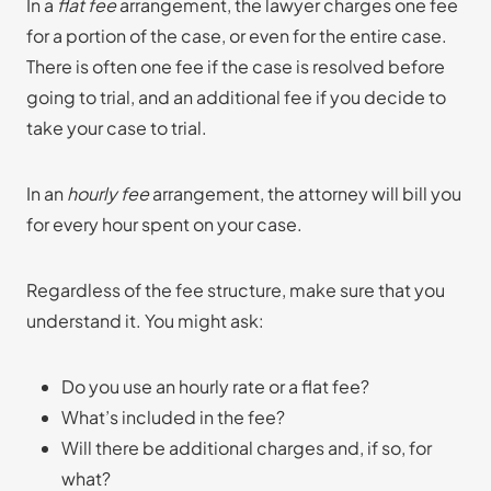
In a
flat fee
arrangement, the lawyer charges one fee
for a portion of the case, or even for the entire case.
There is often one fee if the case is resolved before
going to trial, and an additional fee if you decide to
take your case to trial.
In an
hourly fee
arrangement, the attorney will bill you
for every hour spent on your case.
Regardless of the fee structure, make sure that you
understand it. You might ask:
Do you use an hourly rate or a flat fee?
What’s included in the fee?
Will there be additional charges and, if so, for
what?