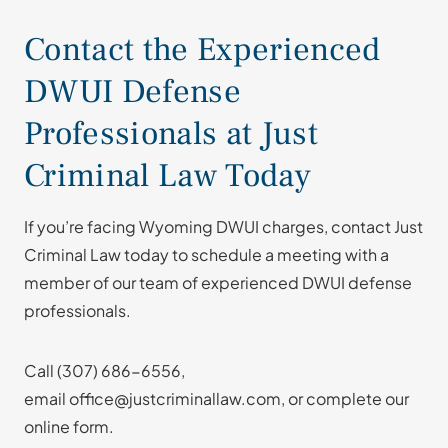
Contact the Experienced
DWUI Defense
Professionals at Just
Criminal Law Today
If you’re facing Wyoming DWUI charges, contact Just
Criminal Law today to schedule a meeting with a
member of our team of experienced DWUI defense
professionals.
Call
(307) 686-6556
,
email office@justcriminallaw.com, or complete our
online form.