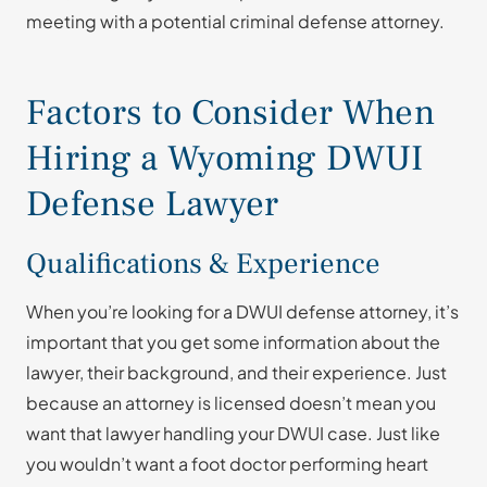
meeting with a potential criminal defense attorney.
Factors to Consider When
Hiring a Wyoming DWUI
Defense Lawyer
Qualifications & Experience
When you’re looking for a DWUI defense attorney, it’s
important that you get some information about the
lawyer, their background, and their experience. Just
because an attorney is licensed doesn’t mean you
want that lawyer handling your DWUI case. Just like
you wouldn’t want a foot doctor performing heart