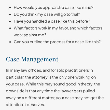
How would you approach a case like mine?
Do you think my case will go to trial?
Have you handled a case like this before?
What factors work in my favor, and which factors
work against me?
Can you outline the process for a case like this?
Case Management
In many law offices, and for solo practitioners in
particular, the attorney is the only one working on
your case. While this may sound good in theory, the
downside is that any time the lawyer gets pulled
away on a different matter, your case may not get the
attention it deserves.