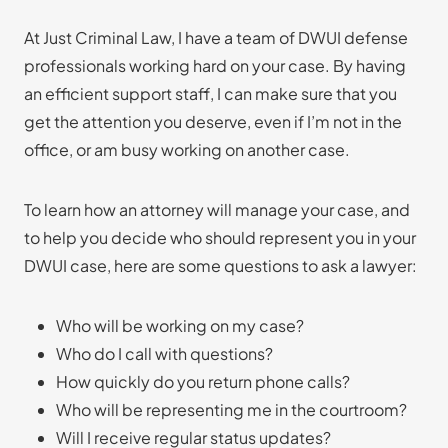
At Just Criminal Law, I have a team of DWUI defense
professionals working hard on your case. By having
an efficient support staff, I can make sure that you
get the attention you deserve, even if I’m not in the
office, or am busy working on another case.
To learn how an attorney will manage your case, and
to help you decide who should represent you in your
DWUI case, here are some questions to ask a lawyer:
Who will be working on my case?
Who do I call with questions?
How quickly do you return phone calls?
Who will be representing me in the courtroom?
Will I receive regular status updates?