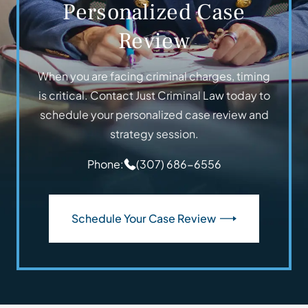
Personalized Case
Review
When you are facing criminal charges, timing
is critical. Contact Just Criminal Law today to
schedule your personalized case review and
strategy session.
Phone:
(307) 686-6556
Schedule Your Case Review