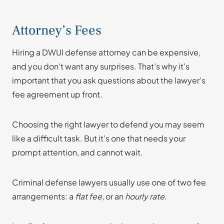
Attorney’s Fees
Hiring a DWUI defense attorney can be expensive,
and you don’t want any surprises. That’s why it’s
important that you ask questions about the lawyer’s
fee agreement up front.
Choosing the right lawyer to defend you may seem
like a difficult task. But it’s one that needs your
prompt attention, and cannot wait.
Criminal defense lawyers usually use one of two fee
arrangements: a
flat fee,
or an
hourly rate
.