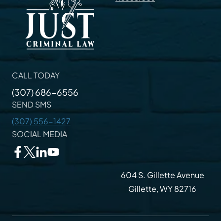
CALL TODAY
(307) 686-6556
SEND SMS
(307) 556-1427
SOCIAL MEDIA
604 S. Gillette Avenue
Gillette, WY 82716