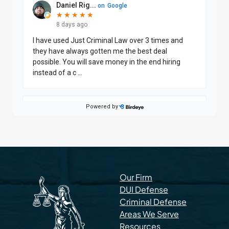
Our Firm
DUI Defense
Criminal Defense
Areas We Serve
Resources