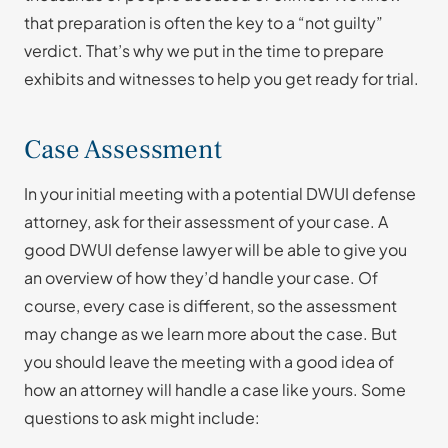
that preparation is often the key to a “not guilty”
verdict. That’s why we put in the time to prepare
exhibits and witnesses to help you get ready for trial.
Case Assessment
In your initial meeting with a potential DWUI defense
attorney, ask for their assessment of your case. A
good DWUI defense lawyer will be able to give you
an overview of how they’d handle your case. Of
course, every case is different, so the assessment
may change as we learn more about the case. But
you should leave the meeting with a good idea of
how an attorney will handle a case like yours. Some
questions to ask might include: