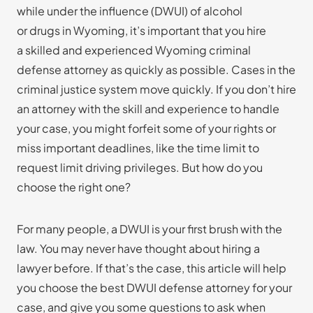
while under the influence (DWUI) of alcohol
or drugs in Wyoming, it’s important that you hire
a skilled and experienced Wyoming criminal
defense attorney as quickly as possible. Cases in the
criminal justice system move quickly. If you don’t hire
an attorney with the skill and experience to handle
your case, you might forfeit some of your rights or
miss important deadlines, like the time limit to
request limit driving privileges. But how do you
choose the right one?
For many people, a DWUI is your first brush with the
law. You may never have thought about hiring a
lawyer before. If that’s the case, this article will help
you choose the best DWUI defense attorney for your
case, and give you some questions to ask when