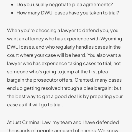
Do you usually negotiate plea agreements?
How many DWUI cases have you taken to trial?
When you’re choosing a lawyer to defend you, you
want an attorney who has experience with Wyoming
DWUI cases, and who regularly handles cases in the
court where your case will be heard. You also want a
lawyer who has experience taking cases to trial; not
someone who’s going to jump at the first plea
bargain the prosecutor offers. Granted, many cases
end up getting resolved through a plea bargain; but
the best way to get a good deal is by preparing your
case as if it will go to trial.
At Just Criminal Law, my team and I have defended
thousands of people accused of crimes. We know