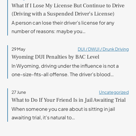
What If I Lose My License But Continue to Drive
(Driving with a Suspended Driver’s License)
A person can lose their driver’s license for any
number of reasons: maybe you…
29 May
DUI / DWUI / Drunk Driving
Wyoming DUI Penalties by BAC Level
In Wyoming, driving under the influence is not a
one-size-fits-all offense. The driver’s blood…
27 June
Uncategorized
What to Do If Your Friend Is in Jail Awaiting Trial
When someone you care about is sitting in jail
awaiting trial, it’s natural to…