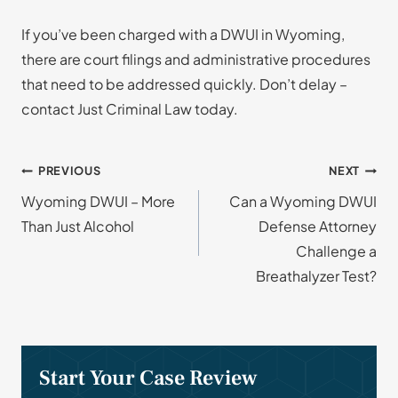
If you’ve been charged with a DWUI in Wyoming,
there are court filings and administrative procedures
that need to be addressed quickly. Don’t delay –
contact Just Criminal Law today.
Post
PREVIOUS
NEXT
Wyoming DWUI – More
Can a Wyoming DWUI
navigation
Than Just Alcohol
Defense Attorney
Challenge a
Breathalyzer Test?
Start Your Case Review