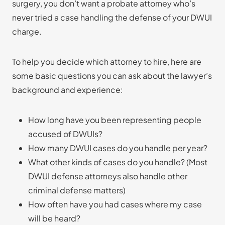
surgery, you don’t want a probate attorney who’s
never tried a case handling the defense of your DWUI
charge.
To help you decide which attorney to hire, here are
some basic questions you can ask about the lawyer’s
background and experience:
How long have you been representing people
accused of DWUIs?
How many DWUI cases do you handle per year?
What other kinds of cases do you handle? (Most
DWUI defense attorneys also handle other
criminal defense matters)
How often have you had cases where my case
will be heard?