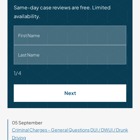
Same-day case reviews are free. Limited
availability.
First Name
Last Name
1/4
Next
05 September
Criminal Charges – General Questions
DUI / DWUI / Drunk
Driving