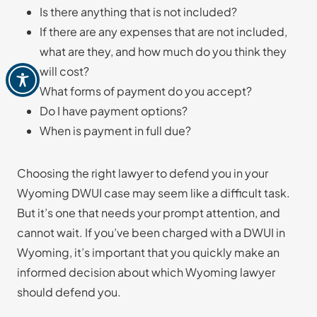
Is there anything that is not included?
If there are any expenses that are not included,
what are they, and how much do you think they
will cost?
What forms of payment do you accept?
Do I have payment options?
When is payment in full due?
Choosing the right lawyer to defend you in your
Wyoming DWUI case may seem like a difficult task.
But it’s one that needs your prompt attention, and
cannot wait. If you’ve been charged with a DWUI in
Wyoming, it’s important that you quickly make an
informed decision about which Wyoming lawyer
should defend you.