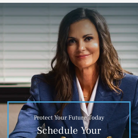
Protect Your Future Today
Schedule Your