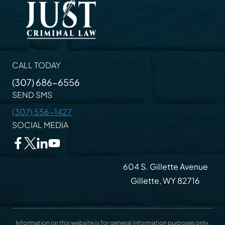
CALL TODAY
(307) 686-6556
SEND SMS
(307) 556-1427
SOCIAL MEDIA
604 S. Gillette Avenue
Gillette, WY 82716
Information on this website is for general information purposes only.