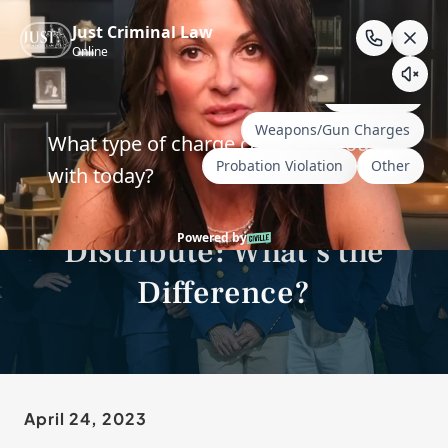
Skip
to
content
Drug Possession vs.
Possession with Intent to
Distribute: What’s the
Difference?
April 24, 2023