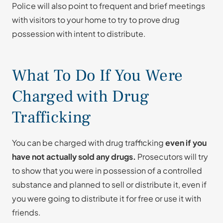
Police will also point to frequent and brief meetings
with visitors to your home to try to prove drug
possession with intent to distribute.
What To Do If You Were
Charged with Drug
Trafficking
You can be charged with drug trafficking
even if you
have not actually sold any drugs.
Prosecutors will try
to show that you were in possession of a controlled
substance and planned to sell or distribute it, even if
you were going to distribute it for free or use it with
friends.