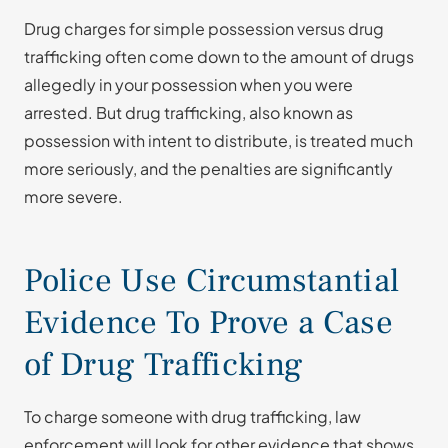
Drug charges for simple possession versus drug
trafficking often come down to the amount of drugs
allegedly in your possession when you were
arrested. But drug trafficking, also known as
possession with intent to distribute, is treated much
more seriously, and the penalties are significantly
more severe.
Police Use Circumstantial
Evidence To Prove a Case
of Drug Trafficking
To charge someone with drug trafficking, law
enforcement will look for other evidence that shows