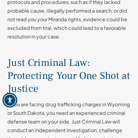
protocols and procedures, such as if they lacked
probable cause, illegally performed a search, or did
not read you your Miranda rights, evidence could be
excluded from trial, which could lead to a favorable
resolution in your case.
Just Criminal Law:
Protecting Your One Shot at
Justice
If you are facing drug trafficking charges in Wyoming
or South Dakota, you need an experienced criminal
defense team on your side. Just Criminal Law will
conduct an independent investigation, challenge