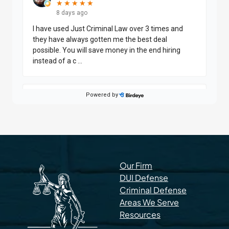
Our Firm
DUI Defense
Criminal Defense
Areas We Serve
Resources