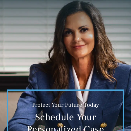
Protect Your Future Today
Schedule Your
Personalized Case