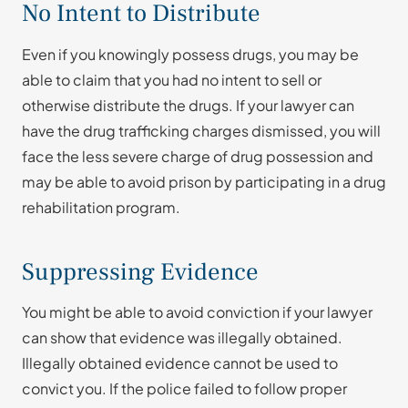
No Intent to Distribute
Even if you knowingly possess drugs, you may be
able to claim that you had no intent to sell or
otherwise distribute the drugs. If your lawyer can
have the drug trafficking charges dismissed, you will
face the less severe charge of drug possession and
may be able to avoid prison by participating in a drug
rehabilitation program.
Suppressing Evidence
You might be able to avoid conviction if your lawyer
can show that evidence was illegally obtained.
Illegally obtained evidence cannot be used to
convict you. If the police failed to follow proper