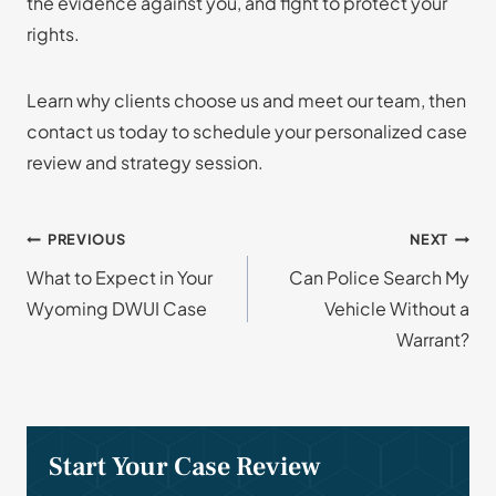
the evidence against you, and fight to protect your
rights.
Learn why clients choose us and meet our team, then
contact us today to schedule your personalized case
review and strategy session.
Post
PREVIOUS
NEXT
What to Expect in Your
Can Police Search My
navigation
Wyoming DWUI Case
Vehicle Without a
Warrant?
Start Your Case Review