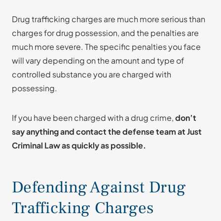
Drug trafficking charges are much more serious than
charges for drug possession, and the penalties are
much more severe. The specific penalties you face
will vary depending on the amount and type of
controlled substance you are charged with
possessing.
If you have been charged with a drug crime,
don’t
say anything and contact the defense team at Just
Criminal Law as quickly as possible.
Defending Against Drug
Trafficking Charges