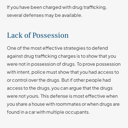
If you have been charged with drug trafficking,
several defenses may be available.
Lack of Possession
One of the most effective strategies to defend
against drug trafficking charges is to show that you
were not in possession of drugs. To prove possession
with intent, police must show that you had access to
or control over the drugs. But if other people had
access to the drugs, you can argue that the drugs
were not yours. This defense is most effective when
you share a house with roommates or when drugs are
found in a car with multiple occupants.