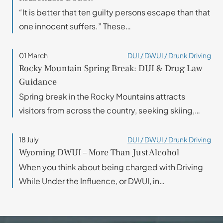
“It is better that ten guilty persons escape than that
one innocent suffers.” These…
01 March
DUI / DWUI / Drunk Driving
Rocky Mountain Spring Break: DUI & Drug Law
Guidance
Spring break in the Rocky Mountains attracts
visitors from across the country, seeking skiing,…
18 July
DUI / DWUI / Drunk Driving
Wyoming DWUI – More Than Just Alcohol
When you think about being charged with Driving
While Under the Influence, or DWUI, in…