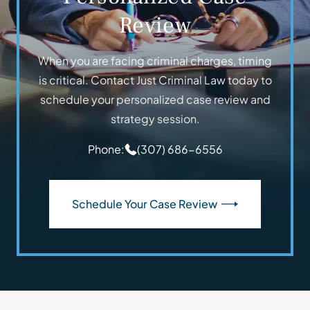
Review
When you are facing criminal charges, timing
is critical. Contact Just Criminal Law today to
schedule your personalized case review and
strategy session.
Phone:
(307) 686-6556
Schedule Your Case Review