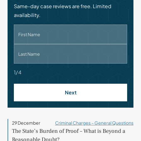
Same-day case reviews are free. Limited
availability.
First Name
Last Name
1/4
Next
29 December
Criminal Charges – General Questions
The State’s Burden of Proof – What is Beyond a
Reasonable Doubt?