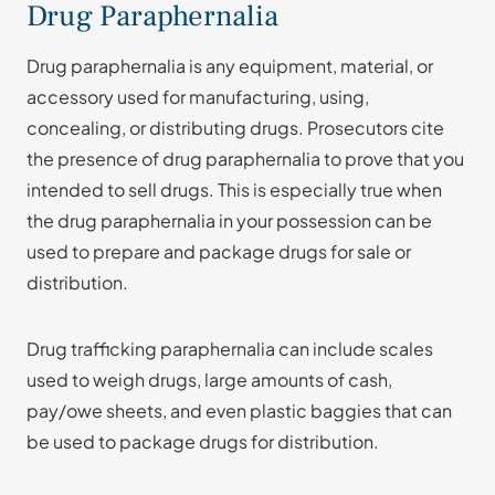
Drug Paraphernalia
Drug paraphernalia is any equipment, material, or
accessory used for manufacturing, using,
concealing, or distributing drugs. Prosecutors cite
the presence of drug paraphernalia to prove that you
intended to sell drugs. This is especially true when
the drug paraphernalia in your possession can be
used to prepare and package drugs for sale or
distribution.
Drug trafficking paraphernalia can include scales
used to weigh drugs, large amounts of cash,
pay/owe sheets, and even plastic baggies that can
be used to package drugs for distribution.