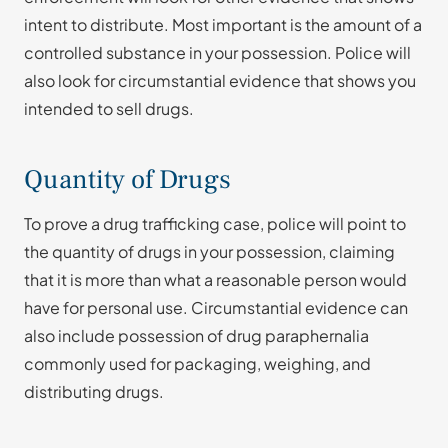
intent to distribute. Most important is the amount of a
controlled substance in your possession. Police will
also look for circumstantial evidence that shows you
intended to sell drugs.
Quantity of Drugs
To prove a drug trafficking case, police will point to
the quantity of drugs in your possession, claiming
that it is more than what a reasonable person would
have for personal use. Circumstantial evidence can
also include possession of drug paraphernalia
commonly used for packaging, weighing, and
distributing drugs.