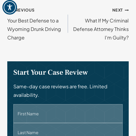
Post
PREVIOUS
NEXT
Your Best Defense to a
What If My Criminal
navigation
Wyoming Drunk Driving
Defense Attorney Thinks
Charge
I’m Guilty?
Start Your Case Review
Same-day case reviews are free. Limited
availability.
First Name
Last Name