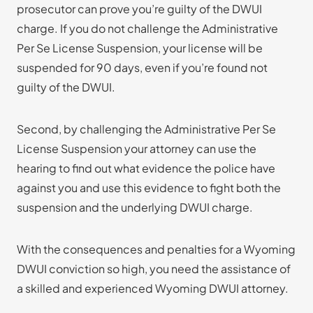
prosecutor can prove you’re guilty of the DWUI
charge. If you do not challenge the Administrative
Per Se License Suspension, your license will be
suspended for 90 days, even if you’re found not
guilty of the DWUI.
Second, by challenging the Administrative Per Se
License Suspension your attorney can use the
hearing to find out what evidence the police have
against you and use this evidence to fight both the
suspension and the underlying DWUI charge.
With the consequences and penalties for a Wyoming
DWUI conviction so high, you need the assistance of
a skilled and experienced Wyoming DWUI attorney.