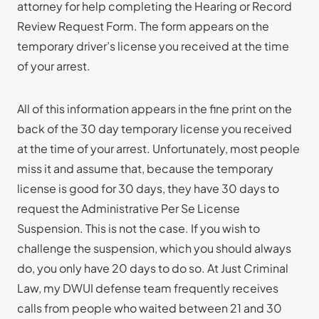
attorney for help completing the Hearing or Record
Review Request Form. The form appears on the
temporary driver’s license you received at the time
of your arrest.
All of this information appears in the fine print on the
back of the 30 day temporary license you received
at the time of your arrest. Unfortunately, most people
miss it and assume that, because the temporary
license is good for 30 days, they have 30 days to
request the Administrative Per Se License
Suspension. This is not the case. If you wish to
challenge the suspension, which you should always
do, you only have 20 days to do so. At Just Criminal
Law, my DWUI defense team frequently receives
calls from people who waited between 21 and 30