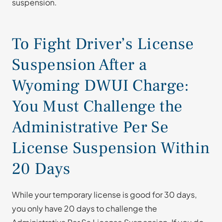
suspension.
To Fight Driver’s License
Suspension After a
Wyoming DWUI Charge:
You Must Challenge the
Administrative Per Se
License Suspension Within
20 Days
While your temporary license is good for 30 days,
you only have 20 days to challenge the