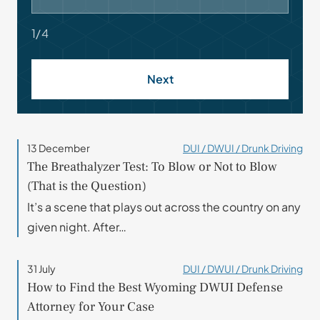
1/4
Next
13 December
DUI / DWUI / Drunk Driving
The Breathalyzer Test: To Blow or Not to Blow
(That is the Question)
It’s a scene that plays out across the country on any
given night. After…
31 July
DUI / DWUI / Drunk Driving
How to Find the Best Wyoming DWUI Defense
Attorney for Your Case