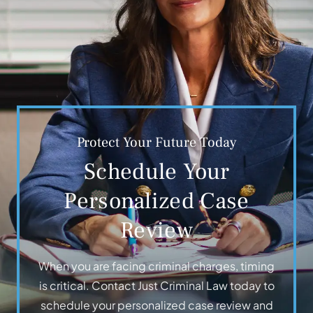
Protect Your Future Today
Schedule Your
Personalized Case
Review
When you are facing criminal charges, timing
is critical. Contact Just Criminal Law today to
schedule your personalized case review and