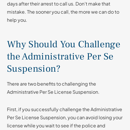
days after their arrest to call us. Don’t make that
mistake. The sooner you call, the more we can do to
help you.
Why Should You Challenge
the Administrative Per Se
Suspension?
There are two benefits to challenging the
Administrative Per Se License Suspension.
First, if you successfully challenge the Administrative
Per Se License Suspension, you can avoid losing your
license while you wait to see if the police and