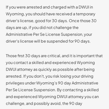
If you were arrested and charged with a DWUI in
Wyoming, you should have received a temporary
driver’s license, good for 30 days. Once those 30
days are up, if you did not challenge the
Administrative Per Se License Suspension, your
driver’s license will be suspended for 90 days.
Those first 30 days are critical, and it is important that
you contact a skilled and experienced Wyoming
DWUI attorney as quickly as possible after being
arrested. If you don’t, you risk losing your driving
privileges under Wyoming’s 90 day Administrative
Per Se License Suspension. By contacting a skilled
and experienced Wyoming DWUI attorney you can
challenge, and possibly avoid, the 90 day