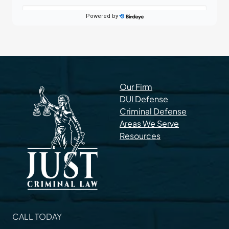
Our Firm
DUI Defense
Criminal Defense
Areas We Serve
Resources
CALL TODAY