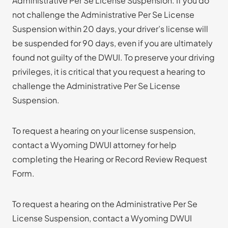
Administrative Per Se License Suspension. If you do
not challenge the Administrative Per Se License
Suspension within 20 days, your driver’s license will
be suspended for 90 days, even if you are ultimately
found not guilty of the DWUI. To preserve your driving
privileges, it is critical that you request a hearing to
challenge the Administrative Per Se License
Suspension.
To request a hearing on your license suspension,
contact a Wyoming DWUI attorney for help
completing the Hearing or Record Review Request
Form.
To request a hearing on the Administrative Per Se
License Suspension, contact a Wyoming DWUI