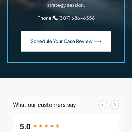
strategy session.
Phone:
(307) 686-6556
Schedule Your Case Review