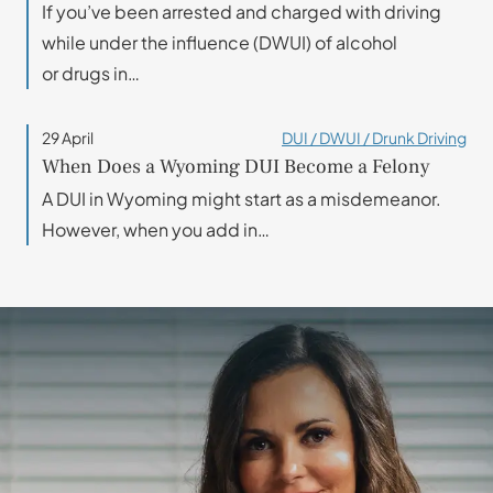
If you’ve been arrested and charged with driving
while under the influence (DWUI) of alcohol
or drugs in…
29 April
DUI / DWUI / Drunk Driving
When Does a Wyoming DUI Become a Felony
A DUI in Wyoming might start as a misdemeanor.
However, when you add in…