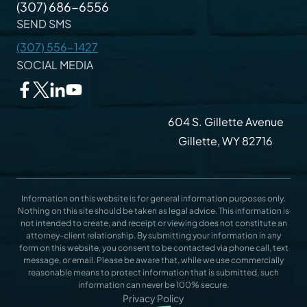
(307) 686-6556
SEND SMS
(307) 556-1427
SOCIAL MEDIA
604 S. Gillette Avenue
Gillette, WY 82716
Information on this website is for general information purposes only.
Nothing on this site should be taken as legal advice. This information is
not intended to create, and receipt or viewing does not constitute an
attorney-client relationship. By submitting your information in any
form on this website, you consent to be contacted via phone call, text
message, or email. Please be aware that, while we use commercially
reasonable means to protect information that is submitted, such
information can never be 100% secure.
Privacy Policy