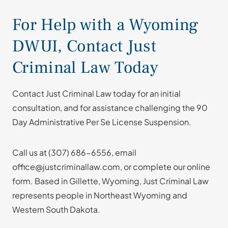
For Help with a Wyoming
DWUI, Contact Just
Criminal Law Today
Contact Just Criminal Law today for an initial
consultation, and for assistance challenging the 90
Day Administrative Per Se License Suspension.
Call us at
(307) 686-6556
, email
office@justcriminallaw.com, or complete our online
form. Based in Gillette, Wyoming, Just Criminal Law
represents people in Northeast Wyoming and
Western South Dakota.