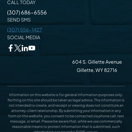
CALL TODAY
(307) 686-6556
SEND SMS
(307) 556-1427
SOCIAL MEDIA
604 S. Gillette Avenue
Gillette, WY 82716
Information on this website is for general information purposes only.
Nothing on this site should be taken as legal advice. This information is
not intended to create, and receipt or viewing does not constitute an
attorney-client relationship. By submitting your information in any
form on this website, you consent to be contacted via phone call, text
message, or email. Please be aware that, while we use commercially
reasonable means to protect information that is submitted, such
information can never be 100% secure.