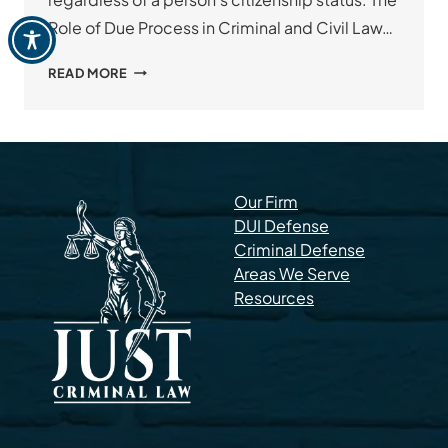
Role of Due Process in Criminal and Civil Law…
WHAT
READ MORE
IS
DUE
PROCESS?
Our Firm
DUI Defense
Criminal Defense
Areas We Serve
Resources