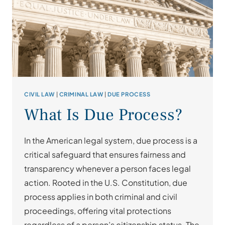
CIVIL LAW
|
CRIMINAL LAW
|
DUE PROCESS
What Is Due Process?
In the American legal system, due process is a
critical safeguard that ensures fairness and
transparency whenever a person faces legal
action. Rooted in the U.S. Constitution, due
process applies in both criminal and civil
proceedings, offering vital protections
regardless of a person’s citizenship status. The