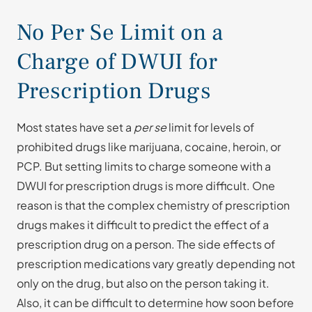
No Per Se Limit on a
Charge of DWUI for
Prescription Drugs
Most states have set a
per se
limit for levels of
prohibited drugs like marijuana, cocaine, heroin, or
PCP. But setting limits to charge someone with a
DWUI for prescription drugs is more difficult. One
reason is that the complex chemistry of prescription
drugs makes it difficult to predict the effect of a
prescription drug on a person. The side effects of
prescription medications vary greatly depending not
only on the drug, but also on the person taking it.
Also, it can be difficult to determine how soon before