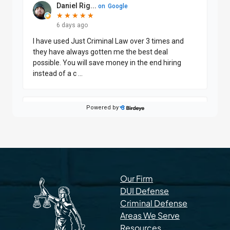
Our Firm
DUI Defense
Criminal Defense
Areas We Serve
Resources