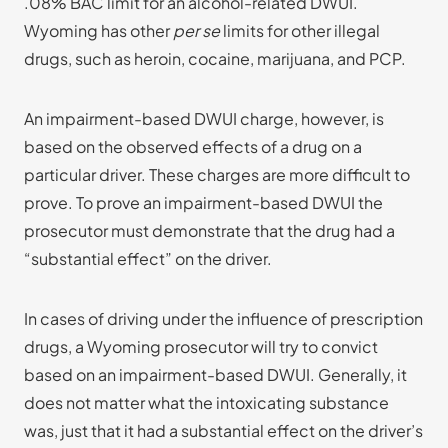
.08% BAC limit for an alcohol-related DWUI.
Wyoming has other
per se
limits for other illegal
drugs, such as heroin, cocaine, marijuana, and PCP.
An impairment-based DWUI charge, however, is
based on the observed effects of a drug on a
particular driver. These charges are more difficult to
prove. To prove an impairment-based DWUI the
prosecutor must demonstrate that the drug had a
“substantial effect” on the driver.
In cases of driving under the influence of prescription
drugs, a Wyoming prosecutor will try to convict
based on an impairment-based DWUI. Generally, it
does not matter what the intoxicating substance
was, just that it had a substantial effect on the driver’s