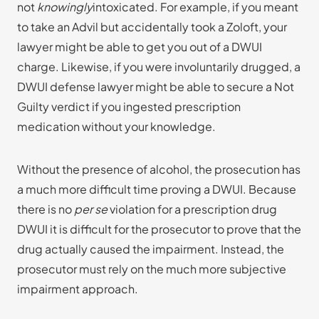
not
knowingly
intoxicated. For example, if you meant
to take an Advil but accidentally took a Zoloft, your
lawyer might be able to get you out of a DWUI
charge. Likewise, if you were involuntarily drugged, a
DWUI defense lawyer might be able to secure a Not
Guilty verdict if you ingested prescription
medication without your knowledge.
Without the presence of alcohol, the prosecution has
a much more difficult time proving a DWUI. Because
there is no
per se
violation for a prescription drug
DWUI it is difficult for the prosecutor to prove that the
drug actually caused the impairment. Instead, the
prosecutor must rely on the much more subjective
impairment approach.