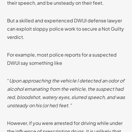
their speech, and be unsteady on their feet.
But a skilled and experienced DWUI defense lawyer
can exploit sloppy police work to secure a Not Guilty
verdict.
For example, most police reports for a suspected
DWUI say something like
“
Upon approaching the vehicle I detected an odor of
alcohol emanating from the vehicle, the suspect had
red, bloodshot, watery eyes, slurred speech, and was
unsteady on his (or her) feet.”
However, if you were arrested for driving while under
the influence of prescription drugs, it is unlikely that