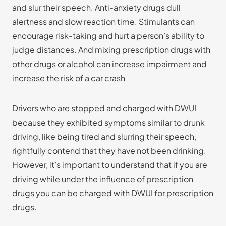
and slur their speech. Anti-anxiety drugs dull
alertness and slow reaction time. Stimulants can
encourage risk-taking and hurt a person’s ability to
judge distances. And mixing prescription drugs with
other drugs or alcohol can increase impairment and
increase the risk of a car crash
Drivers who are stopped and charged with DWUI
because they exhibited symptoms similar to drunk
driving, like being tired and slurring their speech,
rightfully contend that they have not been drinking.
However, it’s important to understand that if you are
driving while under the influence of prescription
drugs you can be charged with DWUI for prescription
drugs.