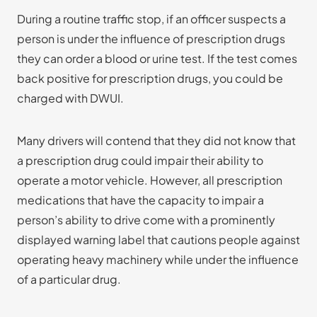
During a routine traffic stop, if an officer suspects a
person is under the influence of prescription drugs
they can order a blood or urine test. If the test comes
back positive for prescription drugs, you could be
charged with DWUI.
Many drivers will contend that they did not know that
a prescription drug could impair their ability to
operate a motor vehicle. However, all prescription
medications that have the capacity to impair a
person’s ability to drive come with a prominently
displayed warning label that cautions people against
operating heavy machinery while under the influence
of a particular drug.