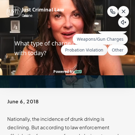
Skip
to
content
Wyoming DWUI for
Prescription Drugs
June 6, 2018
Nationally, the incidence of drunk driving is
declining. But according to law enforcement