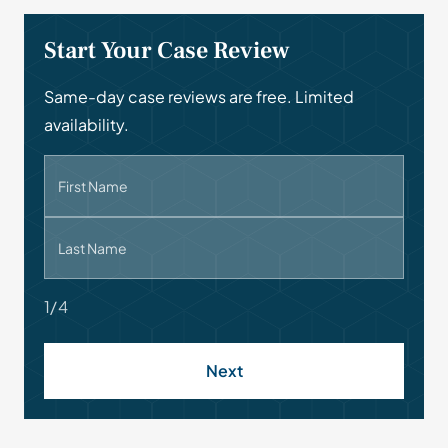
Start Your Case Review
Same-day case reviews are free. Limited
availability.
First Name
Last Name
1/4
Next