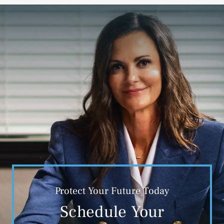
Protect Your Future Today
Schedule Your