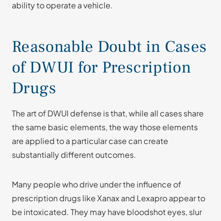
ability to operate a vehicle.
Reasonable Doubt in Cases
of DWUI for Prescription
Drugs
The art of DWUI defense is that, while all cases share
the same basic elements, the way those elements
are applied to a particular case can create
substantially different outcomes.
Many people who drive under the influence of
prescription drugs like Xanax and Lexapro appear to
be intoxicated. They may have bloodshot eyes, slur