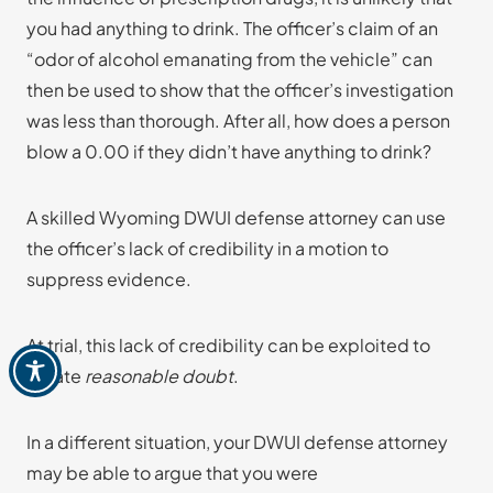
you had anything to drink. The officer’s claim of an
“odor of alcohol emanating from the vehicle” can
then be used to show that the officer’s investigation
was less than thorough. After all, how does a person
blow a 0.00 if they didn’t have anything to drink?
A skilled Wyoming DWUI defense attorney can use
the officer’s lack of credibility in a motion to
suppress evidence.
At trial, this lack of credibility can be exploited to
create
reasonable doubt
.
In a different situation, your DWUI defense attorney
may be able to argue that you were