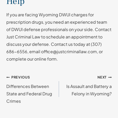
Help
If you are facing Wyoming DWUI charges for
prescription drugs, you need an experienced team
of DWUI defense professionals on your side. Contact
Just Criminal Law to schedule an appointment to
discuss your defense. Contact us today at
(307)
686-6556
, email office@justcriminallaw.com, or
complete our online form.
Post
PREVIOUS
NEXT
Differences Between
Is Assault and Battery a
navigation
State and Federal Drug
Felony in Wyoming?
Crimes