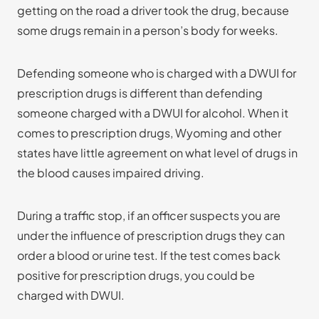
getting on the road a driver took the drug, because
some drugs remain in a person’s body for weeks.
Defending someone who is charged with a DWUI for
prescription drugs is different than defending
someone charged with a DWUI for alcohol. When it
comes to prescription drugs, Wyoming and other
states have little agreement on what level of drugs in
the blood causes impaired driving.
During a traffic stop, if an officer suspects you are
under the influence of prescription drugs they can
order a blood or urine test. If the test comes back
positive for prescription drugs, you could be
charged with DWUI.