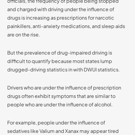
officials, the frequency of people being stopped
and charged with driving under the influence of
drugs is increasing as prescriptions for narcotic
painkillers, anti-anxiety medications, and sleep aids
are on the rise.
But the prevalence of drug-impaired driving is
difficult to quantify because most states lump
drugged-driving statistics in with DWUI statistics.
Drivers who are under the influence of prescription
drugs often exhibit symptoms that are similar to
people who are under the influence of alcohol.
For example, people under the influence of
sedatives like Valium and Xanax may appear tired