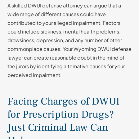
A skilled DWUI defense attorney can argue that a
wide range of different causes could have
contributed to your alleged impairment. Factors
could include sickness, mental health problems,
drowsiness, depression, and any number of other
commonplace causes. Your Wyoming DWUI defense
lawyer can create reasonable doubt in the mind of
the jurors by identifying alternative causes for your
perceived impairment.
Facing Charges of DWUI
for Prescription Drugs?
Just Criminal Law Can