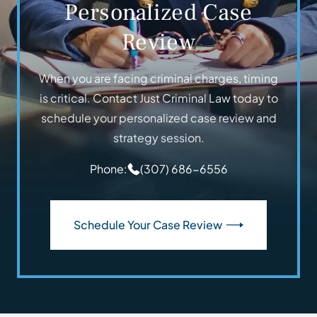
Personalized Case
Review
When you are facing criminal charges, timing
is critical. Contact Just Criminal Law today to
schedule your personalized case review and
strategy session.
Phone:
(307) 686-6556
Schedule Your Case Review