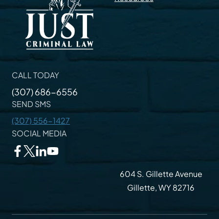
CALL TODAY
(307) 686-6556
SEND SMS
(307) 556-1427
SOCIAL MEDIA
604 S. Gillette Avenue
Gillette, WY 82716