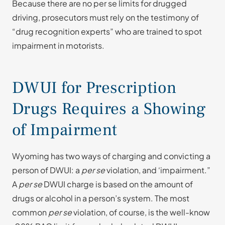
Because there are no per se limits for drugged
driving, prosecutors must rely on the testimony of
“drug recognition experts” who are trained to spot
impairment in motorists.
DWUI for Prescription
Drugs Requires a Showing
of Impairment
Wyoming has two ways of charging and convicting a
person of DWUI: a
per se
violation, and ‘impairment.”
A
per se
DWUI charge is based on the amount of
drugs or alcohol in a person’s system. The most
common
per se
violation, of course, is the well-know