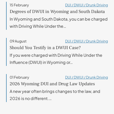
15 February
DUI / DWUI / Drunk Driving
Degrees of DWUI in Wyoming and South Dakota
In Wyoming and South Dakota, you can be charged
with Driving While Under the…
09 August
DUI / DWUI / Drunk Driving
Should You Testify in a DWUI Case?
If you were charged with Driving While Under the
Influence (DWUI) in Wyoming or…
01 February
DUI / DWUI / Drunk Driving
2026 Wyoming DUI and Drug Law Updates
A new year often brings changes to the law, and
2026 is no different.…