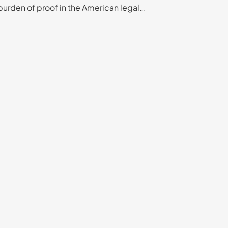
burden of proof in the American legal…