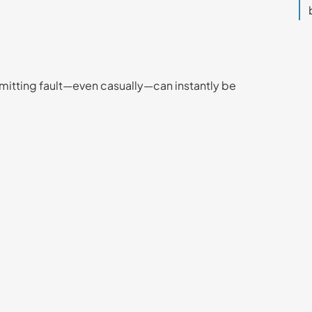
dmitting fault—even casually—can instantly be