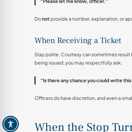
“Please let me know, officer.”
Do
not
provide a number, explanation, or ap
When Receiving a Ticket
Stay polite. Courtesy can sometimes result in 
being issued, you may respectfully ask:
“Is there any chance you could write thi
Officers do have discretion, and even a smal
When the Stop Turn