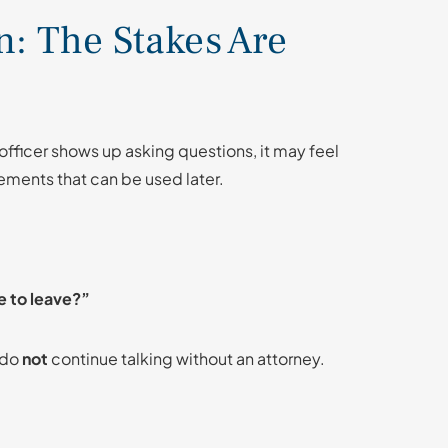
on: The Stakes Are
 officer shows up asking questions, it may feel
ements that can be used later.
e to leave?”
—do
not
continue talking without an attorney.