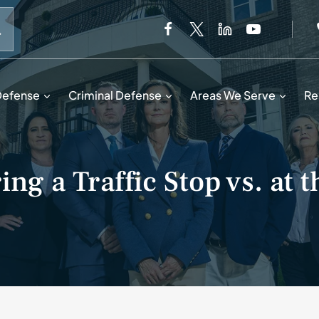
When autocomplete results are available use up and down 
Defense
Criminal Defense
Areas We Serve
Re
ng a Traffic Stop vs. at t