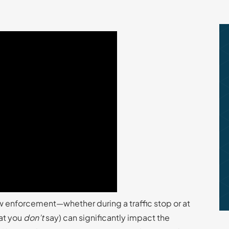
w enforcement—whether during a traffic stop or at
hat you
don’t
say) can significantly impact the