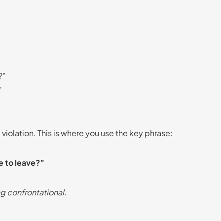
?”
”
c violation. This is where you use the key phrase:
e to leave?”
g confrontational.