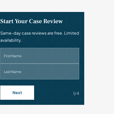
Start Your Case Review
Same-day case reviews are free. Limited
availability.
First Name
Last Name
Next
1/4