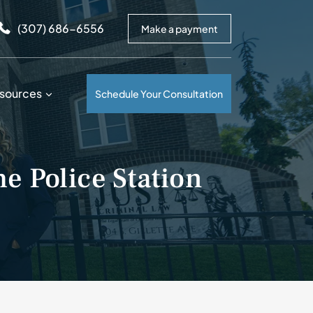
arrows to review and enter to go to the desired page. Touc
(307) 686-6556
Make a payment
sources
Schedule Your Consultation
he Police Station