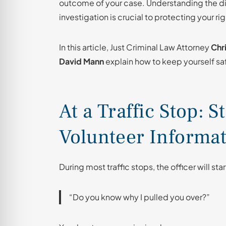
outcome of your case. Understanding the di
investigation is crucial to protecting your rig
In this article, Just Criminal Law Attorney
Chri
David Mann
explain how to keep yourself saf
At a Traffic Stop: 
Volunteer Informa
During most traffic stops, the officer will star
“Do you know why I pulled you over?”