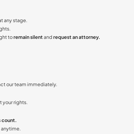
at any stage.
ghts.
ight to
remain silent
and
request an attorney.
act our team immediately.
 your rights.
s count.
m anytime.