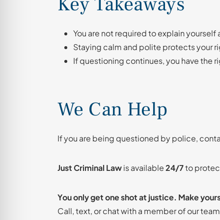
Key Takeaways
You are not required to explain yourself 
Staying calm and polite protects your ri
If questioning continues, you have the r
We Can Help
If you are being questioned by police, cont
Just Criminal Law
is available
24/7
to protect
You only get one shot at justice. Make your
Call, text, or chat with a member of our tea