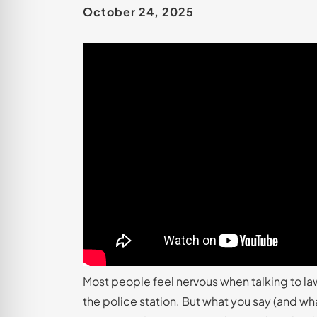
October 24, 2025
Most people feel nervous when talking to la
the police station. But what you say (and w