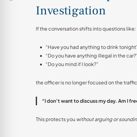
Investigation
If the conversation shifts into questions like:
“Have you had anything to drink tonight
“Do you have anything illegal in the car?
“Do you mind if I look?”
the officer is no longer focused on the traffi
“I don’t want to discuss my day. Am I fre
This protects you
without arguing or soundin