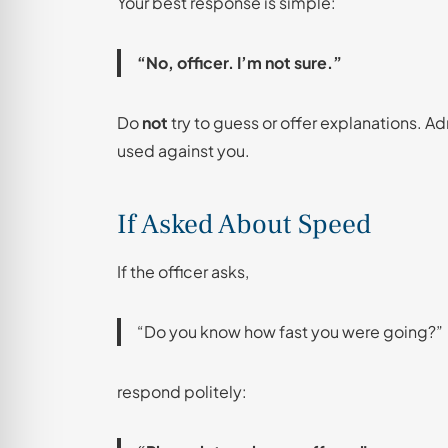
Your best response is simple:
“No, officer. I’m not sure.”
Do
not
try to guess or offer explanations. A
used against you.
If Asked About Speed
If the officer asks,
“Do you know how fast you were going?”
respond politely: