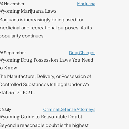
24 November
Marijuana
Wyoming Marijuana Laws
Marijuana is increasingly being used for
medicinal and recreational purposes. As its
popularity continues…
26 September
Drug Charges
Wyoming Drug Possession Laws You Need
to Know
The Manufacture, Delivery, or Possession of
Controlled Substances Is Illegal Under WY
Stat 35-7-1031…
06 July
Criminal Defense Attorneys
Wyoming Guide to Reasonable Doubt
Beyond a reasonable doubt is the highest