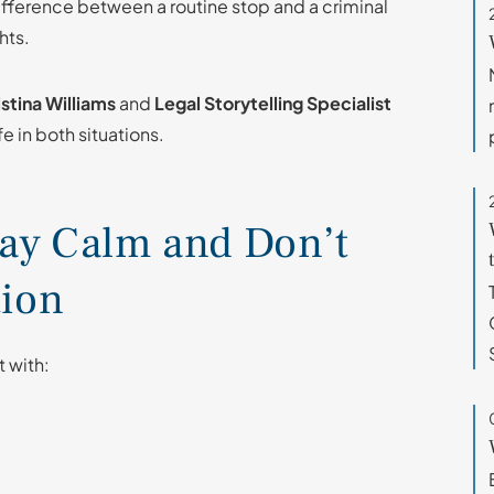
fference between a routine stop and a criminal
hts.
stina Williams
and
Legal Storytelling Specialist
e in both situations.
Stay Calm and Don’t
tion
t with: