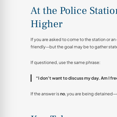
At the Police Stati
Higher
If you are asked to come to the station or an
friendly—but the goal may be to gather stat
If questioned, use the same phrase:
“I don’t want to discuss my day. Am I fre
If the answer is
no
, you are being detained