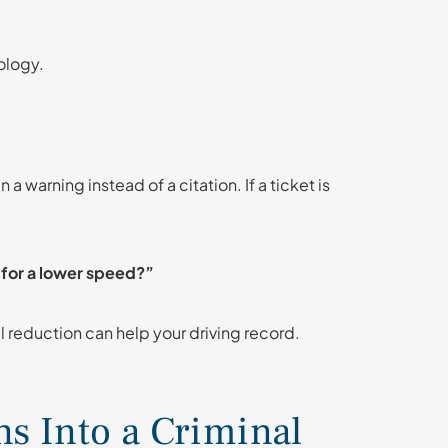
ology.
a warning instead of a citation. If a ticket is
s for a lower speed?”
l reduction can help your driving record.
s Into a Criminal