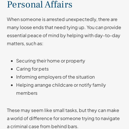
Personal Affairs
When someone is arrested unexpectedly, there are
many loose ends that need tying up. You can provide
essential peace of mind by helping with day-to-day
matters, such as:
Securing their home or property
Caring for pets
Informing employers of the situation
Helping arrange childcare or notify family
members
These may seem like small tasks, but they can make
a world of difference for someone trying to navigate
a criminal case from behind bars.