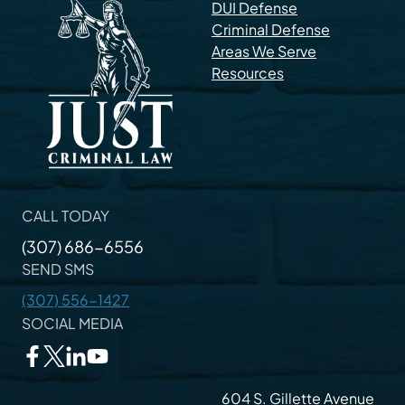
DUI Defense
Criminal Defense
Areas We Serve
Resources
CALL TODAY
(307) 686-6556
SEND SMS
(307) 556-1427
SOCIAL MEDIA
604 S. Gillette Avenue