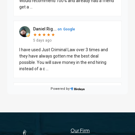
Our Firm