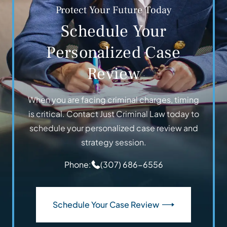
Protect Your Future Today
Schedule Your
Personalized Case
Review
When you are facing criminal charges, timing
is critical. Contact Just Criminal Law today to
schedule your personalized case review and
strategy session.
Phone:
(307) 686-6556
Schedule Your Case Review