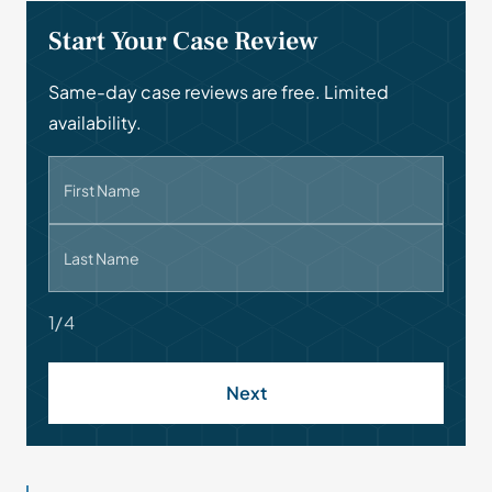
Start Your Case Review
Same-day case reviews are free. Limited
availability.
First Name
Last Name
1/4
Next