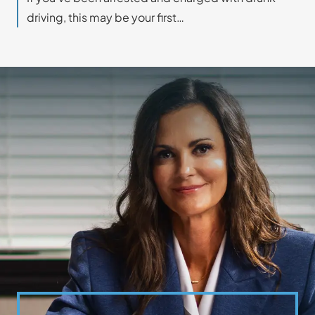
driving, this may be your first…