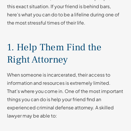
this exact situation. If your friend is behind bars,
here’s what you can do to be a lifeline during one of
the most stressful times of their life.
1. Help Them Find the
Right Attorney
When someone is incarcerated, their access to
information and resources is extremely limited.
That’s where you come in. One of the most important
things you can do is help your friend find an
experienced criminal defense attorney. A skilled
lawyer may be able to: