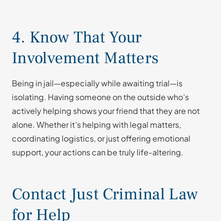
4. Know That Your
Involvement Matters
Being in jail—especially while awaiting trial—is
isolating. Having someone on the outside who’s
actively helping shows your friend that they are not
alone. Whether it’s helping with legal matters,
coordinating logistics, or just offering emotional
support, your actions can be truly life-altering.
Contact Just Criminal Law
for Help