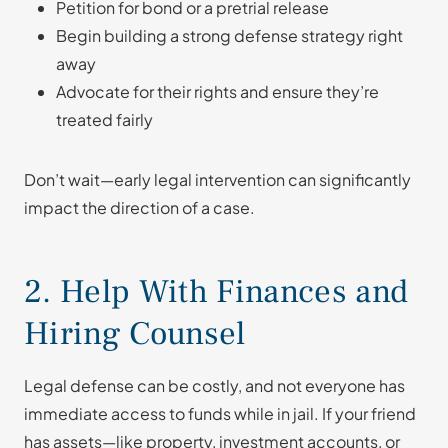
Petition for bond or a pretrial release
Begin building a strong defense strategy right
away
Advocate for their rights and ensure they’re
treated fairly
Don’t wait—early legal intervention can significantly
impact the direction of a case.
2. Help With Finances and
Hiring Counsel
Legal defense can be costly, and not everyone has
immediate access to funds while in jail. If your friend
has assets—like property, investment accounts, or