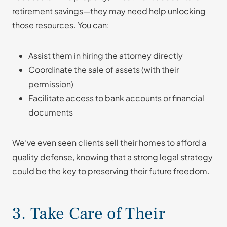
retirement savings—they may need help unlocking
those resources. You can:
Assist them in hiring the attorney directly
Coordinate the sale of assets (with their
permission)
Facilitate access to bank accounts or financial
documents
We’ve even seen clients sell their homes to afford a
quality defense, knowing that a strong legal strategy
could be the key to preserving their future freedom.
3. Take Care of Their