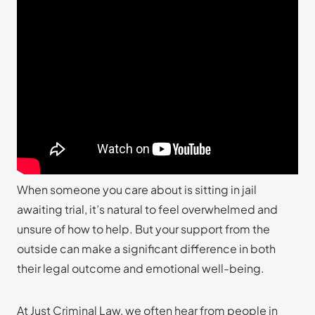
When someone you care about is sitting in jail
awaiting trial, it’s natural to feel overwhelmed and
unsure of how to help. But your support from the
outside can make a significant difference in both
their legal outcome and emotional well-being.
At Just Criminal Law, we often hear from people in