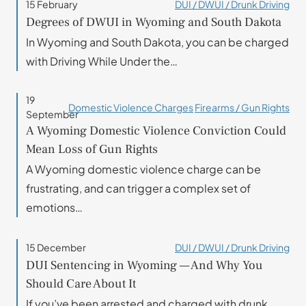
15 February
DUI / DWUI / Drunk Driving
Degrees of DWUI in Wyoming and South Dakota
In Wyoming and South Dakota, you can be charged
with Driving While Under the…
19
Domestic Violence Charges
Firearms / Gun Rights
September
A Wyoming Domestic Violence Conviction Could
Mean Loss of Gun Rights
A Wyoming domestic violence charge can be
frustrating, and can trigger a complex set of
emotions…
15 December
DUI / DWUI / Drunk Driving
DUI Sentencing in Wyoming — And Why You
Should Care About It
If you’ve been arrested and charged with drunk