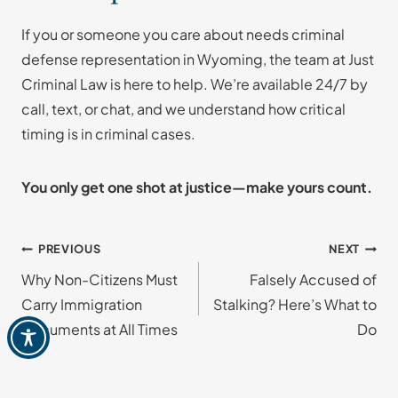
If you or someone you care about needs criminal
defense representation in Wyoming, the team at Just
Criminal Law is here to help. We’re available 24/7 by
call, text, or chat, and we understand how critical
timing is in criminal cases.
You only get one shot at justice—make yours count.
Post
PREVIOUS
NEXT
Why Non-Citizens Must
Falsely Accused of
navigation
Carry Immigration
Stalking? Here’s What to
Documents at All Times
Do