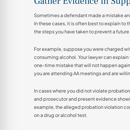
Gather Evidence in Supp
Sometimes a defendant made a mistake and di
In these cases, it is often best to explain t
the steps you have taken to prevent a future 
For example, suppose you were charged wit
consuming alcohol. Your lawyer can explain 
one-time mistake that will not happen again
you are attending AA meetings and are willi
In cases where you did not violate probation
and prosecutor and present evidence showin
example, the alleged probation violation cou
on a drug or alcohol test.