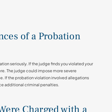
ces of a Probation
tion seriously. If the judge finds you violated your
re. The judge could impose more severe
. If the probation violation involved allegations
e additional criminal penalties.
Were Charged with a