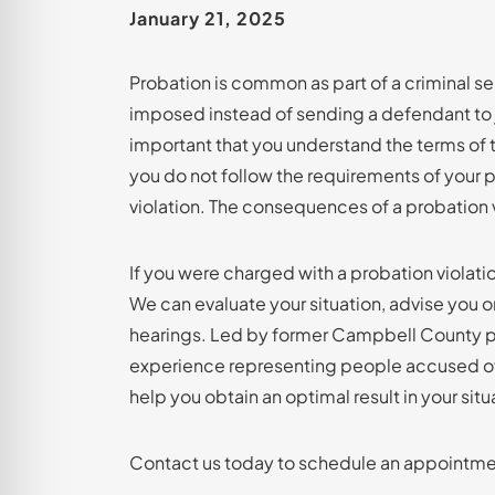
January 21, 2025
Probation is common as part of a criminal sent
imposed instead of sending a defendant to jai
important that you understand the terms of 
you do not follow the requirements of your 
violation. The consequences of a probation 
If you were charged with a probation violatio
We can evaluate your situation, advise you 
hearings. Led by former Campbell County pr
experience representing people accused o
help you obtain an optimal result in your situ
Contact us today to schedule an appointmen