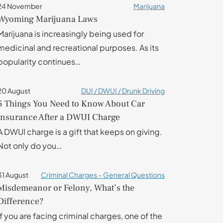
24 November
Marijuana
Wyoming Marijuana Laws
Marijuana is increasingly being used for
medicinal and recreational purposes. As its
popularity continues…
20 August
DUI / DWUI / Drunk Driving
5 Things You Need to Know About Car
insurance After a DWUI Charge
A DWUI charge is a gift that keeps on giving.
Not only do you…
31 August
Criminal Charges – General Questions
Misdemeanor or Felony, What’s the
Difference?
If you are facing criminal charges, one of the