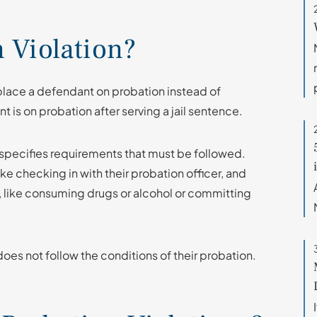
n Violation?
 place a defendant on probation instead of
t is on probation after serving a jail sentence.
specifies requirements that must be followed.
ke checking in with their probation officer, and
, like consuming drugs or alcohol or committing
oes not follow the conditions of their probation.