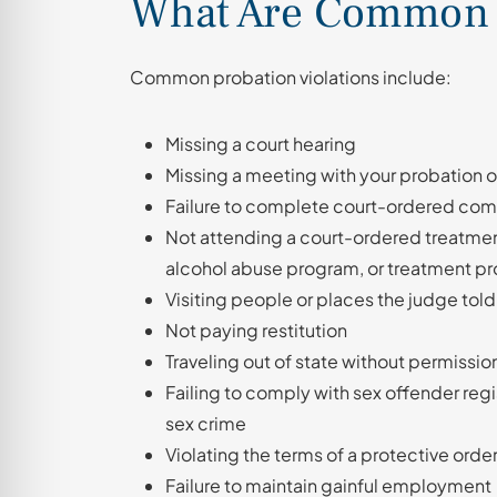
What Are Common P
Common probation violations include:
Missing a court hearing
Missing a meeting with your probation o
Failure to complete court-ordered com
Not attending a court-ordered treatme
alcohol abuse program, or treatment pr
Visiting people or places the judge told
Not paying restitution
Traveling out of state without permissio
Failing to comply with sex offender regi
sex crime
Violating the terms of a protective order
Failure to maintain gainful employment