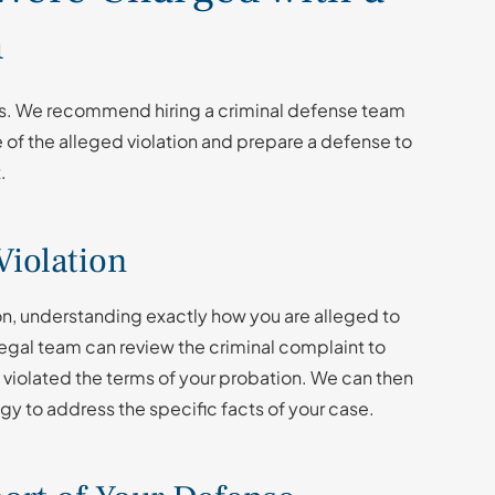
n
ies. We recommend hiring a criminal defense team
e of the alleged violation and prepare a defense to
t.
Violation
ion, understanding exactly how you are alleged to
 legal team can review the criminal complaint to
 violated the terms of your probation. We can then
tegy to address the specific facts of your case.