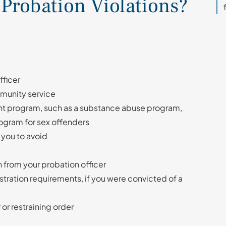
robation Violations?
fficer
munity service
nt program, such as a substance abuse program,
ogram for sex offenders
 you to avoid
n from your probation officer
stration requirements, if you were convicted of a
 or restraining order