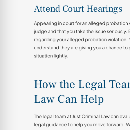
Attend Court Hearings
Appearing in court for an alleged probation 
judge and that you take the issue seriously.
regarding your alleged probation violation
understand they are giving you a chance to 
situation lightly.
How the Legal Team
Law Can Help
The legal team at Just Criminal Law can ev
legal guidance to help you move forward. We