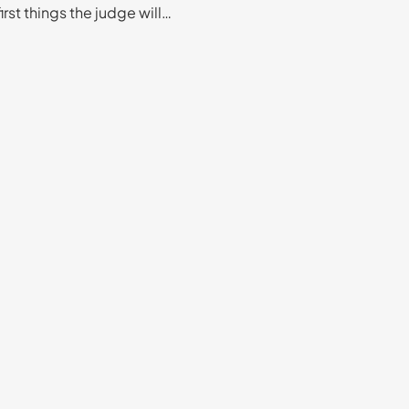
first things the judge will…