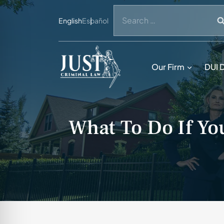
Skip
Search
to
English
Español
for:
content
Our Firm
DUI 
What To Do If Yo