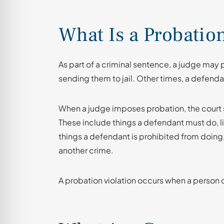
What Is a Probatio
As part of a criminal sentence, a judge may
sending them to jail. Other times, a defendan
When a judge imposes probation, the court 
These include things a defendant must do, li
things a defendant is prohibited from doing
another crime.
A probation violation occurs when a person d