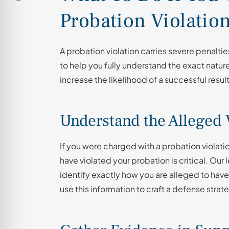
Probation Violatio
A probation violation carries severe penalt
to help you fully understand the exact natur
increase the likelihood of a successful resul
Understand the Alleged 
If you were charged with a probation violat
have violated your probation is critical. Our
identify exactly how you are alleged to have
use this information to craft a defense stra