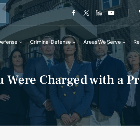
When autocomplete results are available use up and down 
Defense
Criminal Defense
Areas We Serve
Re
u Were Charged with a Pr