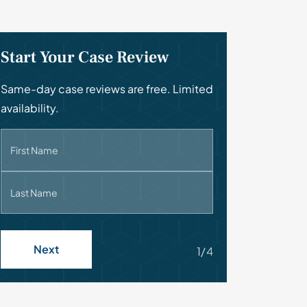
Start Your Case Review
Same-day case reviews are free. Limited
availability.
First Name
Last Name
Next
1/4