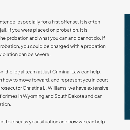
ence, especially for a first offense. It is often
l. If you were placed on probation, it is
the probation and what you can and cannot do. If
probation, you could be charged with a probation
violation can be severe.
n, the legal team at Just Criminal Law can help.
on how to move forward, and represent you in court
osecutor Christina L. Williams, we have extensive
f crimes in Wyoming and South Dakota and can
ation.
t to discuss your situation and how we can help.