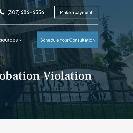
arrows to review and enter to go to the desired page. Touc
(307) 686-6556
Make a payment
sources
Schedule Your Consultation
obation Violation