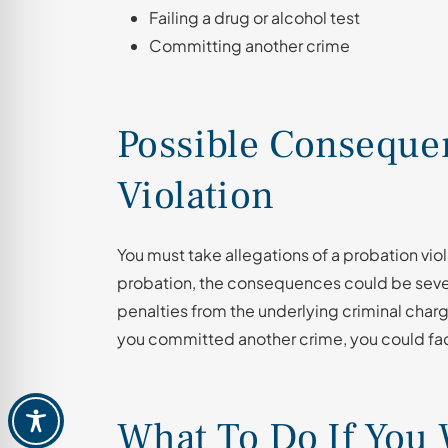
Failing a drug or alcohol test
Committing another crime
Possible Consequen
Violation
You must take allegations of a probation viola
probation, the consequences could be seve
penalties from the underlying criminal charge
you committed another crime, you could fac
What To Do If You 