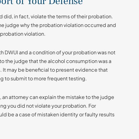
ort of Your Defense
d, in fact, violate the terms of their probation.
o the judge why the probation violation occurred and
probation violation.
h DWUI and a condition of your probation was not
to the judge that the alcohol consumption was a
. It may be beneficial to present evidence that
ng to submit to more frequent testing.
, an attorney can explain the mistake to the judge
g you did not violate your probation. For
ld be a case of mistaken identity or faulty results