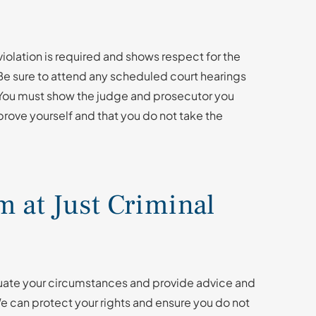
violation is required and shows respect for the
 Be sure to attend any scheduled court hearings
. You must show the judge and prosecutor you
prove yourself and that you do not take the
 at Just Criminal
aluate your circumstances and provide advice and
 can protect your rights and ensure you do not