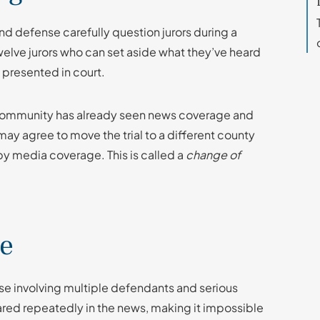
and defense carefully question jurors during a
 twelve jurors who can set aside what they’ve heard
 presented in court.
e community has already seen news coverage and
may agree to move the trial to a different county
 by media coverage. This is called a
change of
le
case involving multiple defendants and serious
ared repeatedly in the news, making it impossible