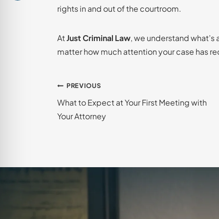
rights in and out of the courtroom.
At
Just Criminal Law
, we understand what’s at
matter how much attention your case has re
Post
PREVIOUS
What to Expect at Your First Meeting with
navigation
Your Attorney