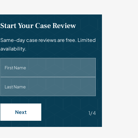
Start Your Case Review
Same-day case reviews are free. Limited
availability.
First Name
Last Name
Next
1/4