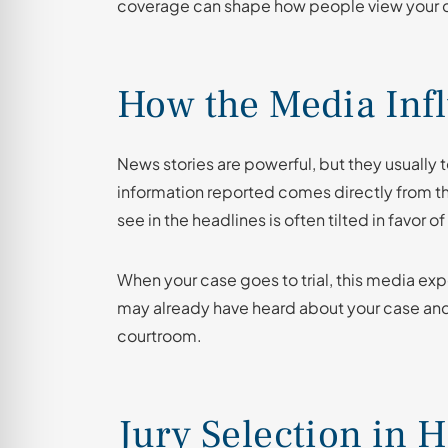
coverage can shape how people view your cas
How the Media Inf
News stories are powerful, but they usually te
information reported comes directly from th
see in the headlines is often tilted in favor o
When your case goes to trial, this media exp
may already have heard about your case and
courtroom.
Jury Selection in H