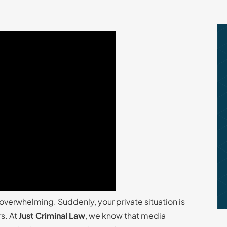
overwhelming. Suddenly, your private situation is
rs. At
Just Criminal Law
, we know that media