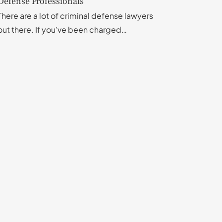
Defense Professionals
There are a lot of criminal defense lawyers
out there. If you’ve been charged…