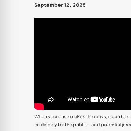
September 12, 2025
When your case makes the news, it can feel 
on display for the public—and potential juro