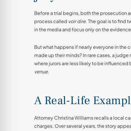
Before a trial begins, both the prosecution 
process called
voir dire
. The goal is to find
in the media and focus only on the evidence
But what happens if nearly everyone in th
made up their minds? In rare cases, a judge 
where jurors are less likely to be influenced
venue
.
A Real-Life Examp
Attorney Christina Williams recalls a local 
charges. Over several years, the story appe