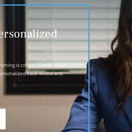
ersonalized
iming is critical. Contact Just
personalized case review and