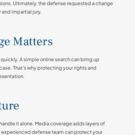
inions. Ultimately, the defense requested a change
 and impartial jury.
e Matters
 quickly. A simple online search can bring up
a case. That’s why protecting your rights and
resentation.
ture
o handle it alone. Media coverage adds layers of
an experienced defense team can protect your