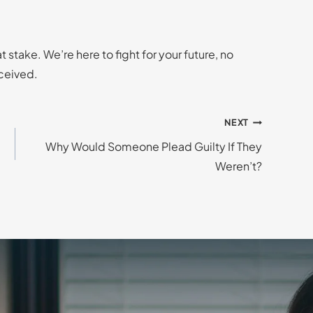
 stake. We’re here to fight for your future, no
ceived.
NEXT
Why Would Someone Plead Guilty If They
Weren’t?