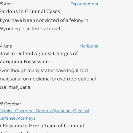
29 April
Expungement
Pardons in Criminal Cases
If you have been convicted of a felony in
Wyoming or in federal court,…
14 June
Marijuana
How to Defend Against Charges of
Marijuana Possession
Even though many states have legalized
marijuana for medicinal or even recreational
use, marijuana…
28 October
Criminal Charges – General Questions
Criminal
Defense Attorneys
5 Reasons to Hire a Team of Criminal