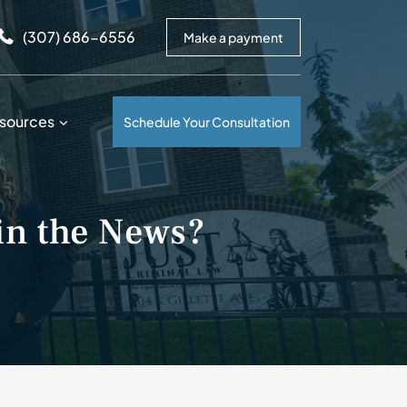
arrows to review and enter to go to the desired page. Touc
(307) 686-6556
Make a payment
sources
Schedule Your Consultation
in the News?