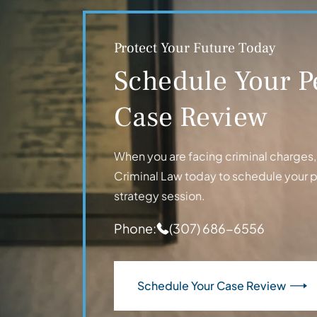
Protect Your Future Today
Schedule Your P
Case Review
When you are facing criminal charges, t
Criminal Law today to schedule your 
strategy session.
Phone:
(307) 686-6556
Schedule Your Case Review