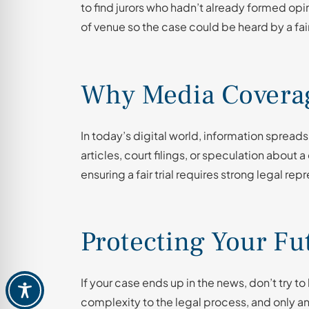
to find jurors who hadn’t already formed op
of venue so the case could be heard by a fair
Why Media Coverag
In today’s digital world, information spreads
articles, court filings, or speculation about 
ensuring a fair trial requires strong legal rep
Protecting Your Fu
If your case ends up in the news, don’t try t
complexity to the legal process, and only 