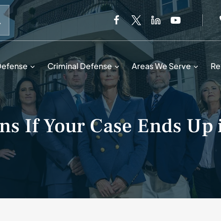
When autocomplete results are available use up and down 
Defense
Criminal Defense
Areas We Serve
Re
s If Your Case Ends Up 