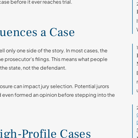
e before it ever reaches trial.
luences a Case
ll only one side of the story. In most cases, the
e prosecutor’s filings. This means what people
f the state, not the defendant.
osure can impact jury selection. Potential jurors
 even formed an opinion before stepping into the
igh-Profile Cases