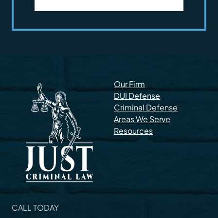
Our Firm
DUI Defense
Criminal Defense
Areas We Serve
Resources
CALL TODAY