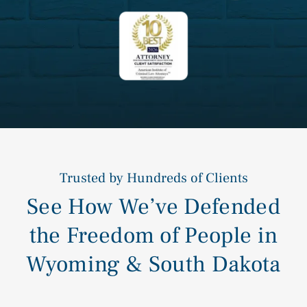
Trusted by Hundreds of Clients
See How We’ve Defended
the Freedom of People in
Wyoming & South Dakota