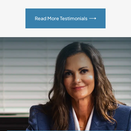
Read More Testimonials