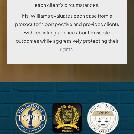
each client’s circumstances.
Ms. Williams evaluates each case from a
prosecutor’s perspective and provides clients
with realistic guidance about possible
outcomes while aggressively protecting their
rights.