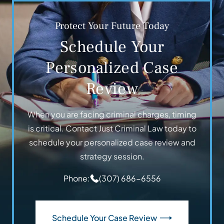
Protect Your Future Today
Schedule Your
Personalized Case
Review
When you are facing criminal charges, timing
is critical. Contact Just Criminal Law today to
schedule your personalized case review and
strategy session.
Phone:
(307) 686-6556
Schedule Your Case Review