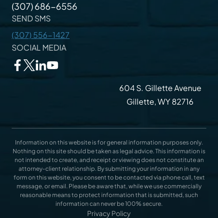
(307) 686-6556
SEND SMS
(307) 556-1427
SOCIAL MEDIA
604 S. Gillette Avenue
Gillette, WY 82716
Information on this website is for general information purposes only.
Nothing on this site should be taken as legal advice. This information is
not intended to create, and receipt or viewing does not constitute an
attorney-client relationship. By submitting your information in any
form on this website, you consent to be contacted via phone call, text
message, or email. Please be aware that, while we use commercially
reasonable means to protect information that is submitted, such
information can never be 100% secure.
Privacy Policy