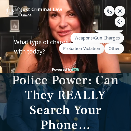
Skip
to
content
Wyoming & South Dakota Criminal Defense
Unbelievable
Police Power: Can
They REALLY
Search Your
Phone…