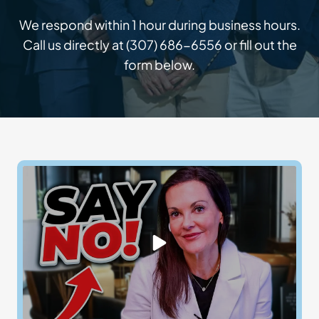
We respond within 1 hour during business hours.
Call us directly at
(307) 686-6556
or fill out the
form below.