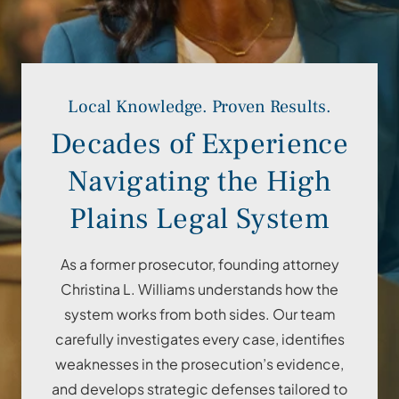
Local Knowledge. Proven Results.
Decades of Experience
Navigating the High
Plains Legal System
As a former prosecutor, founding attorney
Christina L. Williams understands how the
system works from both sides. Our team
carefully investigates every case, identifies
weaknesses in the prosecution’s evidence,
and develops strategic defenses tailored to