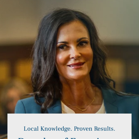
Local Knowledge. Proven Results.