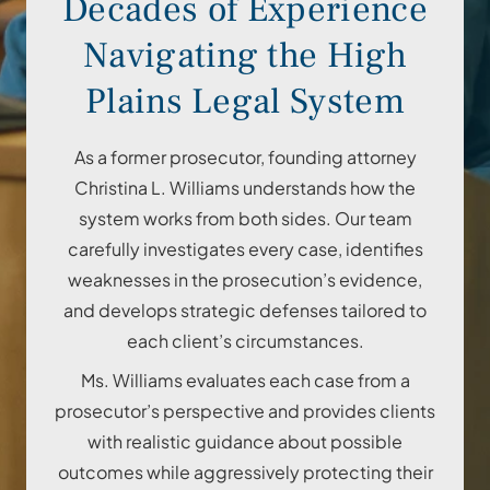
Decades of Experience
Navigating the High
Plains Legal System
As a former prosecutor, founding attorney
Christina L. Williams understands how the
system works from both sides. Our team
carefully investigates every case, identifies
weaknesses in the prosecution’s evidence,
and develops strategic defenses tailored to
each client’s circumstances.
Ms. Williams evaluates each case from a
prosecutor’s perspective and provides clients
with realistic guidance about possible
outcomes while aggressively protecting their