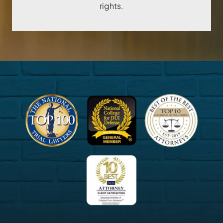
rights.