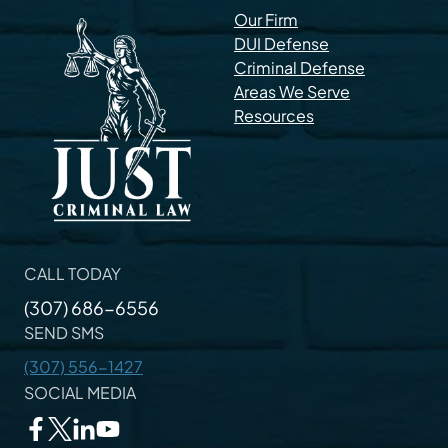
Our Firm
DUI Defense
Criminal Defense
Areas We Serve
Resources
CALL TODAY
(307) 686-6556
SEND SMS
(307) 556-1427
SOCIAL MEDIA