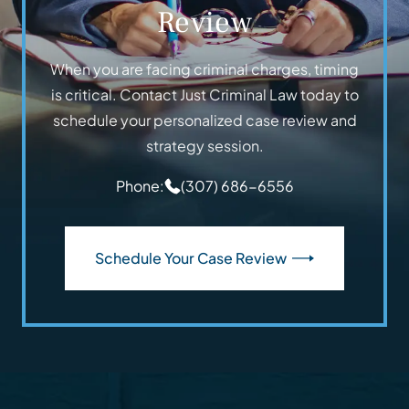
Review
When you are facing criminal charges, timing
is critical. Contact Just Criminal Law today to
schedule your personalized case review and
strategy session.
Phone:
(307) 686-6556
Schedule Your Case Review