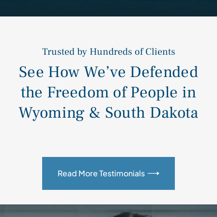
Trusted by Hundreds of Clients
See How We’ve Defended
the Freedom of People in
Wyoming & South Dakota
Read More Testimonials