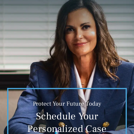
Protect Your Future Today
Schedule Your
Personalized Case