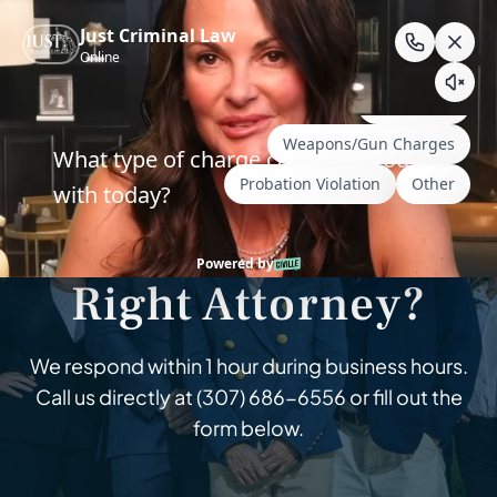
Skip
to
content
Wyoming & South Dakota Criminal Defense
How Do I Find the
Right Attorney?
We respond within 1 hour during business hours.
Call us directly at
(307) 686-6556
or fill out the
form below.