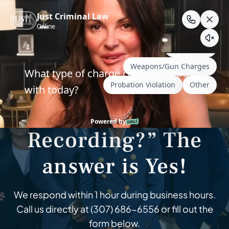
Skip
to
content
Wyoming & South Dakota Criminal Defense
“Hey Siri – Are You
Recording?” The
answer is Yes!
We respond within 1 hour during business hours.
Call us directly at
(307) 686-6556
or fill out the
form below.