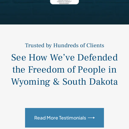
Trusted by Hundreds of Clients
See How We’ve Defended
the Freedom of People in
Wyoming & South Dakota
Read More Testimonials