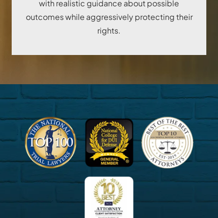
with realistic guidance about possible
outcomes while aggressively protecting their
rights.