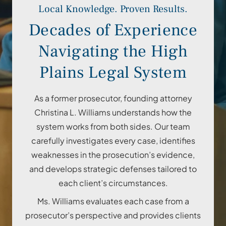
Local Knowledge. Proven Results.
Decades of Experience
Navigating the High
Plains Legal System
As a former prosecutor, founding attorney
Christina L. Williams understands how the
system works from both sides. Our team
carefully investigates every case, identifies
weaknesses in the prosecution’s evidence,
and develops strategic defenses tailored to
each client’s circumstances.
Ms. Williams evaluates each case from a
prosecutor’s perspective and provides clients