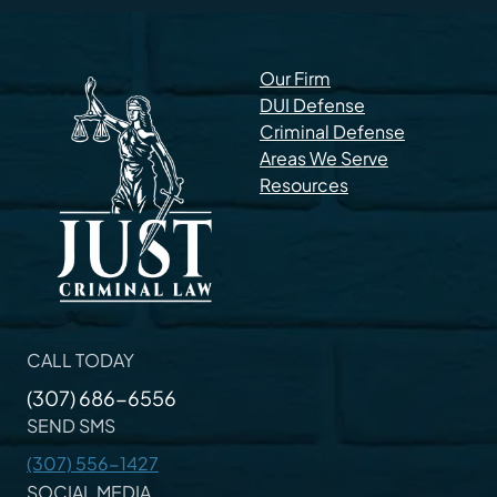
Our Firm
DUI Defense
Criminal Defense
Areas We Serve
Resources
CALL TODAY
(307) 686-6556
SEND SMS
(307) 556-1427
SOCIAL MEDIA