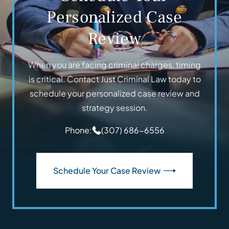
Personalized Case
Review
When you are facing criminal charges, timing
is critical. Contact Just Criminal Law today to
schedule your personalized case review and
strategy session.
Phone:
(307) 686-6556
Schedule Your Case Review