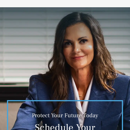
Protect Your Future Today
Schedule Your