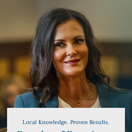
Local Knowledge. Proven Results.