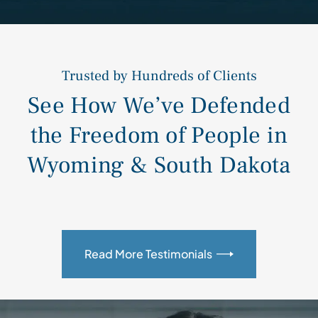
Trusted by Hundreds of Clients
See How We’ve Defended
the Freedom of People in
Wyoming & South Dakota
Read More Testimonials