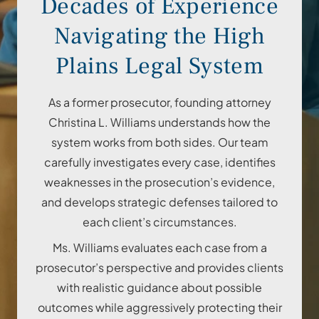
Decades of Experience
Navigating the High
Plains Legal System
As a former prosecutor, founding attorney
Christina L. Williams understands how the
system works from both sides. Our team
carefully investigates every case, identifies
weaknesses in the prosecution’s evidence,
and develops strategic defenses tailored to
each client’s circumstances.
Ms. Williams evaluates each case from a
prosecutor’s perspective and provides clients
with realistic guidance about possible
outcomes while aggressively protecting their