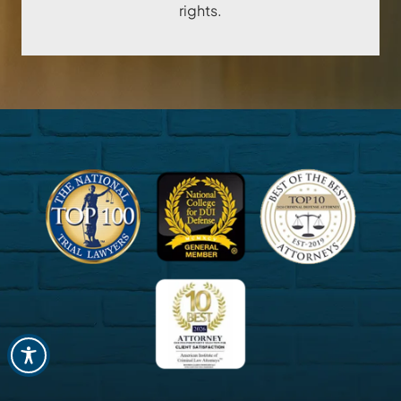
rights.