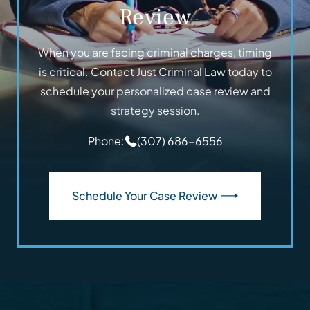
Review
When you are facing criminal charges, timing
is critical. Contact Just Criminal Law today to
schedule your personalized case review and
strategy session.
Phone:
(307) 686-6556
Schedule Your Case Review