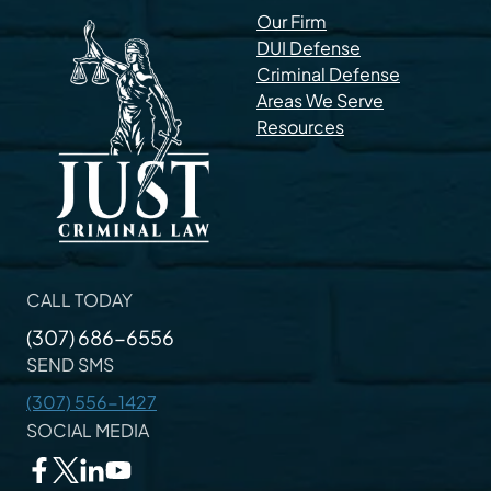
Our Firm
DUI Defense
Criminal Defense
Areas We Serve
Resources
CALL TODAY
(307) 686-6556
SEND SMS
(307) 556-1427
SOCIAL MEDIA