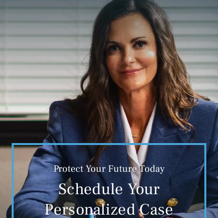
Protect Your Future Today
Schedule Your
Personalized Case