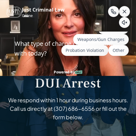
Skip
to
content
Wyoming & South Dakota Criminal Defense
Help Fight Your
DUI Arrest
We respond within 1 hour during business hours.
Call us directly at
(307) 686-6556
or fill out the
form below.