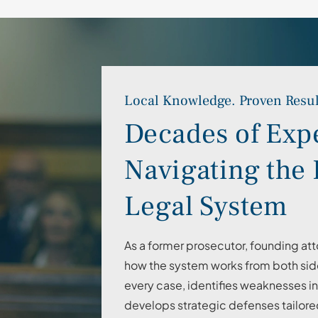
Local Knowledge. Proven Resul
Decades of Exp
Navigating the 
Legal System
As a former prosecutor, founding att
how the system works from both side
every case, identifies weaknesses i
develops strategic defenses tailore