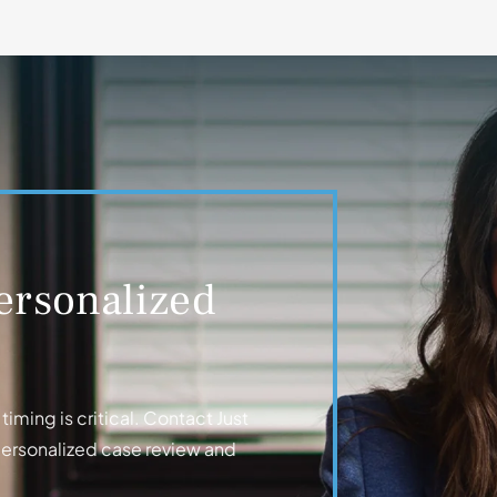
ersonalized
iming is critical. Contact Just
personalized case review and