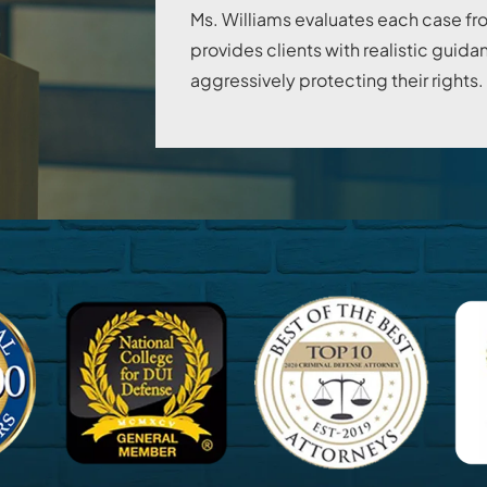
Ms. Williams evaluates each case fr
provides clients with realistic gui
aggressively protecting their rights.