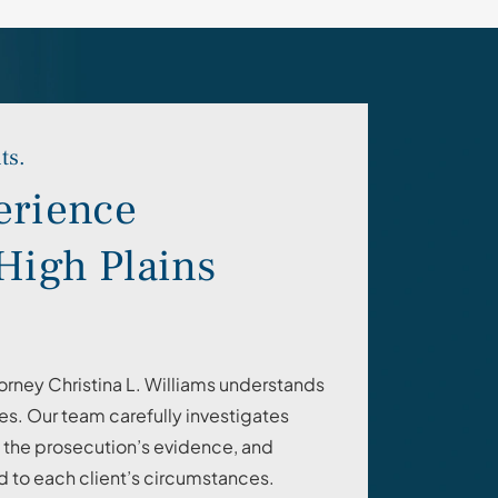
ts.
erience
High Plains
orney Christina L. Williams understands
s. Our team carefully investigates
n the prosecution’s evidence, and
d to each client’s circumstances.