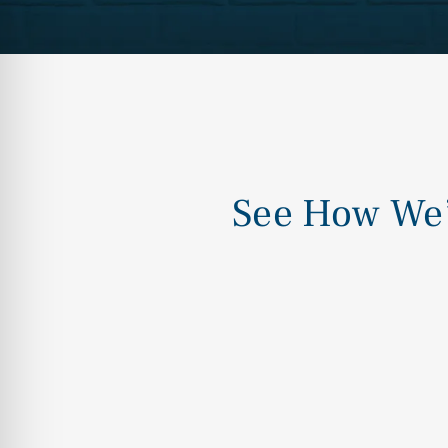
See How We’