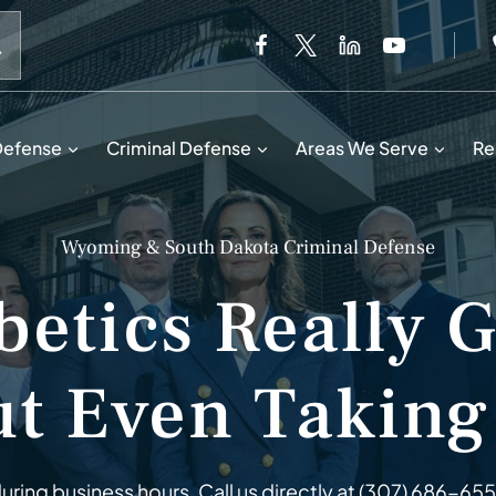
When autocomplete results are available use up and down 
Defense
Criminal Defense
Areas We Serve
Re
Wyoming & South Dakota Criminal Defense
etics Really 
t Even Taking
ring business hours. Call us directly at
(307) 686-65