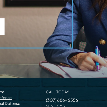
irm
CALL TODAY
efense
(307) 686-6556
nal Defense
SEND SMS