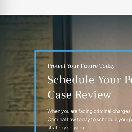
Protect Your Future Today
Schedule Your P
Case Review
When you are facing criminal charges, t
Criminal Law today to schedule your 
strategy session.