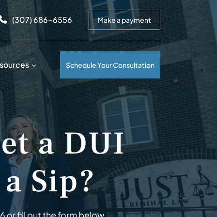
arrows to review and enter to go to the desired page. Touc
(307) 686-6556
Make a payment
sources
Schedule Your Consultation
Get a DUI
 a Sip?
56
or fill out the form below.