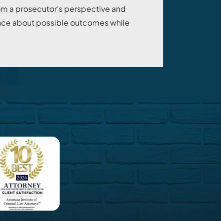
om a prosecutor’s perspective and
dance about possible outcomes while