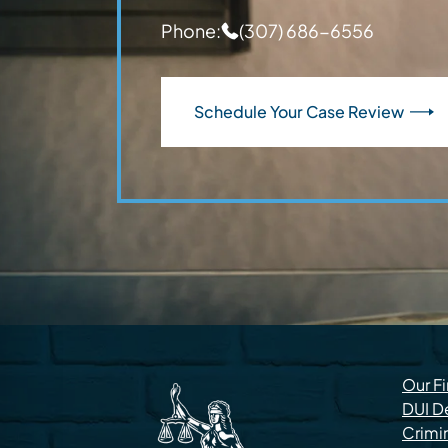
Phone:
(307) 686-6556
Schedule Your Case Review
Our F
DUI D
Crimi