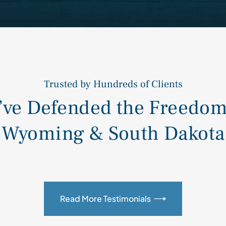
Trusted by Hundreds of Clients
ve Defended the Freedom 
Wyoming & South Dakota
Read More Testimonials