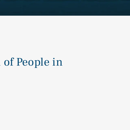
of People in