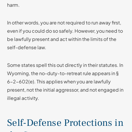
harm.
In other words, you are not required to run away first,
even if you could do so safely. However, you need to
be lawfully present and act within the limits of the
self-defense law.
Some states spell this out directly in their statutes. In
Wyoming, the no-duty-to-retreat rule appears in §
6-2-602(e). This applies when you are lawfully
present, not the initial aggressor, and not engaged in
illegal activity.
Self-Defense Protections in