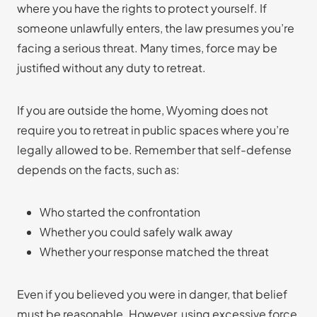
where you have the rights to protect yourself. If
someone unlawfully enters, the law presumes you’re
facing a serious threat. Many times, force may be
justified without any duty to retreat.
If you are outside the home, Wyoming does not
require you to retreat in public spaces where you’re
legally allowed to be. Remember that self-defense
depends on the facts, such as:
Who started the confrontation
Whether you could safely walk away
Whether your response matched the threat
Even if you believed you were in danger, that belief
must be reasonable. However, using excessive force