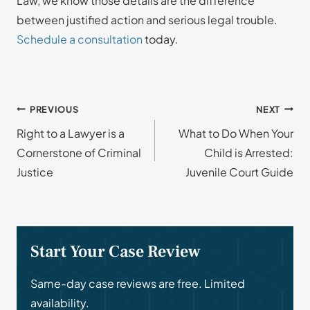
Law, we know those details are the difference
between justified action and serious legal trouble.
Schedule a consultation
today.
Post
PREVIOUS
NEXT
Right to a Lawyer is a
What to Do When Your
navigation
Cornerstone of Criminal
Child is Arrested:
Justice
Juvenile Court Guide
Start Your Case Review
Same-day case reviews are free. Limited
availability.