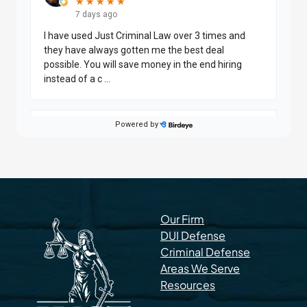
Our Firm
DUI Defense
Criminal Defense
Areas We Serve
Resources