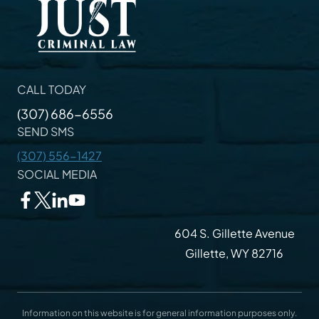
CALL TODAY
(307) 686-6556
SEND SMS
(307) 556-1427
SOCIAL MEDIA
604 S. Gillette Avenue
Gillette, WY 82716
Information on this website is for general information purposes only.