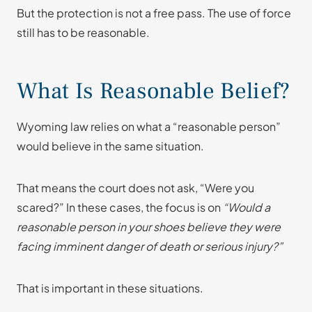
But the protection is not a free pass. The use of force
still has to be reasonable.
What Is Reasonable Belief?
Wyoming law relies on what a “reasonable person”
would believe in the same situation.
That means the court does not ask, “Were you
scared?” In these cases, the focus is on
“Would a
reasonable person in your shoes believe they were
facing imminent danger of death or serious injury?”
That is important in these situations.