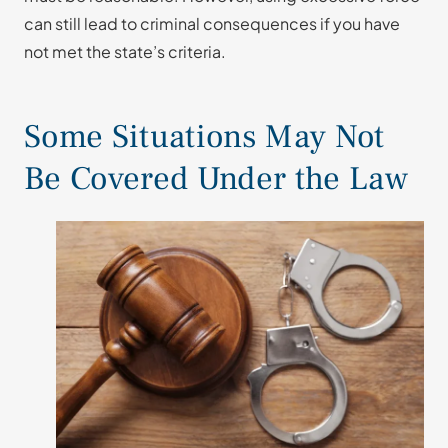
can still lead to criminal consequences if you have
not met the state’s criteria.
Some Situations May Not
Be Covered Under the Law