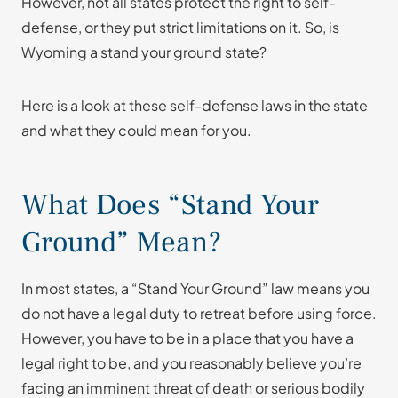
However, not all states protect the right to self-
defense, or they put strict limitations on it. So, is
Wyoming a stand your ground state?
Here is a look at these self-defense laws in the state
and what they could mean for you.
What Does “Stand Your
Ground” Mean?
In most states, a “Stand Your Ground” law means you
do not have a legal duty to retreat before using force.
However, you have to be in a place that you have a
legal right to be, and you reasonably believe you’re
facing an imminent threat of death or serious bodily