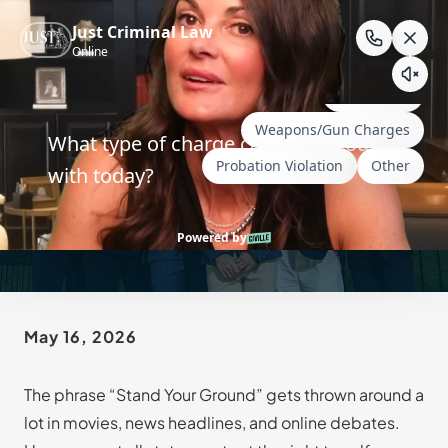
Skip
to
content
Is Wyoming a Stand Your
Ground State?
May 16, 2026
The phrase “Stand Your Ground” gets thrown around a
lot in movies, news headlines, and online debates.