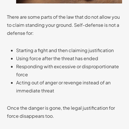
There are some parts of the law that do not allow you
to claim standing your ground. Self-defense is not a
defense for:
Starting a fight and then claiming justification
Using force after the threat has ended
Responding with excessive or disproportionate
force
Acting out of anger or revenge instead of an
immediate threat
Once the danger is gone, the legal justification for
force disappears too.