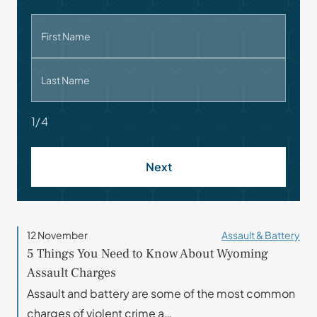
First Name
Last Name
1/4
Next
12 November
Assault & Battery
5 Things You Need to Know About Wyoming
Assault Charges
Assault and battery are some of the most common
charges of violent crime a…