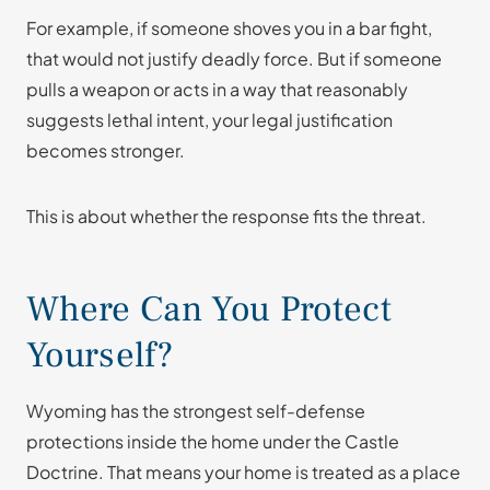
For example, if someone shoves you in a bar fight,
that would not justify deadly force. But if someone
pulls a weapon or acts in a way that reasonably
suggests lethal intent, your legal justification
becomes stronger.
This is about whether the response fits the threat.
Where Can You Protect
Yourself?
Wyoming has the strongest self-defense
protections inside the home under the Castle
Doctrine. That means your home is treated as a place