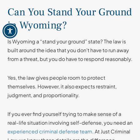
Can You Stand Your Ground
in Wyoming?
Is Wyoming a “stand your ground” state? The law is
built around the idea that you don’t have to run away
from a threat, but you do have to respond reasonably.
Yes, the law gives people room to protect
themselves. However, it also expects restraint,
judgment, and proportionality.
If you ever find yourself trying to make sense of a
real-life situation involving self-defense, you need an
experienced criminal defense team
. At Just Criminal