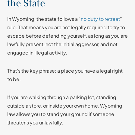
the State
In Wyoming, the state follows a “
no duty to retreat
”
rule. That means you are not legally required to try to
escape before defending yourself, as long as you are
lawfully present, not the initial aggressor, and not
engaged in illegal activity.
That’s the key phrase: a place you have a legal right
to be.
If you are walking through a parking lot, standing
outside a store, or inside your own home, Wyoming
law allows you to stand your ground if someone
threatens you unlawfully.