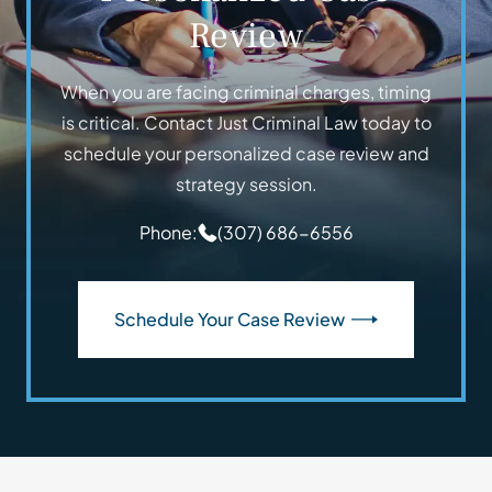
Review
When you are facing criminal charges, timing
is critical. Contact Just Criminal Law today to
schedule your personalized case review and
strategy session.
Phone:
(307) 686-6556
Schedule Your Case Review