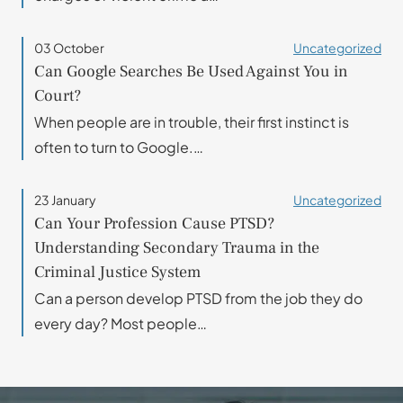
03 October
Uncategorized
Can Google Searches Be Used Against You in
Court?
When people are in trouble, their first instinct is
often to turn to Google.…
23 January
Uncategorized
Can Your Profession Cause PTSD?
Understanding Secondary Trauma in the
Criminal Justice System
Can a person develop PTSD from the job they do
every day? Most people…