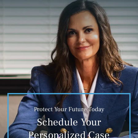
Protect Your Future Today
Schedule Your
Personalized Case