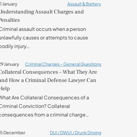
11 January
Assault & Battery
Understanding Assault Charges and
Penalties
Criminal assault occurs when a person
unlawfully causes or attempts to cause
bodily injury…
29 January
Criminal Charges – General Questions
Collateral Consequences – What They Are
and How a Criminal Defense Lawyer Can
Help
What Are Collateral Consequences of a
Criminal Conviction? Collateral
consequences from a criminal charge…
15 December
DUI / DWUI / Drunk Driving