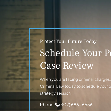
Protect Your Future Today
Schedule Your P
Case Review
When you are facing criminal charges, t
Criminal Law today to schedule your 
strategy session.
Phone:
(307) 686-6556