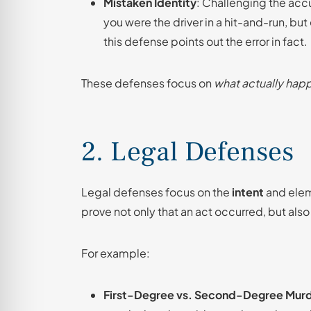
Mistaken Identity
: Challenging the acc
you were the driver in a hit-and-run, bu
this defense points out the error in fact.
These defenses focus on
what actually ha
2. Legal Defenses
Legal defenses focus on the
intent
and elem
prove not only that an act occurred, but also 
For example:
First-Degree vs. Second-Degree Mur