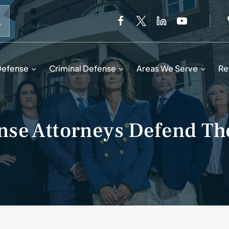
When autocomplete results are available use up and down 
Defense
Criminal Defense
Areas We Serve
Re
se Attorneys Defend The