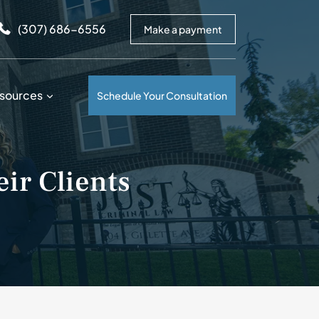
arrows to review and enter to go to the desired page. Touc
(307) 686-6556
Make a payment
sources
Schedule Your Consultation
ir Clients