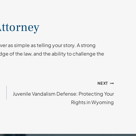
ttorney
er as simple as telling your story. A strong
ge of the law, and the ability to challenge the
NEXT
Juvenile Vandalism Defense: Protecting Your
Rights in Wyoming