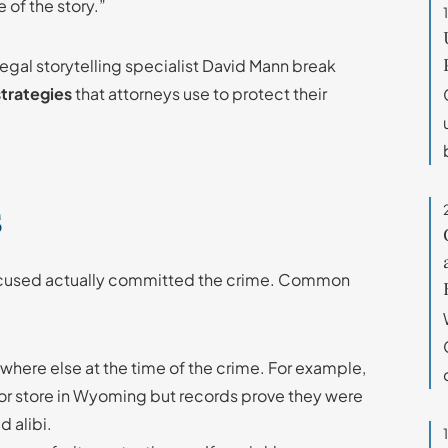
 of the story.”
 legal storytelling specialist David Mann break
strategies
that attorneys use to protect their
s
ccused actually committed the crime. Common
ere else at the time of the crime. For example,
uor store in Wyoming but records prove they were
d alibi.