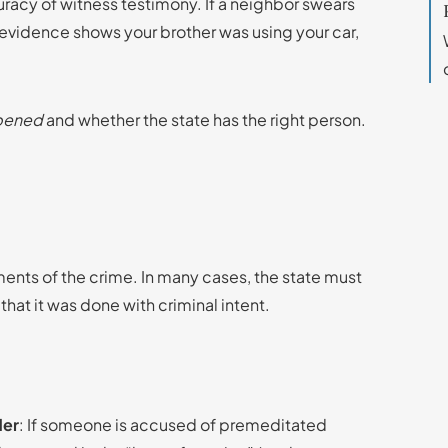
uracy of witness testimony. If a neighbor swears
t evidence shows your brother was using your car,
ppened
and whether the state has the right person.
ents of the crime. In many cases, the state must
that it was done with criminal intent.
der
: If someone is accused of premeditated