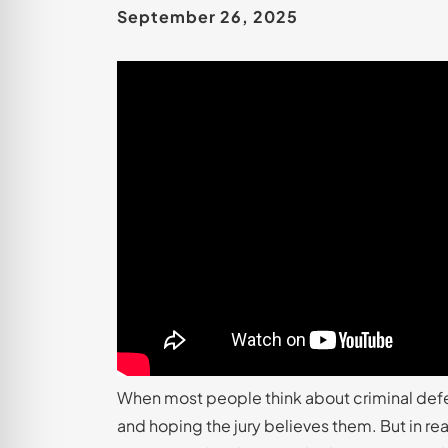
September 26, 2025
When most people think about criminal defense
and hoping the jury believes them. But in reali