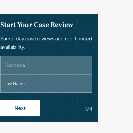
Start Your Case Review
Same-day case reviews are free. Limited
availability.
First Name
Last Name
Next
1/4