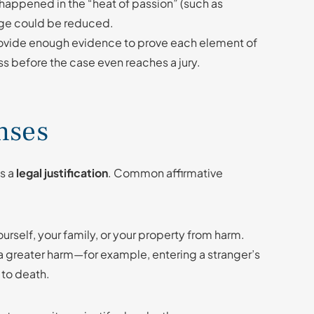
happened in the “heat of passion” (such as
arge could be reduced.
 provide enough evidence to prove each element of
s before the case even reaches a jury.
nses
as a
legal justification
. Common affirmative
ourself, your family, or your property from harm.
 a greater harm—for example, entering a stranger’s
 to death.