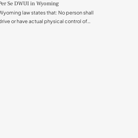
Per Se DWUI in Wyoming
Wyoming law states that: No person shall
drive or have actual physical control of…