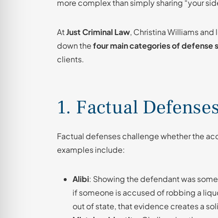
more complex than simply sharing “your side
At
Just Criminal Law
, Christina Williams and
down the
four main categories of defense 
clients.
1. Factual Defense
Factual defenses challenge whether the a
examples include:
Alibi
: Showing the defendant was somewh
if someone is accused of robbing a liq
out of state, that evidence creates a soli