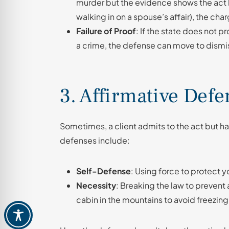
murder but the evidence shows the act 
walking in on a spouse’s affair), the ch
Failure of Proof
: If the state does not
a crime, the defense can move to dismis
3. Affirmative Defe
Sometimes, a client admits to the act but h
defenses include:
Self-Defense
: Using force to protect y
Necessity
: Breaking the law to prevent
cabin in the mountains to avoid freezing