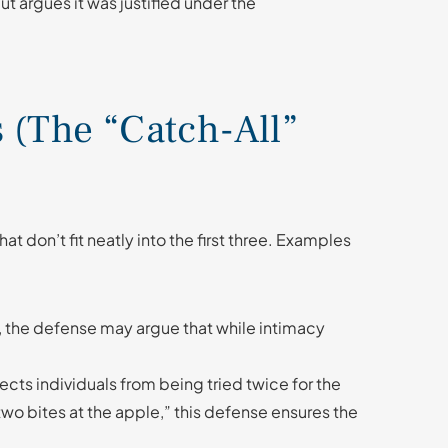
t argues it was justified under the
s (The “Catch-All”
at don’t fit neatly into the first three. Examples
es, the defense may argue that while intimacy
ects individuals from being tried twice for the
 two bites at the apple,” this defense ensures the