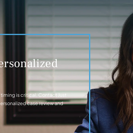
ersonalized
iming is critical. Contact Just
personalized case review and