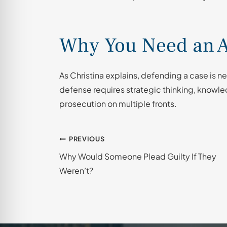
Why You Need an A
As Christina explains, defending a case is nev
defense requires strategic thinking, knowled
prosecution on multiple fronts.
Post
PREVIOUS
Why Would Someone Plead Guilty If They
navigation
Weren’t?