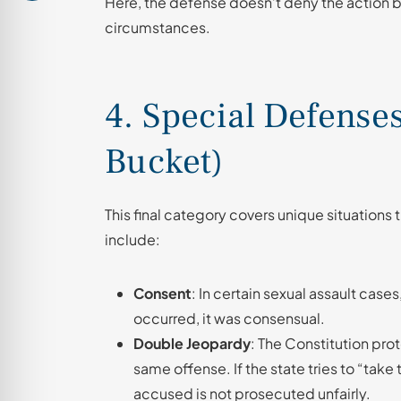
Here, the defense doesn’t deny the action bu
circumstances.
4. Special Defense
Bucket)
This final category covers unique situations th
include:
Consent
: In certain sexual assault cas
occurred, it was consensual.
Double Jeopardy
: The Constitution prot
same offense. If the state tries to “take
accused is not prosecuted unfairly.