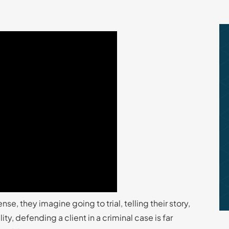
, they imagine going to trial, telling their story,
ty, defending a client in a criminal case is far