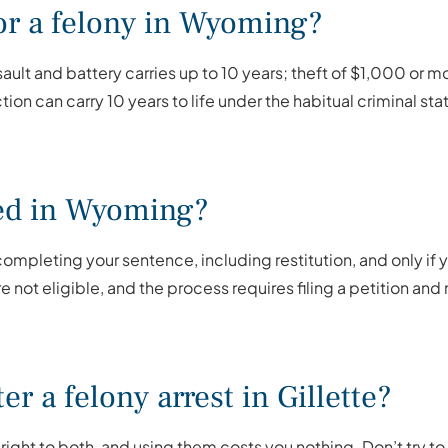
for a felony in Wyoming?
t and battery carries up to 10 years; theft of $1,000 or mo
ction can carry 10 years to life under the habitual criminal sta
ed in Wyoming?
ompleting your sentence, including restitution, and only if 
e not eligible, and the process requires filing a petition a
er a felony arrest in Gillette?
 right to both, and using them costs you nothing. Don’t try to