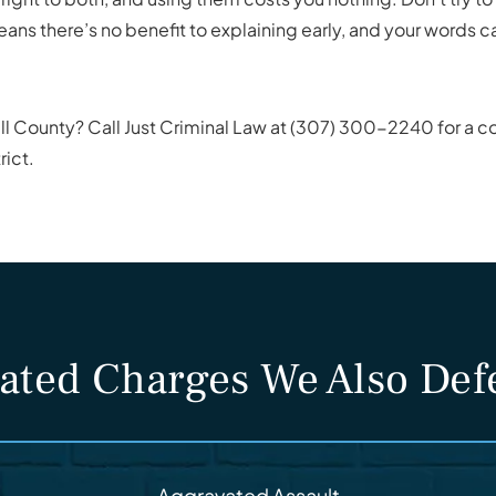
eans there’s no benefit to explaining early, and your words 
ll County? Call Just Criminal Law at (307) 300-2240 for a co
rict.
ated Charges We Also De
Aggravated Assault