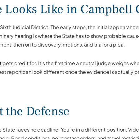
e Looks Like in Campbell
ixth Judicial District. The early steps, the initial appearan
inary hearing is where the State has to show probable cause; 
nment, then on to discovery, motions, and trial or a plea.
it gets credit for. It’s the first time a neutral judge weighs
rrest report can look different once the evidence is actually
t the Defense
e State faces no deadline. You’re in a different position. V
fade. Bond conditions, no-contact orders, and travel restrict