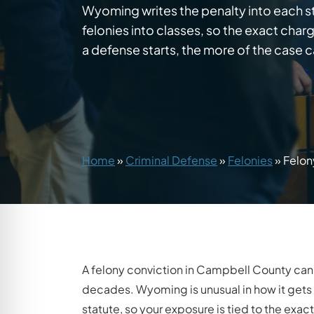
Wyoming writes the penalty into each st
felonies into classes, so the exact char
a defense starts, the more of the case c
Home
»
Criminal Defense
»
Felonies
»
Felon
A felony conviction in Campbell County can
decades. Wyoming is unusual in how it gets to
statute, so your exposure is tied to the ex