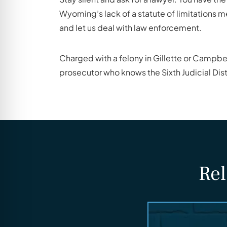
Wyoming’s lack of a statute of limitations m
and let us deal with law enforcement.
Charged with a felony in Gillette or Campbe
prosecutor who knows the Sixth Judicial Dist
Rel