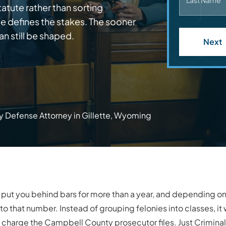
Last Name
atute rather than sorting
ge defines the stakes. The sooner
an still be shaped.
Next
y Defense Attorney in Gillette, Wyoming
 put you behind bars for more than a year, and depending 
 that number. Instead of grouping felonies into classes, it w
act charge the Campbell County prosecutor files. Just Crimi