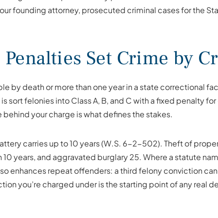
, our founding attorney, prosecuted criminal cases for the St
Penalties Set Crime by C
le by death or more than one year in a state correctional fac
sort felonies into Class A, B, and C with a fixed penalty for
 behind your charge is what defines the stakes.
ttery carries up to 10 years (W.S. 6-2-502). Theft of prope
 10 years, and aggravated burglary 25. Where a statute names 
enhances repeat offenders: a third felony conviction can 
ion you’re charged under is the starting point of any real d