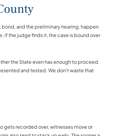
 County
ce, bond, and the preliminary hearing, happen
if the judge finds it, the case is bound over
 whether the State even has enough to proceed.
 presented and tested. We don’t waste that
ideo gets recorded over, witnesses move or
ions also tend to stack up early. The sooner a