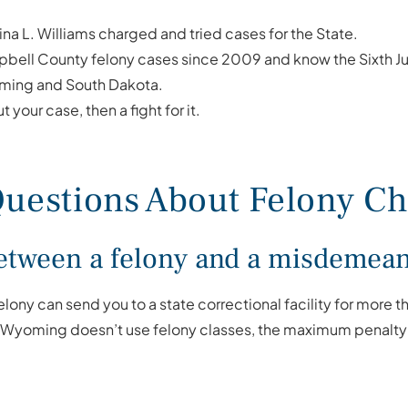
tina L. Williams charged and tried cases for the State.
ell County felony cases since 2009 and know the Sixth Judi
ming and South Dakota.
t your case, then a fight for it.
uestions About Felony Cha
 between a felony and a misdeme
 felony can send you to a state correctional facility for more 
se Wyoming doesn’t use felony classes, the maximum penalty