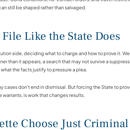
 can still be shaped rather than salvaged.
 File Like the State Does
ution side, deciding what to charge and how to prove it. We 
inner than it appears, a search that may not survive a suppr
hat the facts justify to pressure a plea.
ny cases don’t end in dismissal. But forcing the State to pr
 warrants, is work that changes results.
lette Choose Just Crimina