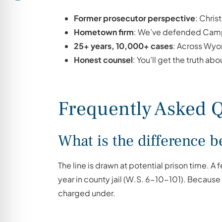
Former prosecutor perspective
: Chris
Hometown firm
: We’ve defended Campb
25+ years, 10,000+ cases
: Across Wyo
Honest counsel
: You’ll get the truth abou
Frequently Asked Q
What is the difference
The line is drawn at potential prison time. A
year in county jail (W.S. 6-10-101). Becau
charged under.