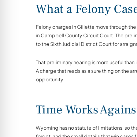
What a Felony Cas
Felony charges in Gillette move through the S
in Campbell County Circuit Court. The prelim
to the Sixth Judicial District Court for arraig
That preliminary hearing is more useful than 
A charge that reads as a sure thing on the a
opportunity.
Time Works Agains
Wyoming has no statute of limitations, so th
forget, and the small details that win cases 