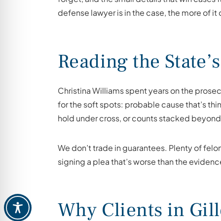
defense lawyer is in the case, the more of it
Reading the State’s
Christina Williams spent years on the prosec
for the soft spots: probable cause that’s th
hold under cross, or counts stacked beyond w
We don’t trade in guarantees. Plenty of felo
signing a plea that’s worse than the evidence
Why Clients in Gil