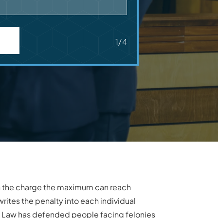
1/4
on the charge the maximum can reach
rites the penalty into each individual
nal Law has defended people facing felonies