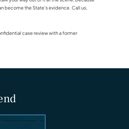
can become the State’s evidence. Call us,
nfidential case review with a former
fend