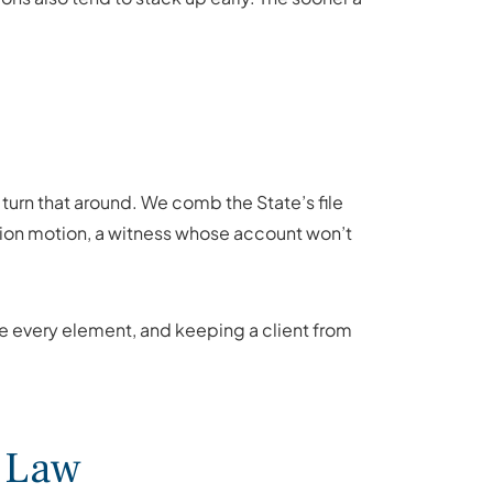
turn that around. We comb the State’s file
ession motion, a witness whose account won’t
ove every element, and keeping a client from
l Law