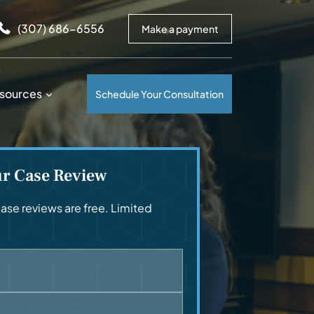
arrows to review and enter to go to the desired page. Touc
(307) 686-6556
Make a payment
sources
Schedule Your Consultation
ur Case Review
se reviews are free. Limited