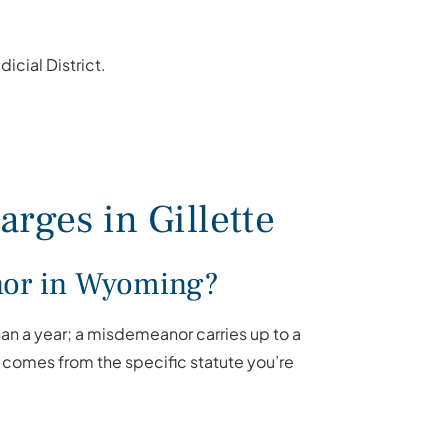
cial District.
rges in Gillette
anor in Wyoming?
than a year; a misdemeanor carries up to a
 comes from the specific statute you’re