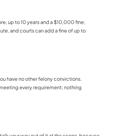
re, up to 10 years and a $10,000 fine;
tute, and courts can add a fine of up to
you have no other felony convictions.
nd meeting every requirement; nothing
 talk your way out of it at the scene, because