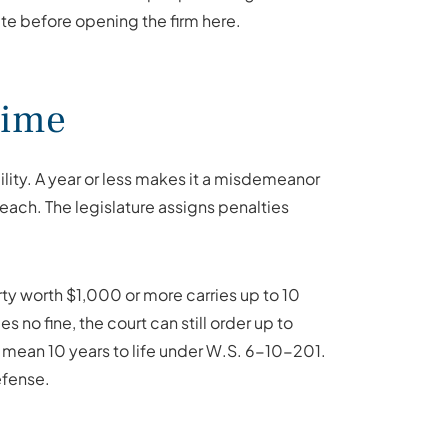
ate before opening the firm here.
rime
ility. A year or less makes it a misdemeanor
 each. The legislature assigns penalties
rty worth $1,000 or more carries up to 10
no fine, the court can still order up to
mean 10 years to life under W.S. 6-10-201.
efense.