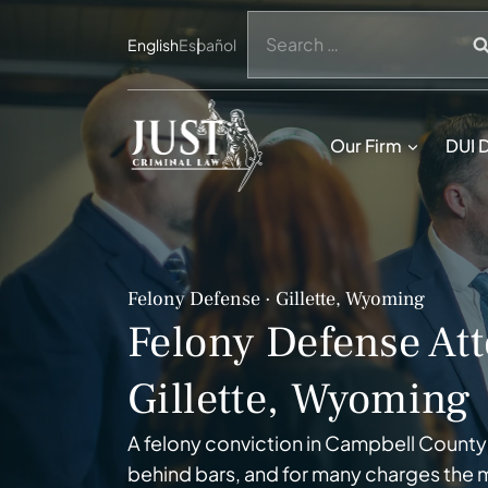
Skip
Search
to
English
Español
for:
content
Our Firm
DUI 
Felony Defense · Gillette, Wyoming
Felony Defense Att
Gillette, Wyoming
A felony conviction in Campbell County
behind bars, and for many charges the