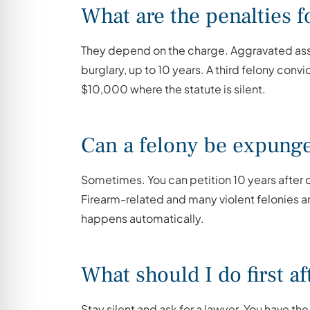
What are the penalties 
They depend on the charge. Aggravated assaul
burglary, up to 10 years. A third felony convi
$10,000 where the statute is silent.
Can a felony be expung
Sometimes. You can petition 10 years after c
Firearm-related and many violent felonies ar
happens automatically.
What should I do first aft
Stay silent and ask for a lawyer. You have the