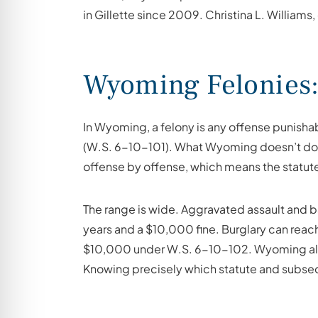
in Gillette since 2009. Christina L. Williams
Wyoming Felonies: 
In Wyoming, a felony is any offense punishab
(W.S. 6-10-101). What Wyoming doesn’t do is 
offense by offense, which means the statute
The range is wide. Aggravated assault and ba
years and a $10,000 fine. Burglary can reach
$10,000 under W.S. 6-10-102. Wyoming also 
Knowing precisely which statute and subsect