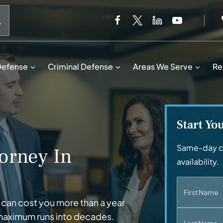
When autocomplete results are available use up and down 
Defense
Criminal Defense
Areas We Serve
Re
Start Yo
Same-day ca
orney In
availability.
First Name
 can cost you more than a year
 maximum runs into decades.