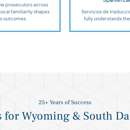
the prosecutors across
cal familiarity shapes
Servicios de traduccio
es outcomes.
fully understands thei
25+ Years of Success
s for Wyoming & South Da