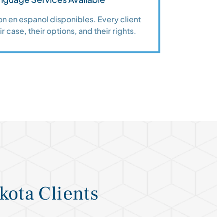
n en espanol disponibles. Every client
r case, their options, and their rights.
kota Clients