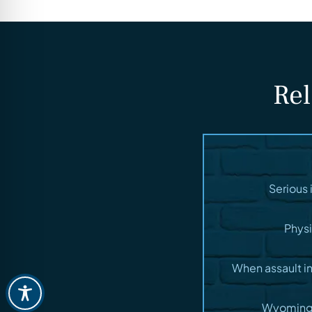
Rel
Serious 
Physi
When assault i
Wyoming t