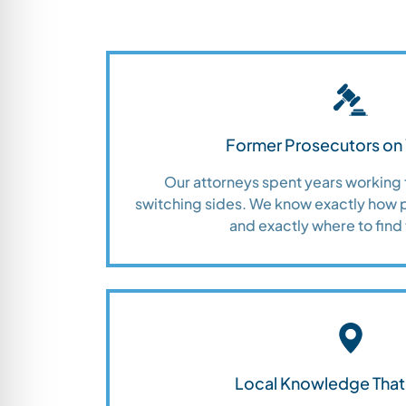
Former Prosecutors on 
Our attorneys spent years working 
switching sides. We know exactly how 
and exactly where to find 
Local Knowledge That