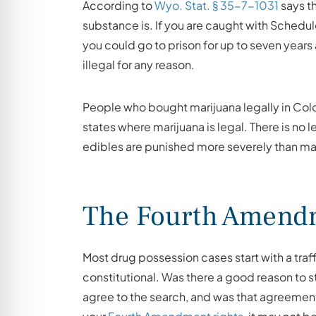
According to
Wyo. Stat. § 35-7-1031
says t
substance is. If you are caught with Schedul
you could go to prison for up to seven years a
illegal for any reason.
People who bought marijuana legally in Col
states where marijuana is legal. There is no
edibles are punished more severely than mar
The Fourth Amendm
Most drug possession cases start with a traf
constitutional. Was there a good reason to s
agree to the search, and was that agreement