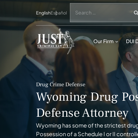
Skip
Search
to
English
Español
for:
content
Our Firm
DUI 
Drug Crime Defense
Wyoming Drug Pos
Defense Attorney
Wyoming has some of the strictest drug
Possession of a Schedule I or II contro