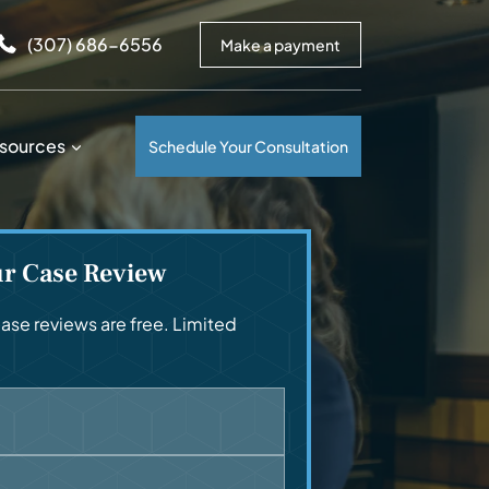
arrows to review and enter to go to the desired page. Touc
(307) 686-6556
Make a payment
sources
Schedule Your Consultation
ur Case Review
se reviews are free. Limited