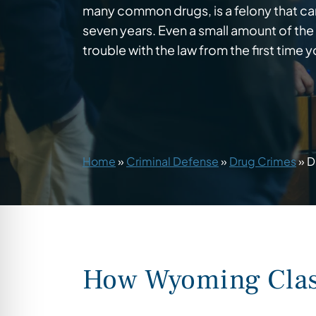
many common drugs, is a felony that can 
seven years. Even a small amount of the
trouble with the law from the first time yo
Home
»
Criminal Defense
»
Drug Crimes
»
D
How Wyoming Class