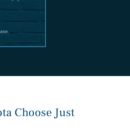
case.
ta Choose Just