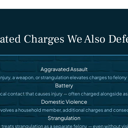
ated Charges We Also De
Aggravated Assault
injury, a weapon, or strangulation elevates charges to felony t
Battery
cal contact that causes injury — often charged alongside as
Domestic Violence
nvolves a household member, additional charges and conse
Strangulation
reats strangulation as a separate felony — even without visib