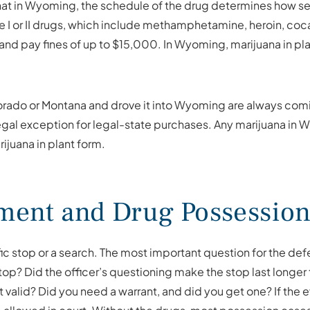
hat in Wyoming, the schedule of the drug determines how ser
e I or II drugs, which include methamphetamine, heroin, coc
nd pay fines of up to $15,000. In Wyoming, marijuana in plant 
orado or Montana and drove it into Wyoming are always com
 legal exception for legal-state purchases. Any marijuana in
ijuana in plant form.
ent and Drug Possession
fic stop or a search. The most important question for the de
top? Did the officer’s questioning make the stop last longer 
 valid? Did you need a warrant, and did you get one? If the 