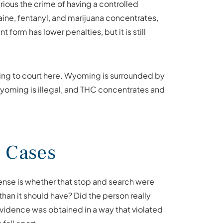
ious the crime of having a controlled
aine, fentanyl, and marijuana concentrates,
form has lower penalties, but it is still
ing to court here. Wyoming is surrounded by
 Wyoming is illegal, and THC concentrates and
 Cases
fense is whether that stop and search were
than it should have? Did the person really
evidence was obtained in a way that violated