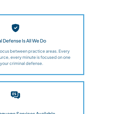
l Defense Is All We Do
 focus between practice areas. Every
urce, every minute is focused on one
 your criminal defense.
nguage Services Available