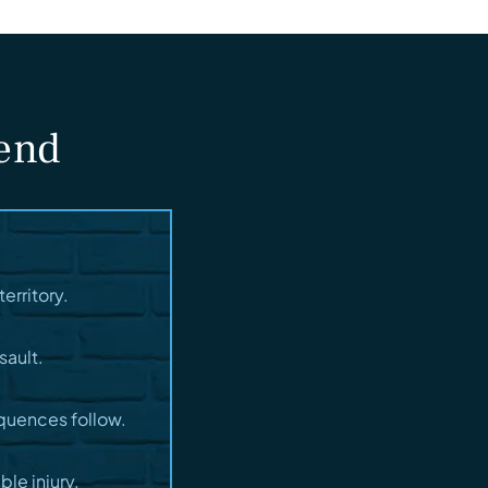
fend
erritory.
sault.
quences follow.
le injury.