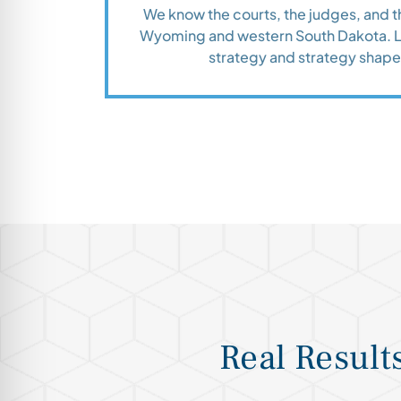
We know the courts, the judges, and 
Wyoming and western South Dakota. Lo
strategy and strategy shap
Real Result