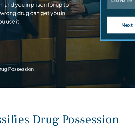
Last Name
land you in prison for up to
 wrong drug can get you in
u use it.
Next
rug Possession
ifies Drug Possession