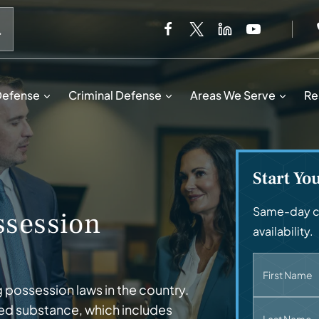
When autocomplete results are available use up and down 
Defense
Criminal Defense
Areas We Serve
Re
Start Yo
Same-day ca
session
availability.
First Name
 possession laws in the country.
lled substance, which includes