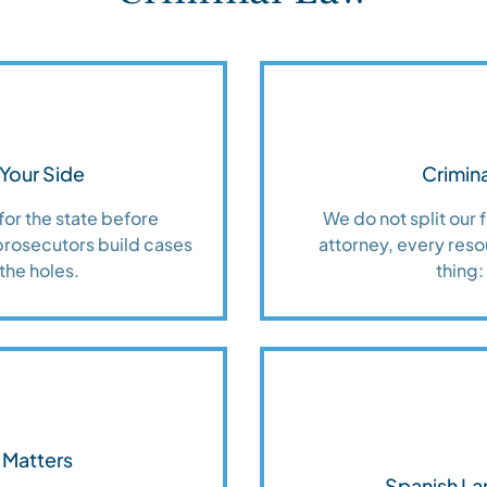
Your Side
Crimina
for the state before
We do not split our
prosecutors build cases
attorney, every reso
the holes.
thing:
 Matters
Spanish La