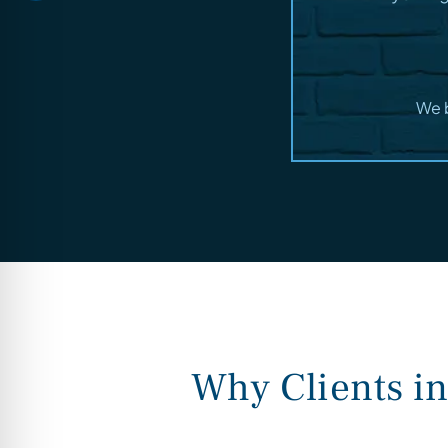
We b
Why Clients i