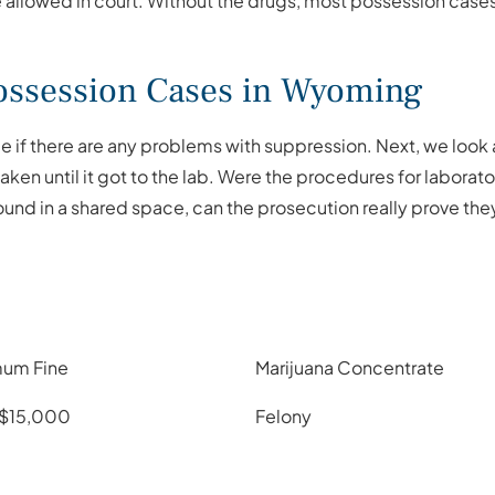
e allowed in court. Without the drugs, most possession cases 
ssession Cases in Wyoming
 if there are any problems with suppression. Next, we look a
ken until it got to the lab. Were the procedures for labora
ound in a shared space, can the prosecution really prove th
um Fine
Marijuana Concentrate
 $15,000
Felony