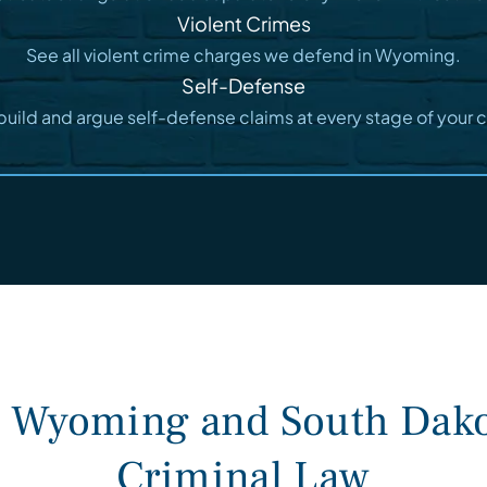
Violent Crimes
See all violent crime charges we defend in Wyoming.
Self-Defense
uild and argue self-defense claims at every stage of your 
n Wyoming and South Dako
Criminal Law