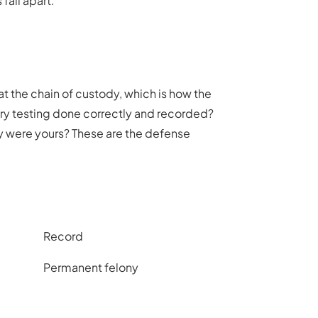
fall apart.
t the chain of custody, which is how the
tory testing done correctly and recorded?
ey were yours? These are the defense
Record
Permanent felony