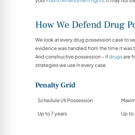
your
Fourth Amendment rights
, it may not b
How We Defend Drug Po
We look at every drug possession case to see
evidence was handled from the time it was ta
And constructive possession – if
drugs
are f
strategies we use in every case.
Penalty Grid
Schedule I/II Possession
Maxim
Up to 7 years
Up to