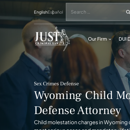
Skip
Search
to
English
Español
for:
content
Our Firm
DUI 
Sex Crimes Defense
Wyoming Child Mo
Defense Attorney
Child molestation charges in Wyoming carr