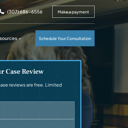
arrows to review and enter to go to the desired page. Touc
(307) 686-6556
Make a payment
sources
Schedule Your Consultation
ur Case Review
se reviews are free. Limited