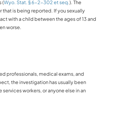
 (
Wyo. Stat. § 6-2-302 et seq.
). The
that is being reported. If you sexually
ntact with a child between the ages of 13 and
even worse.
ained professionals, medical exams, and
ect, the investigation has usually been
ve services workers, or anyone else in an