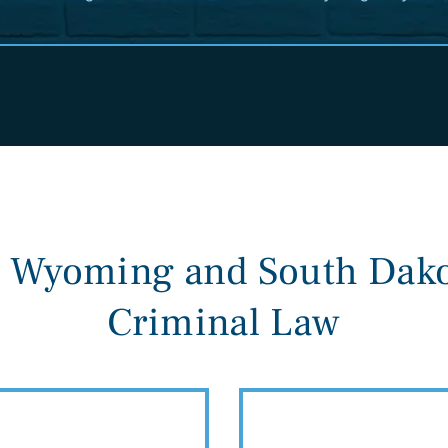
n Wyoming and South Dako
Criminal Law