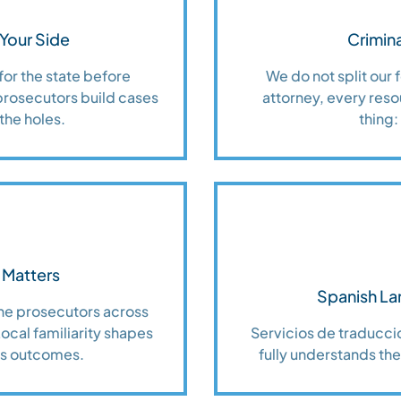
Your Side
Crimina
for the state before
We do not split our
prosecutors build cases
attorney, every reso
the holes.
thing:
 Matters
Spanish La
the prosecutors across
cal familiarity shapes
Servicios de traduccio
es outcomes.
fully understands thei