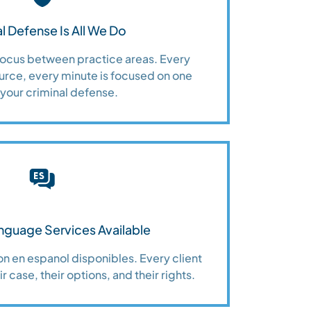
l Defense Is All We Do
 focus between practice areas. Every
urce, every minute is focused on one
 your criminal defense.
nguage Services Available
n en espanol disponibles. Every client
r case, their options, and their rights.