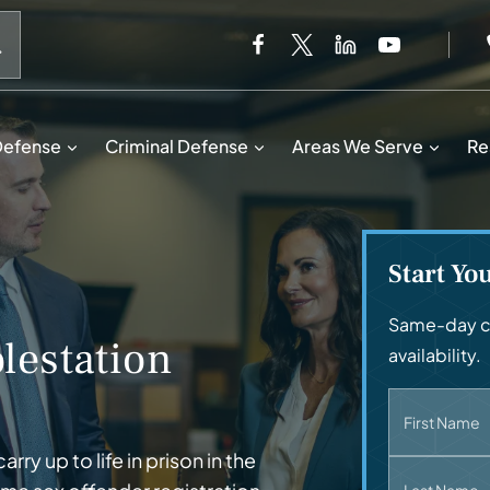
When autocomplete results are available use up and down 
Defense
Criminal Defense
Areas We Serve
Re
Start Yo
Same-day ca
lestation
availability.
First Name
y up to life in prison in the