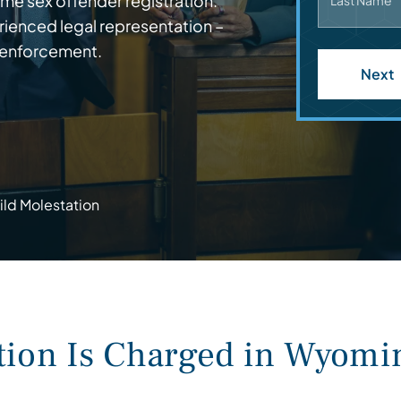
me sex offender registration.
Last Name
ienced legal representation –
 enforcement.
Next
ild Molestation
tion Is Charged in Wyomi