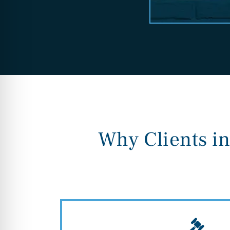
Why Clients i