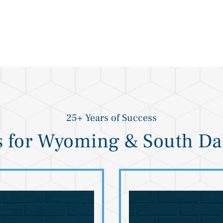
25+ Years of Success
s for Wyoming & South Da