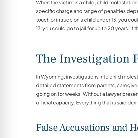
When the victim is a child, child molestation
specific charge and range of penalties depen
touch or intrude on a child under 13, you cou
17, you could go to jail for up to 20 years. If
The Investigation 
In Wyoming, investigations into child molest
detailed statements from parents, caregiver
going on for weeks. Without a lawyer present,
official capacity. Everything that is said du
False Accusations and 