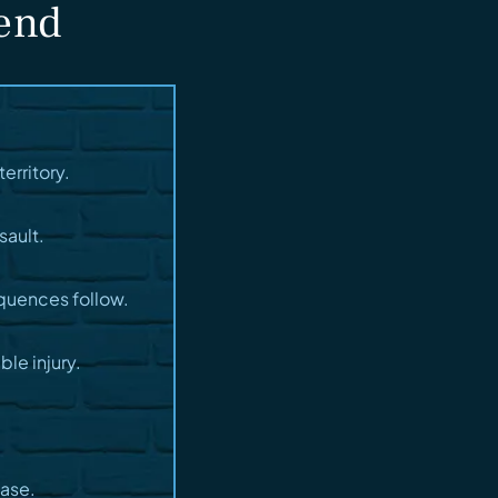
fend
erritory.
sault.
quences follow.
le injury.
case.