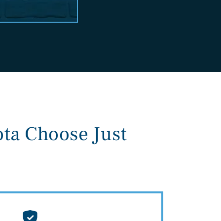
ta Choose Just