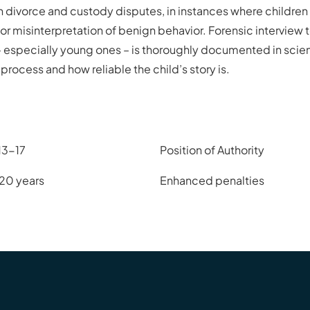
 in divorce and custody disputes, in instances where childr
or misinterpretation of benign behavior. Forensic interview
n – especially young ones – is thoroughly documented in scient
process and how reliable the child’s story is.
13-17
Position of Authority
 20 years
Enhanced penalties