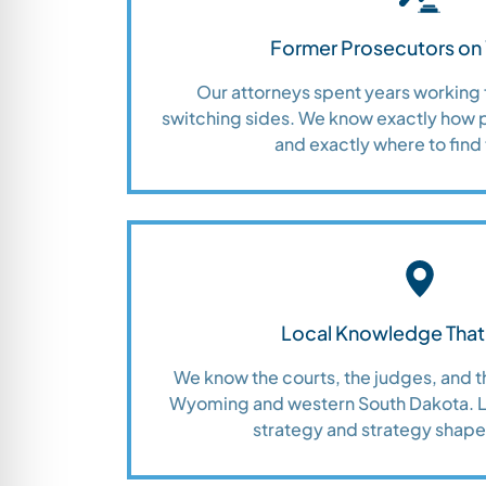
Former Prosecutors on 
Our attorneys spent years working 
switching sides. We know exactly how 
and exactly where to find 
Local Knowledge That
We know the courts, the judges, and 
Wyoming and western South Dakota. Lo
strategy and strategy shap