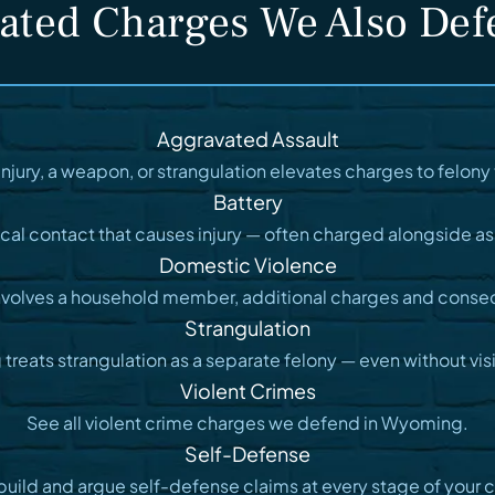
ated Charges We Also De
Aggravated Assault
injury, a weapon, or strangulation elevates charges to felony t
Battery
cal contact that causes injury — often charged alongside as
Domestic Violence
nvolves a household member, additional charges and conse
Strangulation
reats strangulation as a separate felony — even without visib
Violent Crimes
See all violent crime charges we defend in Wyoming.
Self-Defense
uild and argue self-defense claims at every stage of your 