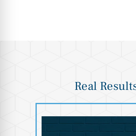
Real Result