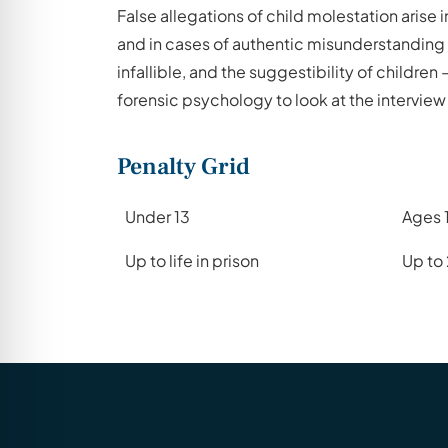
False allegations of child molestation arise
and in cases of authentic misunderstanding 
infallible, and the suggestibility of childre
forensic psychology to look at the interview 
Penalty Grid
Under 13
Ages 
Up to life in prison
Up to