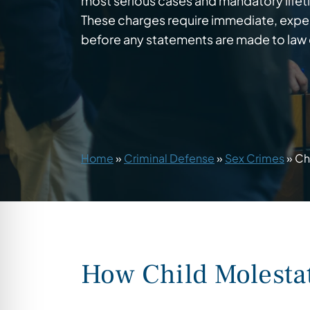
most serious cases and mandatory lifeti
These charges require immediate, exper
before any statements are made to law
Home
»
Criminal Defense
»
Sex Crimes
»
Ch
How Child Molesta