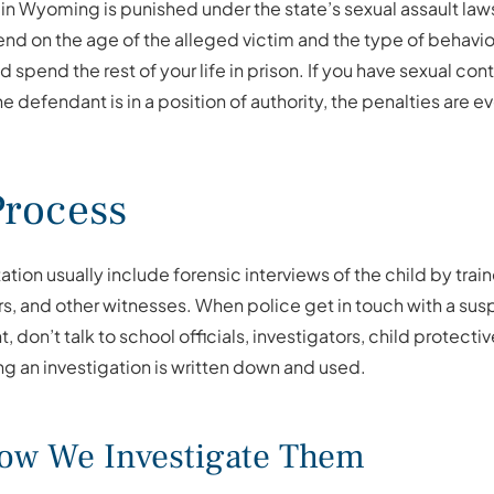
 in Wyoming is punished under the state’s sexual assault laws
d on the age of the alleged victim and the type of behavior 
ld spend the rest of your life in prison. If you have sexual co
 the defendant is in a position of authority, the penalties are 
Process
ation usually include forensic interviews of the child by tr
s, and other witnesses. When police get in touch with a susp
 don’t talk to school officials, investigators, child protecti
ring an investigation is written down and used.
How We Investigate Them