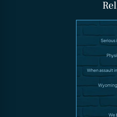
Rel
Serious 
Physi
When assault i
Wyoming t
We b