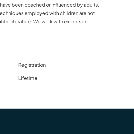
en have been coached or influenced by adults,
 techniques employed with children are not
ific literature. We work with experts in
Registration
Lifetime