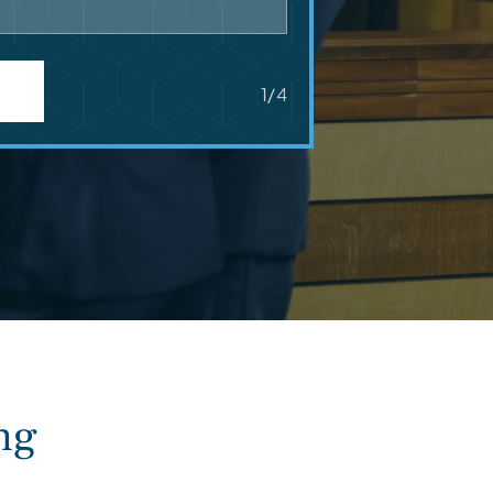
1/4
ng