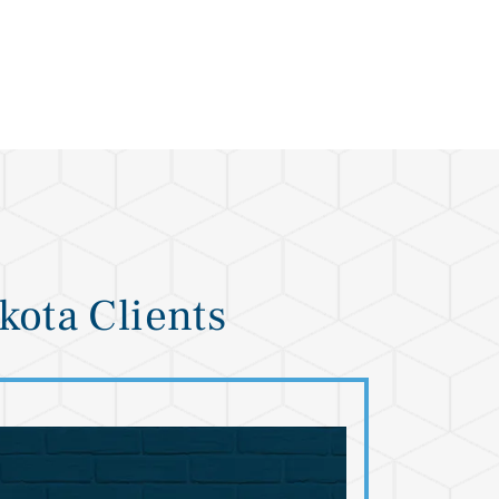
kota Clients