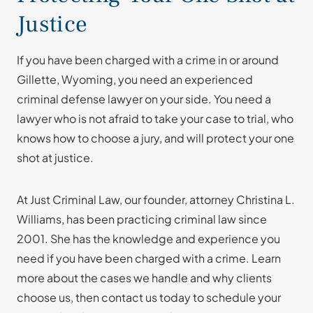
Justice
If you have been charged with a crime in or around
Gillette, Wyoming, you need an experienced
criminal defense lawyer on your side. You need a
lawyer who is not afraid to take your case to trial, who
knows how to choose a jury, and will protect your one
shot at justice.
At Just Criminal Law, our founder, attorney Christina L.
Williams, has been practicing criminal law since
2001. She has the knowledge and experience you
need if you have been charged with a crime. Learn
more about the cases we handle and why clients
choose us, then contact us today to schedule your