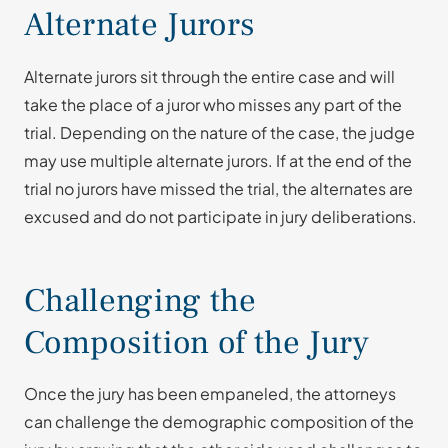
Alternate Jurors
Alternate jurors sit through the entire case and will
take the place of a juror who misses any part of the
trial. Depending on the nature of the case, the judge
may use multiple alternate jurors. If at the end of the
trial no jurors have missed the trial, the alternates are
excused and do not participate in jury deliberations.
Challenging the
Composition of the Jury
Once the jury has been empaneled, the attorneys
can challenge the demographic composition of the