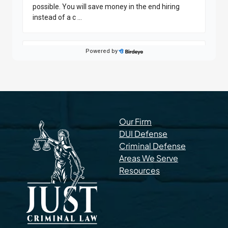
Our Firm
DUI Defense
Criminal Defense
Areas We Serve
Resources