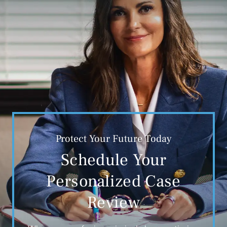
Protect Your Future Today
Schedule Your
Personalized Case
Review