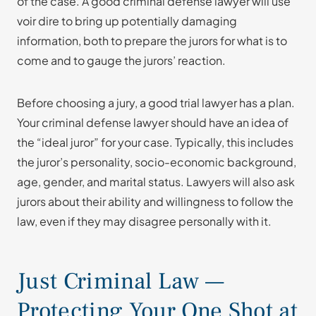
of the case. A good criminal defense lawyer will use
voir dire to bring up potentially damaging
information, both to prepare the jurors for what is to
come and to gauge the jurors’ reaction.
Before choosing a jury, a good trial lawyer has a plan.
Your criminal defense lawyer should have an idea of
the “ideal juror” for your case. Typically, this includes
the juror’s personality, socio-economic background,
age, gender, and marital status. Lawyers will also ask
jurors about their ability and willingness to follow the
law, even if they may disagree personally with it.
Just Criminal Law —
Protecting Your One Shot at