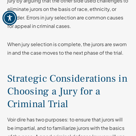
jury by arguing that the other side used challenges to
eliminate jurors on the basis of race, ethnicity, or
gender. Errors in jury selection are common causes
for appeal in criminal cases.
When jury selection is complete, the jurors are sworn
in and the case moves to the next phase of the trial.
Strategic Considerations in
Choosing a Jury for a
Criminal Trial
Voir dire has two purposes: to ensure that jurors will
be impartial, and to familiarize jurors with the basics