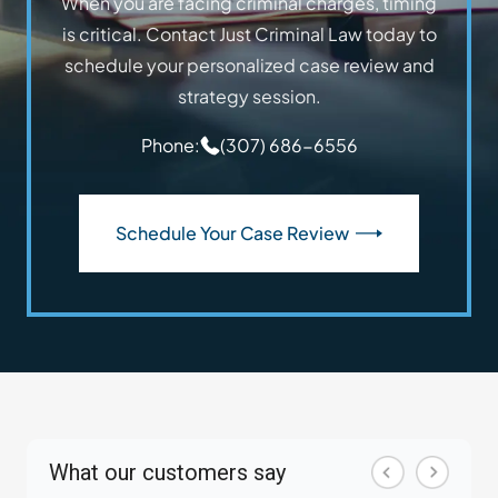
When you are facing criminal charges, timing
is critical. Contact Just Criminal Law today to
schedule your personalized case review and
strategy session.
Phone:
(307) 686-6556
Schedule Your Case Review