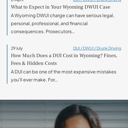
What to Expect in Your Wyoming DWUI Case
A Wyoming DWUI charge can have serious legal,
personal, professional, and financial
consequences. Prosecutors…
29 July
DUI / DWUI / Drunk Driving
How Much Does a DUI Cost in Wyoming? Fines,
Fees & Hidden Costs
A DUI can be one of the most expensive mistakes
you’ll ever make. For…