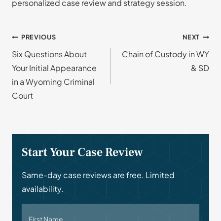
personalized case review and strategy session.
Post
PREVIOUS
NEXT
Six Questions About
Chain of Custody in WY
navigation
Your Initial Appearance
& SD
in a Wyoming Criminal
Court
Start Your Case Review
Same-day case reviews are free. Limited
availability.
First Name