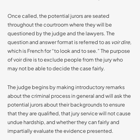
Once called, the potential jurors are seated
throughout the courtroom where they will be
questioned by the judge and the lawyers. The
question and answer format is referred to as
voir dire,
which is French for “to look and to see.” The purpose
of voir dire is to exclude people from the jury who
may not be able to decide the case fairly.
The judge begins by making introductory remarks
about the criminal process in general and will ask the
potential jurors about their backgrounds to ensure
that they are qualified, that jury service will not cause
undue hardship, and whether they can fairly and
impartially evaluate the evidence presented.