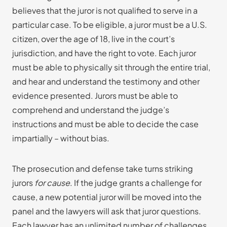
believes that the juror is not qualified to serve in a
particular case. To be eligible, a juror must be a U.S.
citizen, over the age of 18, live in the court’s
jurisdiction, and have the right to vote. Each juror
must be able to physically sit through the entire trial,
and hear and understand the testimony and other
evidence presented. Jurors must be able to
comprehend and understand the judge’s
instructions and must be able to decide the case
impartially – without bias.
The prosecution and defense take turns striking
jurors
for cause
. If the judge grants a challenge for
cause, a new potential juror will be moved into the
panel and the lawyers will ask that juror questions.
Each lawyer has an unlimited number of challenges