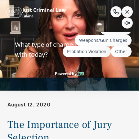
Skip
to
content
Choosing a Jury in a
Wyoming Criminal Case
August 12, 2020
The Importance of Jury
Selection