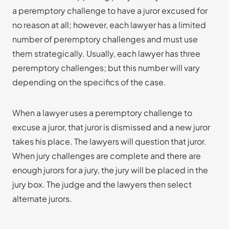
a peremptory challenge to have a juror excused for
no reason at all; however, each lawyer has a limited
number of peremptory challenges and must use
them strategically. Usually, each lawyer has three
peremptory challenges; but this number will vary
depending on the specifics of the case.
When a lawyer uses a peremptory challenge to
excuse a juror, that juror is dismissed and a new juror
takes his place. The lawyers will question that juror.
When jury challenges are complete and there are
enough jurors for a jury, the jury will be placed in the
jury box. The judge and the lawyers then select
alternate jurors.