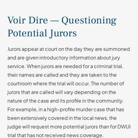
Voir Dire — Questioning
Potential Jurors
Jurors appear at court on the day they are summoned
and are given introductory information about jury
service. When jurors are needed for a criminal trial,
their names are called and they are taken to the
courtroom where the trial will occur. The number of
jurors that are called will vary depending on the
nature of the case and its profile in the community.
For example, in a high-profile murder case that has
been extensively covered in the local news, the
judge will request more potential jurors than for DWUI
trial that has not received news coverage.