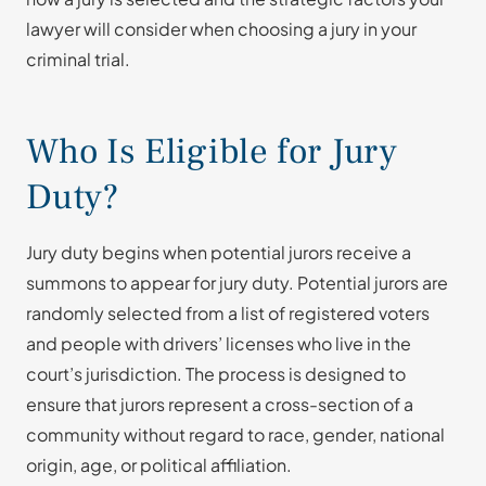
lawyer will consider when choosing a jury in your
criminal trial.
Who Is Eligible for Jury
Duty?
Jury duty begins when potential jurors receive a
summons to appear for jury duty. Potential jurors are
randomly selected from a list of registered voters
and people with drivers’ licenses who live in the
court’s jurisdiction. The process is designed to
ensure that jurors represent a cross-section of a
community without regard to race, gender, national
origin, age, or political affiliation.