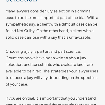
Many lawyers consider jury selection in a criminal
case to be the most important part of the trial. With a
sympathetic jury, a client with a difficult case can be
found Not Guilty. On the other hand, a client with a
solid case can lose with a jury that is unfavorable.
Choosing a jury is part art and part science.
Countless books have been written about jury
selection, and consultants who evaluate jurors are
available to be hired. The strategies your lawyer uses
to choose a jury will vary depending on the specifics
of your case.
If you are on trial, it is important that you understand
how a jury is selected and the strategic factors your