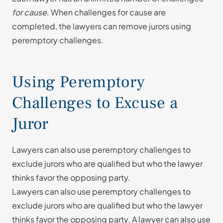
for cause
. When challenges for cause are
completed, the lawyers can remove jurors using
peremptory challenges.
Using Peremptory
Challenges to Excuse a
Juror
Lawyers can also use peremptory challenges to
exclude jurors who are qualified but who the lawyer
thinks favor the opposing party.
Lawyers can also use peremptory challenges to
exclude jurors who are qualified but who the lawyer
thinks favor the opposing party. A lawyer can also use