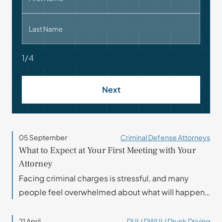
Last Name
1/4
Next
05 September
Criminal Defense Attorneys
What to Expect at Your First Meeting with Your
Attorney
Facing criminal charges is stressful, and many
people feel overwhelmed about what will happen…
21 April
DUI / DWUI / Drunk Driving