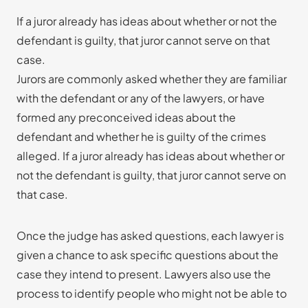
If a juror already has ideas about whether or not the
defendant is guilty, that juror cannot serve on that
case.
Jurors are commonly asked whether they are familiar
with the defendant or any of the lawyers, or have
formed any preconceived ideas about the
defendant and whether he is guilty of the crimes
alleged. If a juror already has ideas about whether or
not the defendant is guilty, that juror cannot serve on
that case.
Once the judge has asked questions, each lawyer is
given a chance to ask specific questions about the
case they intend to present. Lawyers also use the
process to identify people who might not be able to