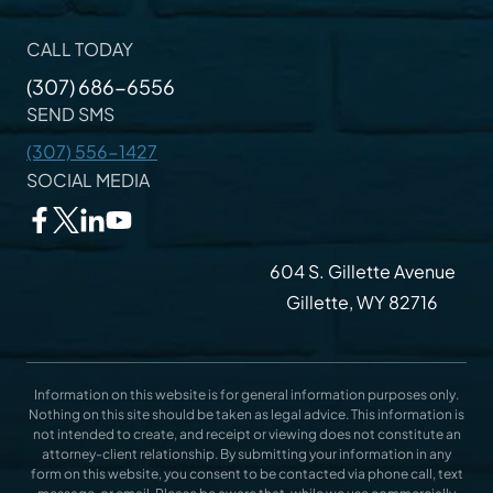
CALL TODAY
(307) 686-6556
SEND SMS
(307) 556-1427
SOCIAL MEDIA
604 S. Gillette Avenue
Gillette, WY 82716
Information on this website is for general information purposes only.
Nothing on this site should be taken as legal advice. This information is
not intended to create, and receipt or viewing does not constitute an
attorney-client relationship. By submitting your information in any
form on this website, you consent to be contacted via phone call, text