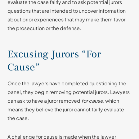
evaluate the case fairly and to ask potential jurors
questions that are intended to uncover information
about prior experiences that may make them favor
the prosecution or the defense.
Excusing Jurors “For
Cause”
Once the lawyers have completed questioning the
panel, they begin removing potential jurors. Lawyers
can ask to have a juror removed
for cause
, which
means they believe the juror cannot fairly evaluate
the case.
A challenge for cause is made when the lawyer