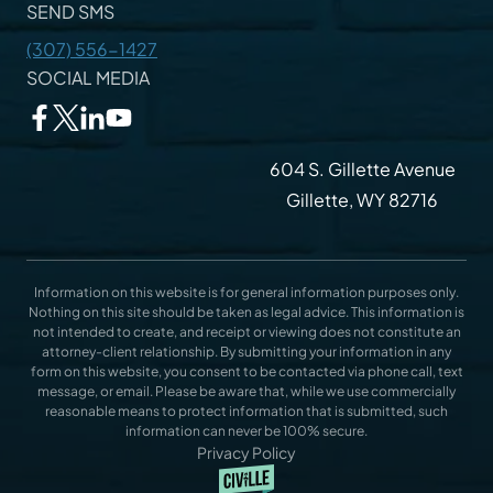
SEND SMS
(307) 556-1427
SOCIAL MEDIA
604 S. Gillette Avenue
Gillette, WY 82716
Information on this website is for general information purposes only.
Nothing on this site should be taken as legal advice. This information is
not intended to create, and receipt or viewing does not constitute an
attorney-client relationship. By submitting your information in any
form on this website, you consent to be contacted via phone call, text
message, or email. Please be aware that, while we use commercially
reasonable means to protect information that is submitted, such
information can never be 100% secure.
Privacy Policy