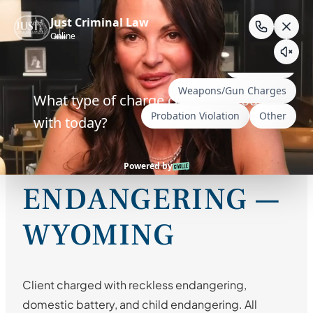
Skip
to
RECKLESS
content
ENDANGERING /
DOMESTIC
BATTERY / CHILD
ENDANGERING —
WYOMING
Client charged with reckless endangering,
domestic battery, and child endangering. All