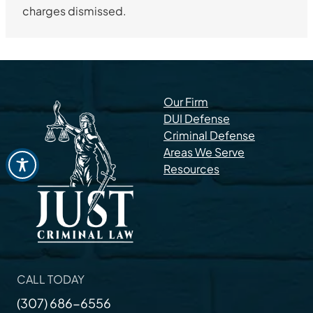
charges dismissed.
Our Firm
DUI Defense
Criminal Defense
Areas We Serve
Resources
CALL TODAY
(307) 686-6556