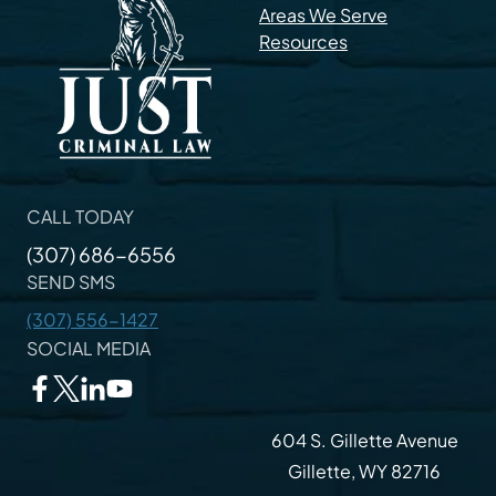
Areas We Serve
Resources
CALL TODAY
(307) 686-6556
SEND SMS
(307) 556-1427
SOCIAL MEDIA
604 S. Gillette Avenue
Gillette, WY 82716