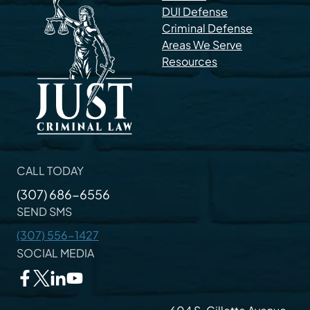
DUI Defense
Criminal Defense
Areas We Serve
Resources
CALL TODAY
(307) 686-6556
SEND SMS
(307) 556-1427
SOCIAL MEDIA