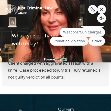
Skip
to
AGGRAVATED
content
ASSAULT —
WYOMING
Client charged with aggravated assault with a
knife. Case proceeded to jury trial. Jury returned a
not guilty verdict on all counts.
Our Firm