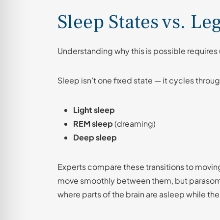
Sleep States vs. Le
Understanding why this is possible require
Sleep isn’t one fixed state — it cycles throu
Light sleep
REM sleep
(dreaming)
Deep sleep
Experts compare these transitions to movin
move smoothly between them, but parasomni
where parts of the brain are asleep while th