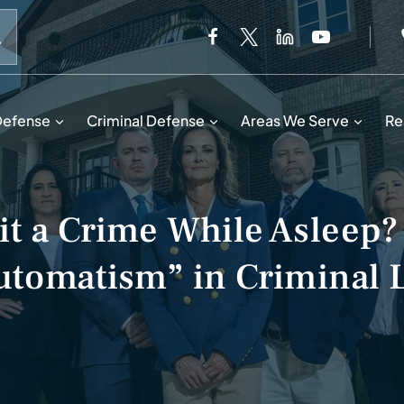
When autocomplete results are available use up and down 
Defense
Criminal Defense
Areas We Serve
Re
t a Crime While Asleep?
utomatism” in Criminal 