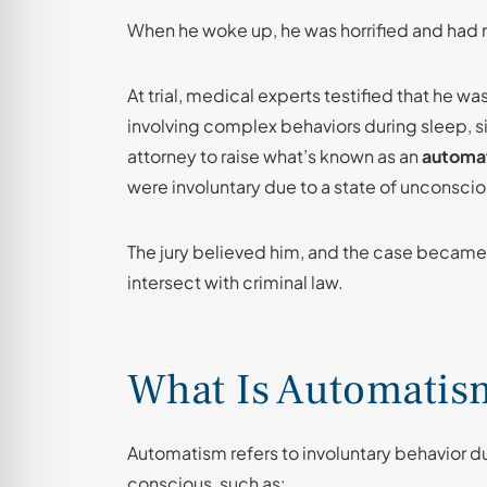
When he woke up, he was horrified and had 
At trial, medical experts testified that he w
involving complex behaviors during sleep, si
attorney to raise what’s known as an
automa
were involuntary due to a state of unconsci
The jury believed him, and the case became
intersect with criminal law.
What Is Automatis
Automatism refers to involuntary behavior duri
conscious, such as: