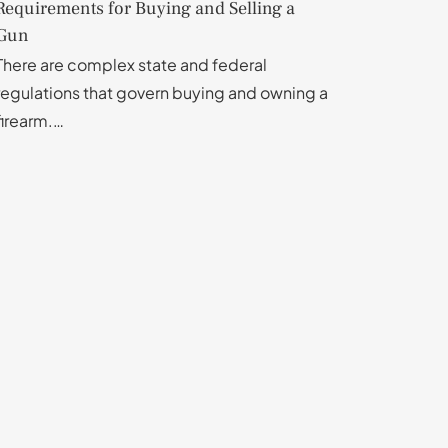
Requirements for Buying and Selling a
Gun
There are complex state and federal
regulations that govern buying and owning a
firearm.…