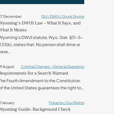
27 December
DUI / DWUI / Drunk Driving
Wyoming’s DWUI Law – What It Says, and
What It Means
Wyoming’s DWUI statute, Wyo. Stat. §31-5-
233(b), states that: No person shall drive or
have…
19 August
Criminal Charges – General Questions
Requirements for a Search Warrant
The Fourth Amendment to the Constitution
of the United States guarantees the right to…
11 January
Firearms / Gun Rights
Wyoming Guide: Background Check