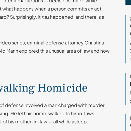
h intentional actions — decisions made while
But what happens when a person commits an act
rd? Surprisingly, it
has
happened, and there is a
ideo series, criminal defense attorney Christina
avid Mann explored this unusual area of law and how
pwalking Homicide
pe of defense involved a man charged with murder
king. He left his home, walked to his in-laws’
t of his mother-in-law — all while asleep.