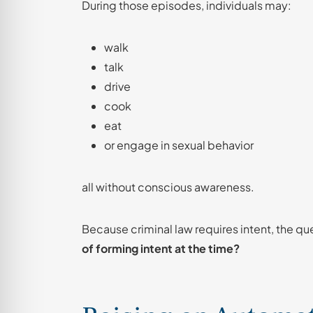
During those episodes, individuals may:
walk
talk
drive
cook
eat
or engage in sexual behavior
all without conscious awareness.
Because criminal law requires intent, the 
of forming intent at the time?