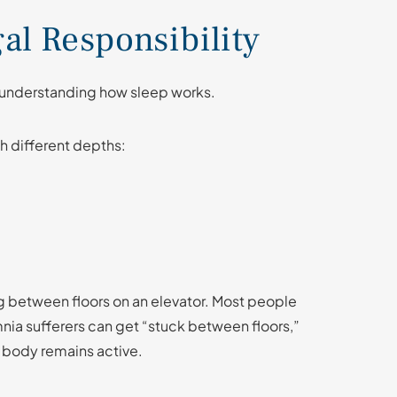
gal Responsibility
s understanding how sleep works.
gh different depths:
g between floors on an elevator. Most people
a sufferers can get “stuck between floors,”
e body remains active.