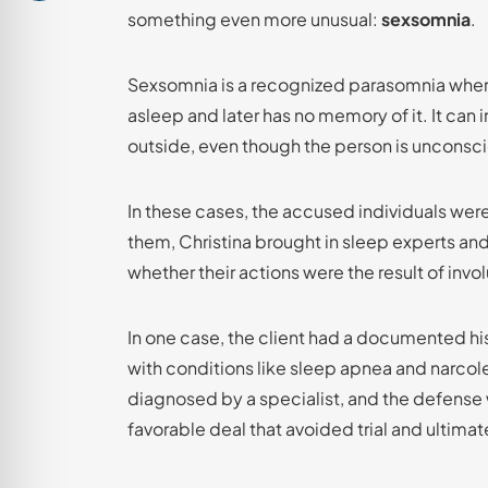
something even more unusual:
sexsomnia
.
Sexsomnia is a recognized parasomnia where
asleep and later has no memory of it. It can 
outside, even though the person is unconsc
In these cases, the accused individuals wer
them, Christina brought in sleep experts a
whether their actions were the result of invo
In one case, the client had a documented hi
with conditions like sleep apnea and narco
diagnosed by a specialist, and the defense
favorable deal that avoided trial and ultimat