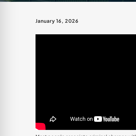
January 16, 2026