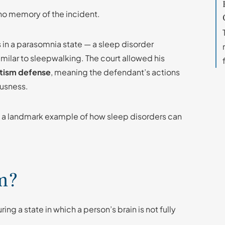
no memory of the incident.
as in a parasomnia state — a sleep disorder
milar to sleepwalking. The court allowed his
tism defense
, meaning the defendant’s actions
ousness.
 a landmark example of how sleep disorders can
m?
ng a state in which a person’s brain is not fully