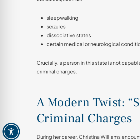
sleepwalking
seizures
dissociative states
certain medical or neurological conditi
Crucially, a person in this state is not capab
criminal charges.
A Modern Twist: “
Criminal Charges
During her career, Christina Williams enco