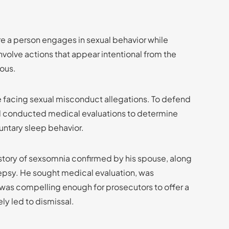
 a person engages in sexual behavior while
involve actions that appear intentional from the
ious.
e facing sexual misconduct allegations. To defend
nd conducted medical evaluations to determine
luntary sleep behavior.
story of sexsomnia confirmed by his spouse, along
lepsy. He sought medical evaluation, was
 was compelling enough for prosecutors to offer a
ely led to dismissal.