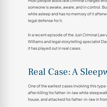
Most people associate criminal charges wit
someone is awake, aware, and in control. 
while asleep and has no memory of it afterwa
legal defense for it.
In a recent episode of the
Just Criminal Law
v
Williams and legal storytelling specialist D
it has played out in real cases.
Real Case: A Slee
One of the earliest cases involving this ty
after killing his father-in-law while sleepwal
house, and attacked his father-in-law in fron