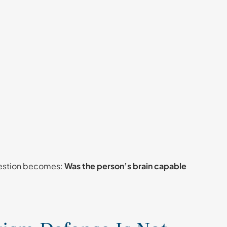
question becomes:
Was the person’s brain capable