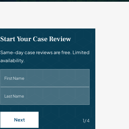
Start Your Case Review
Same-day case reviews are free. Limited
availability.
First Name
Last Name
Next
1/4