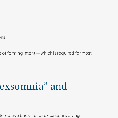
ons
le of forming intent — which is required for most
Sexsomnia” and
untered two back-to-back cases involving