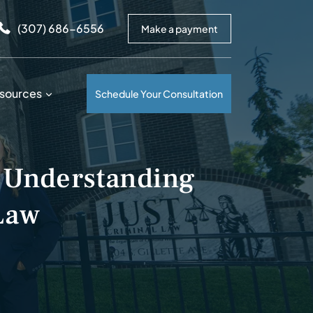
arrows to review and enter to go to the desired page. Touc
(307) 686-6556
Make a payment
sources
Schedule Your Consultation
 Understanding
Law