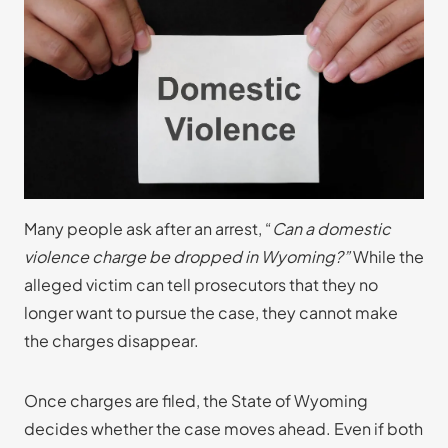
Many people ask after an arrest, “
Can a domestic
violence charge be dropped in Wyoming?”
While the
alleged victim can tell prosecutors that they no
longer want to pursue the case, they cannot make
the charges disappear.
Once charges are filed, the State of Wyoming
decides whether the case moves ahead. Even if both