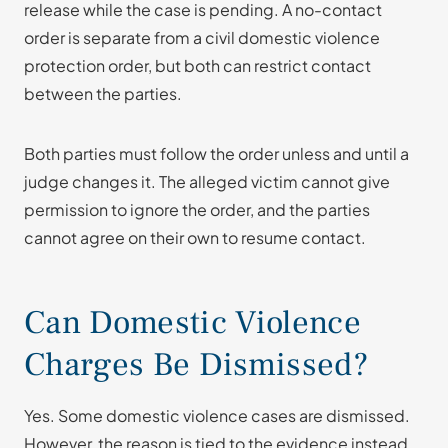
release while the case is pending. A no-contact
order is separate from a civil domestic violence
protection order, but both can restrict contact
between the parties.
Both parties must follow the order unless and until a
judge changes it. The alleged victim cannot give
permission to ignore the order, and the parties
cannot agree on their own to resume contact.
Can Domestic Violence
Charges Be Dismissed?
Yes. Some domestic violence cases are dismissed.
However, the reason is tied to the evidence instead