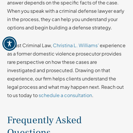
answer depends on the specific facts of the case.
When you speak with a criminal defense lawyer early
in the process, they can help you understand your
options and begin building a defense strategy.
At Just Criminal Law,
Christina L. Williams’
experience
as a former domestic violence prosecutor provides
rare perspective on how these cases are
investigated and prosecuted. Drawing on that
experience, our firm helps clients understand the
legal process and what may happen next. Reach out
to us today to
schedule a consultation
.
Frequently Asked
Questions