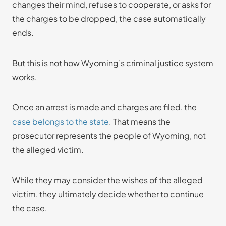
changes their mind, refuses to cooperate, or asks for
the charges to be dropped, the case automatically
ends.
But this is not how Wyoming’s criminal justice system
works.
Once an arrest is made and charges are filed, the
case belongs to the state
. That means the
prosecutor represents the people of Wyoming, not
the alleged victim.
While they may consider the wishes of the alleged
victim, they ultimately decide whether to continue
the case.