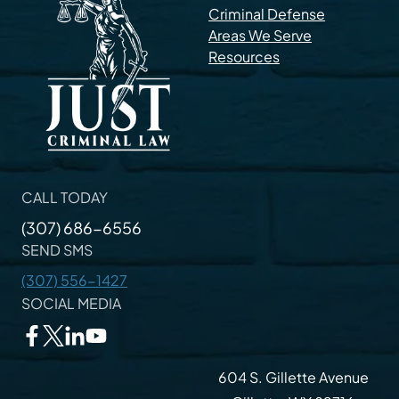
Criminal Defense
Areas We Serve
Resources
CALL TODAY
(307) 686-6556
SEND SMS
(307) 556-1427
SOCIAL MEDIA
604 S. Gillette Avenue