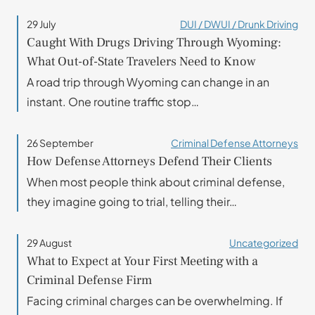
29 July
DUI / DWUI / Drunk Driving
Caught With Drugs Driving Through Wyoming:
What Out-of-State Travelers Need to Know
A road trip through Wyoming can change in an
instant. One routine traffic stop…
26 September
Criminal Defense Attorneys
How Defense Attorneys Defend Their Clients
When most people think about criminal defense,
they imagine going to trial, telling their…
29 August
Uncategorized
What to Expect at Your First Meeting with a
Criminal Defense Firm
Facing criminal charges can be overwhelming. If