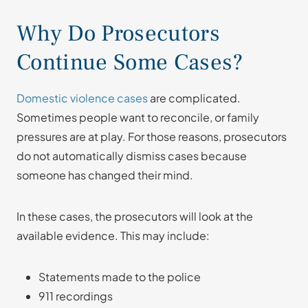
Why Do Prosecutors
Continue Some Cases?
Domestic violence cases
are complicated.
Sometimes people want to reconcile, or family
pressures are at play. For those reasons, prosecutors
do not automatically dismiss cases because
someone has changed their mind.
In these cases, the prosecutors will look at the
available evidence. This may include:
Statements made to the police
911 recordings