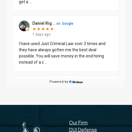
Our Firm
DUI Defense