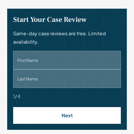
Start Your Case Review
Same-day case reviews are free. Limited
availability.
First Name
Last Name
1/4
Next