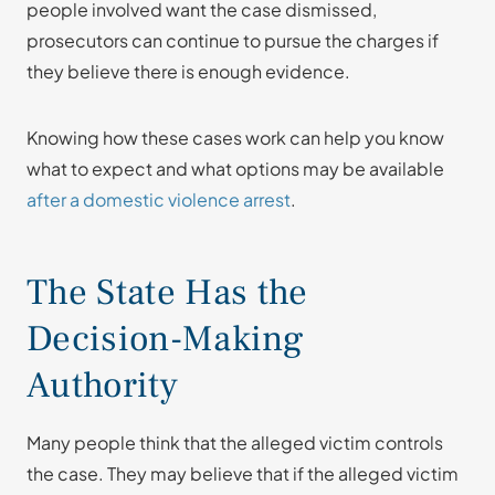
people involved want the case dismissed,
prosecutors can continue to pursue the charges if
they believe there is enough evidence.
Knowing how these cases work can help you know
what to expect and what options may be available
after a domestic violence arrest
.
The State Has the
Decision-Making
Authority
Many people think that the alleged victim controls
the case. They may believe that if the alleged victim