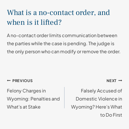
What is a no-contact order, and
when is it lifted?
A no-contact order limits communication between
the parties while the case is pending. The judge is
the only person who can modify or remove the order.
Post
PREVIOUS
NEXT
Felony Charges in
Falsely Accused of
navigation
Wyoming: Penalties and
Domestic Violence in
What’s at Stake
Wyoming? Here’s What
to Do First