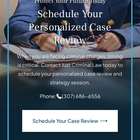
Protect Your Future Today
Schedule Your
Personalized Case
Review
When you are facing criminal charges, timing
is critical. Contact Just Criminal Law today to
schedule your personalized case review and
strategy session.
Phone:
(307) 686-6556
Schedule Your Case Review