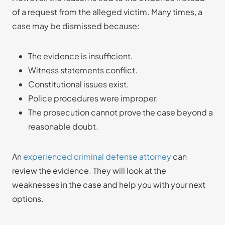
of a request from the alleged victim. Many times, a
case may be dismissed because:
The evidence is insufficient.
Witness statements conflict.
Constitutional issues exist.
Police procedures were improper.
The prosecution cannot prove the case beyond a
reasonable doubt.
An
experienced criminal defense attorney
can
review the evidence. They will look at the
weaknesses in the case and help you with your next
options.