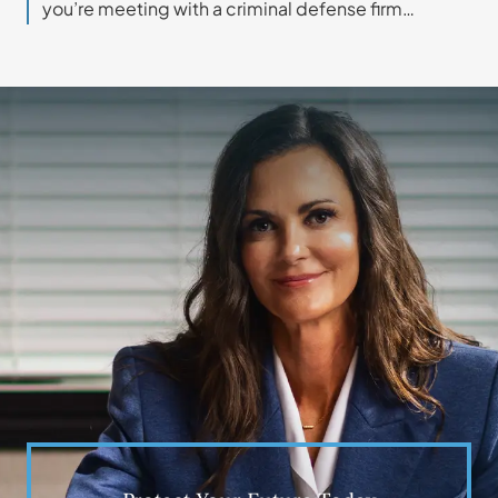
you’re meeting with a criminal defense firm…