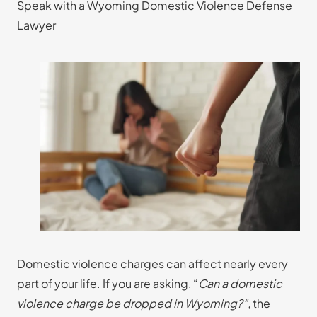
Speak with a Wyoming Domestic Violence Defense
Lawyer
Domestic violence charges can affect nearly every
part of your life. If you are asking, “
Can a domestic
violence charge be dropped in Wyoming?”,
the