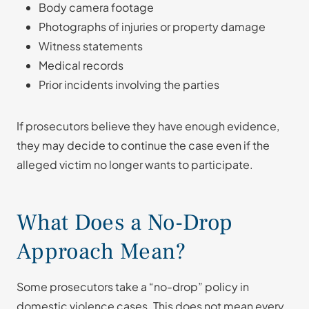
Body camera footage
Photographs of injuries or property damage
Witness statements
Medical records
Prior incidents involving the parties
If prosecutors believe they have enough evidence,
they may decide to continue the case even if the
alleged victim no longer wants to participate.
What Does a No-Drop
Approach Mean?
Some prosecutors take a “no-drop” policy in
domestic violence cases. This does not mean every