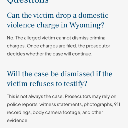
Can the victim drop a domestic
violence charge in Wyoming?
No. The alleged victim cannot dismiss criminal
charges. Once charges are filed, the prosecutor
decides whether the case will continue.
Will the case be dismissed if the
victim refuses to testify?
This is not always the case. Prosecutors may rely on
police reports, witness statements, photographs, 911
recordings, body camera footage, and other
evidence.