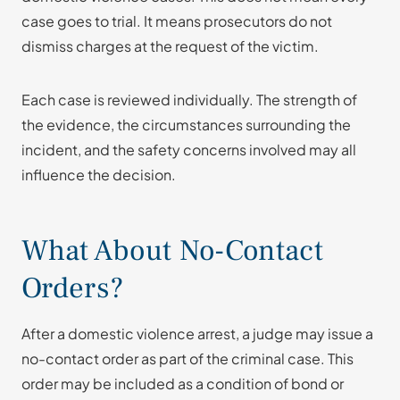
case goes to trial. It means prosecutors do not
dismiss charges at the request of the victim.
Each case is reviewed individually. The strength of
the evidence, the circumstances surrounding the
incident, and the safety concerns involved may all
influence the decision.
What About No-Contact
Orders?
After a domestic violence arrest, a judge may issue a
no-contact order as part of the criminal case. This
order may be included as a condition of bond or