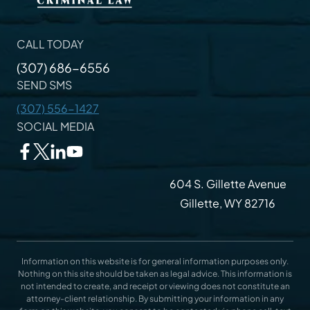
CALL TODAY
(307) 686-6556
SEND SMS
(307) 556-1427
SOCIAL MEDIA
604 S. Gillette Avenue
Gillette, WY 82716
Information on this website is for general information purposes only.
Nothing on this site should be taken as legal advice. This information is
not intended to create, and receipt or viewing does not constitute an
attorney-client relationship. By submitting your information in any