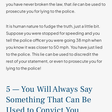
you have never broken the law, that
lie
can be used to
prosecute you for lying to the police.
It is human nature to fudge the truth, just a little bit.
Suppose you were stopped for speeding and you
tell the police officer you were going 38 mph when
you know it was closer to 50 mph. You have just lied
to the police. This lie can be used to discredit the
rest of your statement, or even to prosecute you for
lying to the police!
5 — You Will Always Say
Something That Can Be
Used to Convict You