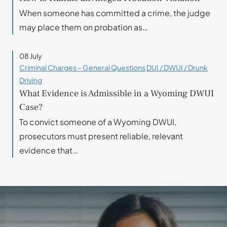
When someone has committed a crime, the judge
may place them on probation as…
08 July
Criminal Charges – General Questions
DUI / DWUI / Drunk
Driving
What Evidence is Admissible in a Wyoming DWUI
Case?
To convict someone of a Wyoming DWUI,
prosecutors must present reliable, relevant
evidence that…