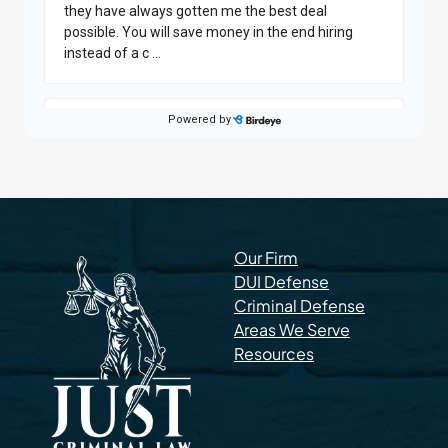
Our Firm
DUI Defense
Criminal Defense
Areas We Serve
Resources