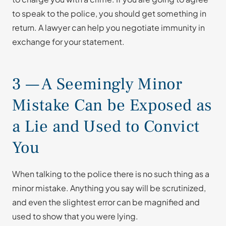
to speak to the police, you should get something in
return. A lawyer can help you negotiate immunity in
exchange for your statement.
3 — A Seemingly Minor
Mistake Can be Exposed as
a Lie and Used to Convict
You
When talking to the police there is no such thing as a
minor mistake. Anything you say will be scrutinized,
and even the slightest error can be magnified and
used to show that you were lying.