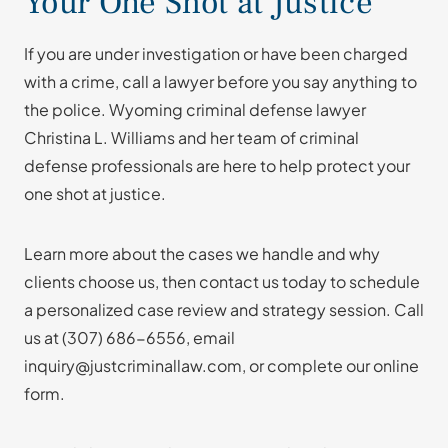
Your One Shot at Justice
If you are under investigation or have been charged
with a crime, call a lawyer before you say anything to
the police. Wyoming criminal defense lawyer
Christina L. Williams and her team of criminal
defense professionals are here to help protect your
one shot at justice.
Learn more about the cases we handle and why
clients choose us, then contact us today to schedule
a personalized case review and strategy session. Call
us at
(307) 686-6556
, email
inquiry@justcriminallaw.com, or complete our online
form.