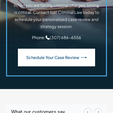
When you are facing criminal charges, timing
is critical. Contact Just Criminal Law today to
schedule your personalized case review and
strategy session.
Phone:
(307) 686-6556
Schedule Your Case Review