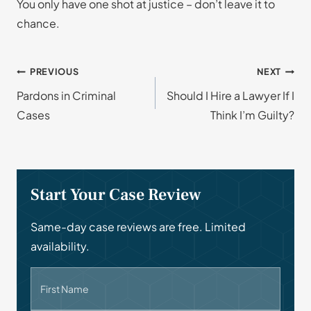
You only have one shot at justice – don’t leave it to
chance.
Post
PREVIOUS
NEXT
Pardons in Criminal
Should I Hire a Lawyer If I
navigation
Cases
Think I’m Guilty?
Start Your Case Review
Same-day case reviews are free. Limited
availability.
First Name