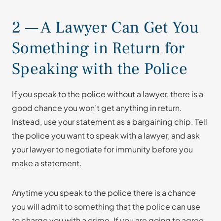
2 — A Lawyer Can Get You
Something in Return for
Speaking with the Police
If you speak to the police without a lawyer, there is a
good chance you won’t get anything in return.
Instead, use your statement as a bargaining chip. Tell
the police you want to speak with a lawyer, and ask
your lawyer to negotiate for immunity before you
make a statement.
Anytime you speak to the police there is a chance
you will admit to something that the police can use
to charge you with a crime. If you are going to agree