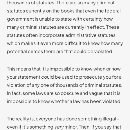
thousands of statutes. There are so many criminal
statutes currently on the books that even the federal
government is unable to state with certainty how
many criminal statutes are currently in effect. These
statutes often incorporate administrative statutes,
which makes it even more difficult to know how many
potential crimes there are that could be violated.
This means that it is impossible to know when or how
your statement could be used to prosecute you for a
violation of any one of thousands of criminal statutes.
In fact, some laws are so obscure and vague that it is
impossible to know whether a law has been violated.
The reality is, everyone has done something illegal –
even if it’s something
very
minor. Then, if you say that