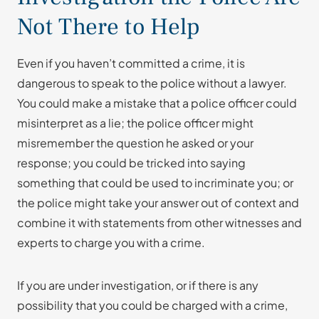
Not There to Help
Even if you haven’t committed a crime, it is
dangerous to speak to the police without a lawyer.
You could make a mistake that a police officer could
misinterpret as a lie; the police officer might
misremember the question he asked or your
response; you could be tricked into saying
something that could be used to incriminate you; or
the police might take your answer out of context and
combine it with statements from other witnesses and
experts to charge you with a crime.
If you are under investigation, or if there is any
possibility that you could be charged with a crime,