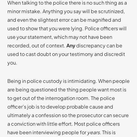
When talking to the police there is no such thing as a
minor mistake. Anything you say will be scrutinized,
and even the slightest error can be magnified and
used to show that you were lying. Police officers will
use your statement, which may not have been
recorded, out of context.
Any
discrepancy can be
used to cast doubt on your testimony and discredit
you.
Being in police custody is intimidating. When people
are being questioned the thing people want most is
to get out of the interrogation room. The police
officer’s job is to develop probable cause and
ultimately a confession so the prosecutor can secure
a conviction with little effort. Most police officers
have been interviewing people for
years
. This is