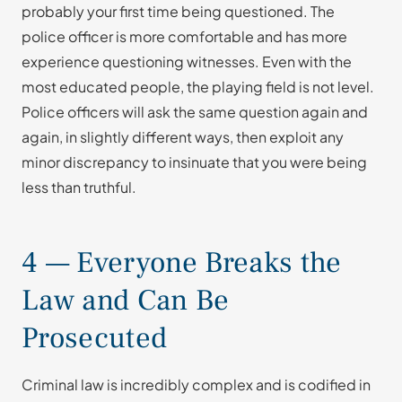
probably your first time being questioned. The
police officer is more comfortable and has more
experience questioning witnesses. Even with the
most educated people, the playing field is not level.
Police officers will ask the same question again and
again, in slightly different ways, then exploit any
minor discrepancy to insinuate that you were being
less than truthful.
4 — Everyone Breaks the
Law and Can Be
Prosecuted
Criminal law is incredibly complex and is codified in