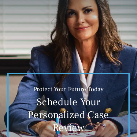
Protect Your Future Today
Schedule Your
Personalized Case
Review