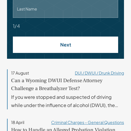
Last Name
1/4
Next
17 August
DUI / DWUI / Drunk Driving
Can a Wyoming DWUI Defense Attorney
Challenge a Breathalyzer Test?
If you were stopped and suspected of driving
while under the influence of alcohol (DWUI), the…
18 April
Criminal Charges – General Questions
How to Handle an Alleged Probation Violation