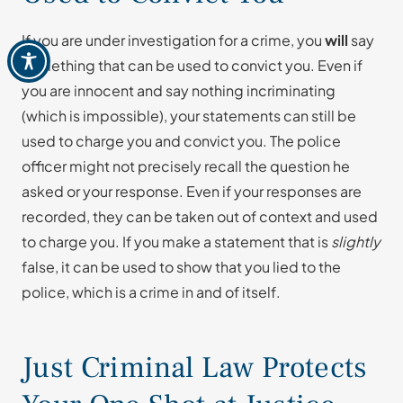
If you are under investigation for a crime, you
will
say
something that can be used to convict you. Even if
you are innocent and say nothing incriminating
(which is impossible), your statements can still be
used to charge you and convict you. The police
officer might not precisely recall the question he
asked or your response. Even if your responses are
recorded, they can be taken out of context and used
to charge you. If you make a statement that is
slightly
false, it can be used to show that you lied to the
police, which is a crime in and of itself.
Just Criminal Law Protects