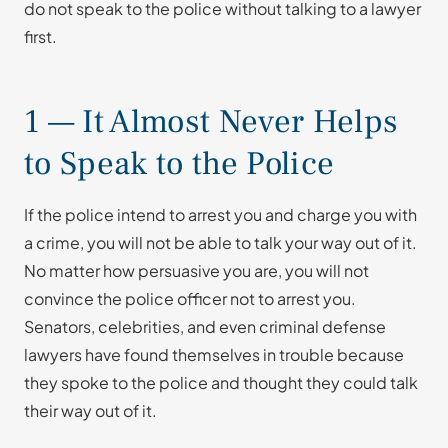
do not speak to the police without talking to a lawyer
first.
1 — It Almost Never Helps
to Speak to the Police
If the police intend to arrest you and charge you with
a crime, you will not be able to talk your way out of it.
No matter how persuasive you are, you will not
convince the police officer not to arrest you.
Senators, celebrities, and even criminal defense
lawyers have found themselves in trouble because
they spoke to the police and thought they could talk
their way out of it.