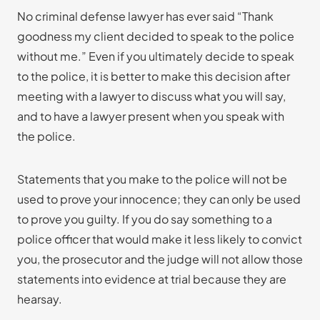
No criminal defense lawyer has ever said “Thank
goodness my client decided to speak to the police
without me.” Even if you ultimately decide to speak
to the police, it is better to make this decision after
meeting with a lawyer to discuss what you will say,
and to have a lawyer present when you speak with
the police.
Statements that you make to the police will not be
used to prove your innocence; they can only be used
to prove you guilty. If you do say something to a
police officer that would make it less likely to convict
you, the prosecutor and the judge will not allow those
statements into evidence at trial because they are
hearsay.